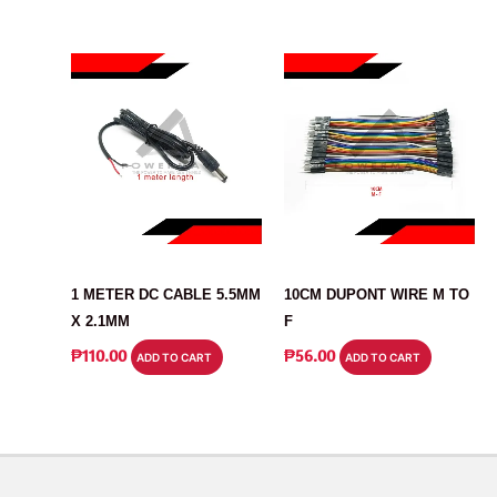
CABLE
CABLE
1 METER DC CABLE 5.5MM
10CM DUPONT WIRE M TO
X 2.1MM
F
₱
110.00
₱
56.00
ADD TO CART
ADD TO CART