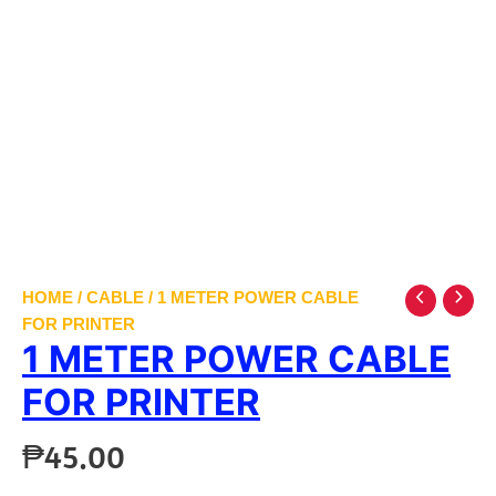
HOME
/
CABLE
/ 1 METER POWER CABLE
FOR PRINTER
1 METER POWER CABLE
FOR PRINTER
₱
45.00