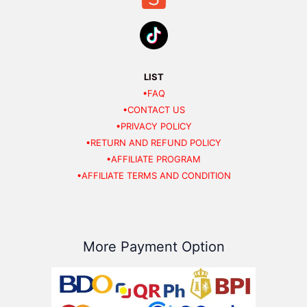
LIST
•FAQ
•CONTACT US
•PRIVACY POLICY
•RETURN AND REFUND POLICY
•AFFILIATE PROGRAM
•AFFILIATE TERMS AND CONDITION
More Payment Option