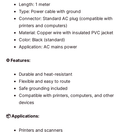
Length: 1 meter
Type: Power cable with ground
Connector: Standard AC plug (compatible with
printers and computers)
Material: Copper wire with insulated PVC jacket
Color: Black (standard)
Application: AC mains power
⚙️ Features:
Durable and heat-resistant
Flexible and easy to route
Safe grounding included
Compatible with printers, computers, and other
devices
📦 Applications:
Printers and scanners