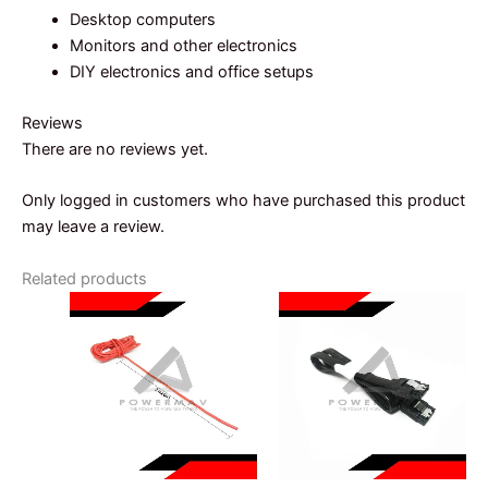
Desktop computers
Monitors and other electronics
DIY electronics and office setups
Reviews
There are no reviews yet.
Only logged in customers who have purchased this product
may leave a review.
Related products