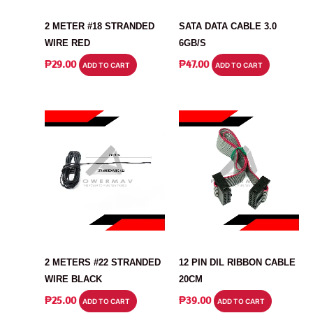
CABLE
CABLE
2 METER #18 STRANDED
SATA DATA CABLE 3.0
WIRE RED
6GB/S
₱
29.00
₱
47.00
ADD TO CART
ADD TO CART
CABLE
CABLE
2 METERS #22 STRANDED
12 PIN DIL RIBBON CABLE
WIRE BLACK
20CM
₱
25.00
₱
39.00
ADD TO CART
ADD TO CART