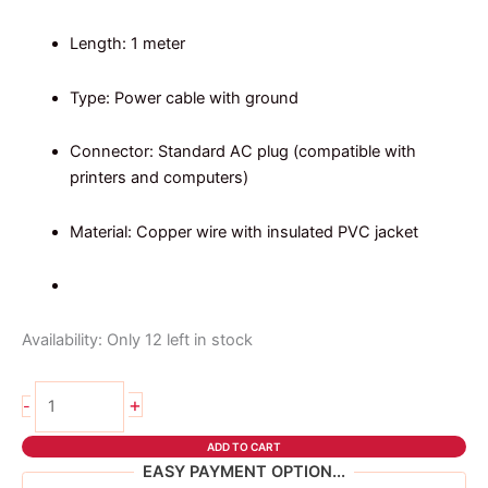
Length: 1 meter
Type: Power cable with ground
Connector: Standard AC plug (compatible with
printers and computers)
Material: Copper wire with insulated PVC jacket
Availability:
Only 12 left in stock
1
+
-
meter
power
ADD TO CART
cable
EASY PAYMENT OPTION...