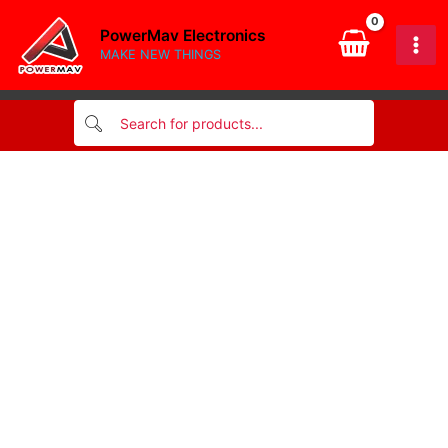
for
Skip
printer
PowerMav Electronics
to
quantity
MAKE NEW THINGS
content