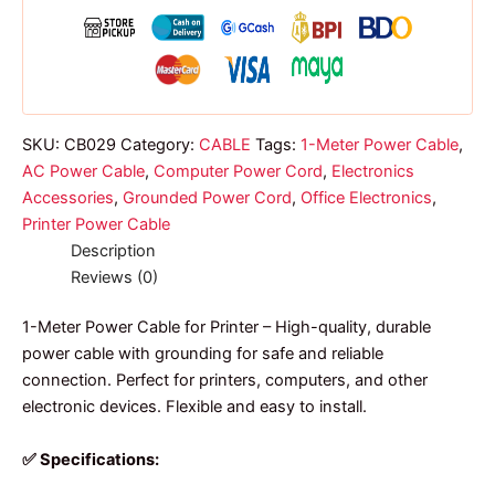
for
printer
quantity
SKU:
CB029
Category:
CABLE
Tags:
1-Meter Power Cable
,
AC Power Cable
,
Computer Power Cord
,
Electronics
Accessories
,
Grounded Power Cord
,
Office Electronics
,
Printer Power Cable
Description
Reviews (0)
1-Meter Power Cable for Printer – High-quality, durable
power cable with grounding for safe and reliable
connection. Perfect for printers, computers, and other
electronic devices. Flexible and easy to install.
✅ Specifications: