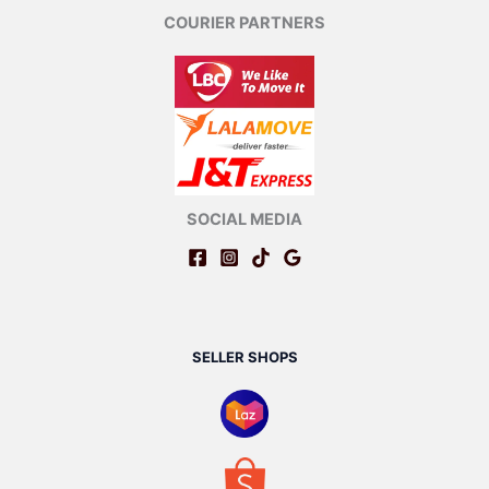
COURIER PARTNERS
SOCIAL MEDIA
SELLER SHOPS