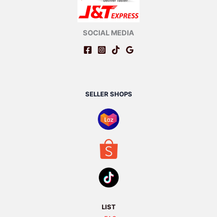
SOCIAL MEDIA
SELLER SHOPS
LIST