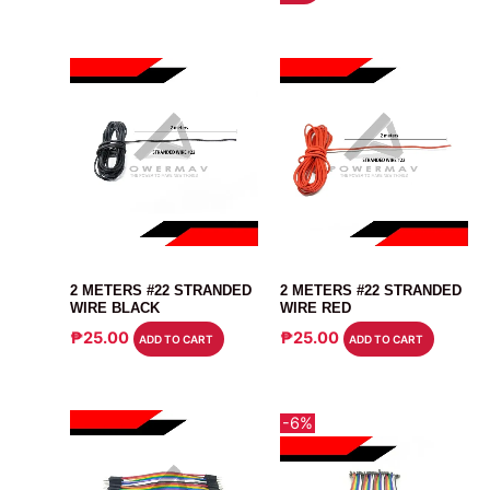
₱68.00.
₱65.00.
CABLE
CABLE
2 METERS #22 STRANDED
2 METERS #22 STRANDED
WIRE BLACK
WIRE RED
₱
25.00
₱
25.00
ADD TO CART
ADD TO CART
-6%