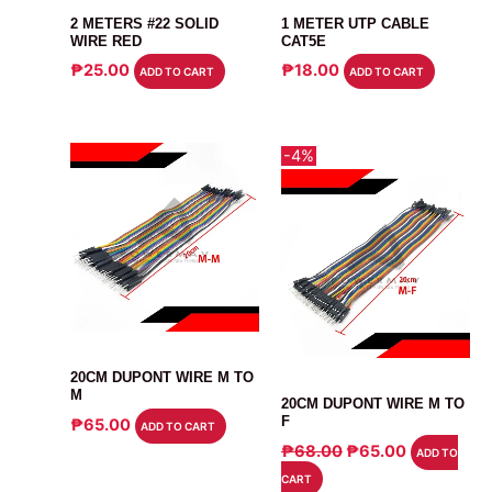
2 METERS #22 SOLID
1 METER UTP CABLE
WIRE RED
CAT5E
₱
25.00
₱
18.00
ADD TO CART
ADD TO CART
-4%
CABLE
20CM DUPONT WIRE M TO
CABLE
M
20CM DUPONT WIRE M TO
F
₱
65.00
ADD TO CART
ORIGINAL
CURRENT
₱
68.00
₱
65.00
ADD TO
PRICE
PRICE
CART
WAS:
IS: