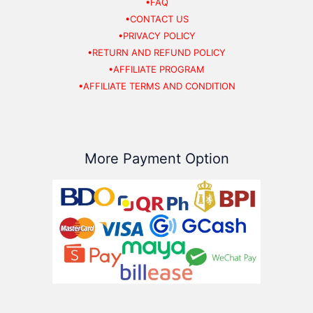
•FAQ
•CONTACT US
•PRIVACY POLICY
•RETURN AND REFUND POLICY
•AFFILIATE PROGRAM
•AFFILIATE TERMS AND CONDITION
More Payment Option