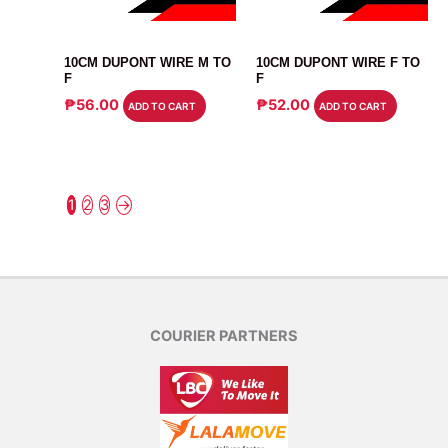
CABLE
CABLE
10CM DUPONT WIRE M TO
10CM DUPONT WIRE F TO
F
F
₱
56.00
₱
52.00
ADD TO CART
ADD TO CART
1
2
3
→
COURIER PARTNERS