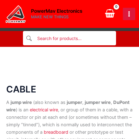
Skip
PowerMav Electronics
to
MAKE NEW THINGS
content
CABLE
A
jump wire
(also known as
jumper
,
jumper wire
,
DuPont
wire
) is an
electrical wire
, or group of them in a cable, with a
connector or pin at each end (or sometimes without them –
simply “tinned”), which is normally used to interconnect the
components of a
breadboard
or other prototype or test