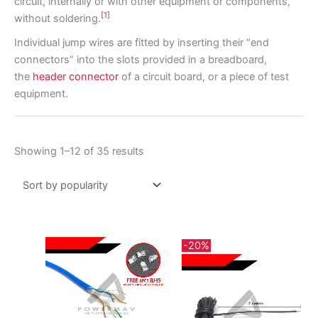
circuit, internally or with other equipment or components,
[1]
without soldering.
Individual jump wires are fitted by inserting their “end
connectors” into the slots provided in a breadboard,
the
header connector
of a circuit board, or a piece of test
equipment.
Sorted
Showing 1–12 of 35 results
by
popularity
-20%