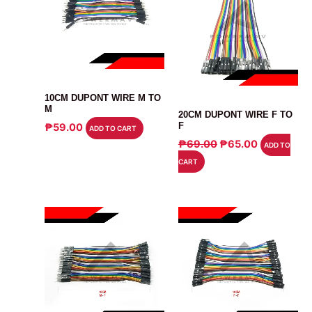
CABLE
10CM DUPONT WIRE M TO
CABLE
M
20CM DUPONT WIRE F TO
F
₱
59.00
ADD TO CART
ORIGINAL
CURRENT
₱
69.00
₱
65.00
ADD TO
PRICE
PRICE
CART
WAS:
IS:
₱69.00.
₱65.00.