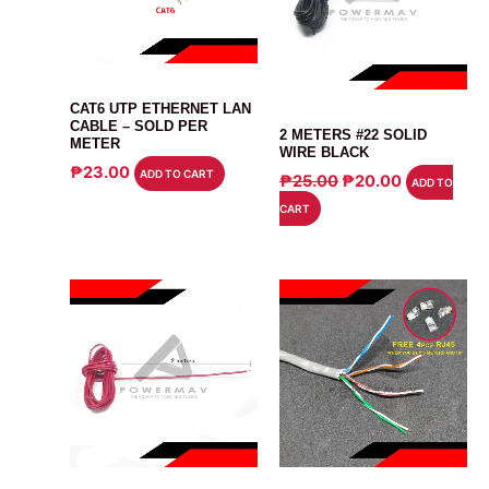
CABLE
CAT6 UTP ETHERNET LAN
CABLE
CABLE – SOLD PER
2 METERS #22 SOLID
METER
WIRE BLACK
₱
23.00
ADD TO CART
ORIGINAL
CURRENT
₱
25.00
₱
20.00
ADD TO
PRICE
PRICE
CART
WAS:
IS:
₱25.00.
₱20.00.
CABLE
CABLE