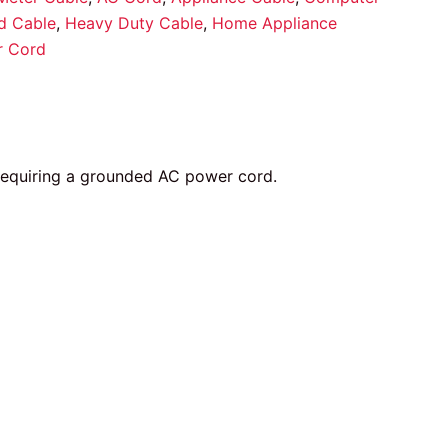
d Cable
,
Heavy Duty Cable
,
Home Appliance
r Cord
 requiring a grounded AC power cord.