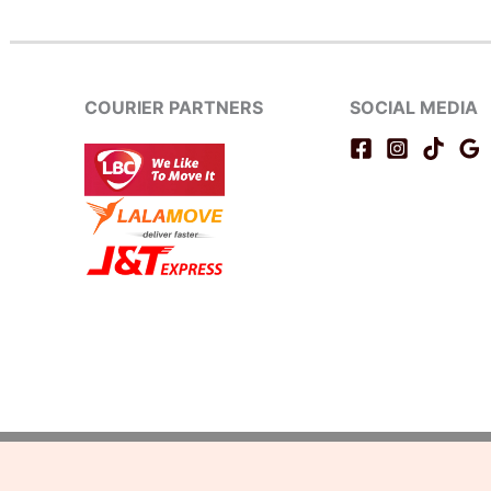
COURIER PARTNERS
SOCIAL MEDIA