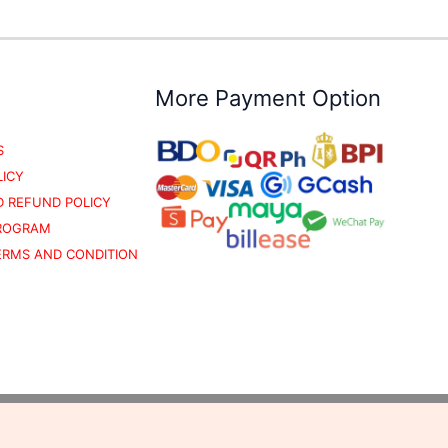
More Payment Option
S
LICY
 REFUND POLICY
PROGRAM
TERMS AND CONDITION