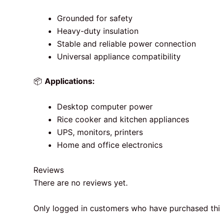
Grounded for safety
Heavy-duty insulation
Stable and reliable power connection
Universal appliance compatibility
📦
Applications:
Desktop computer power
Rice cooker and kitchen appliances
UPS, monitors, printers
Home and office electronics
Reviews
There are no reviews yet.
Only logged in customers who have purchased thi