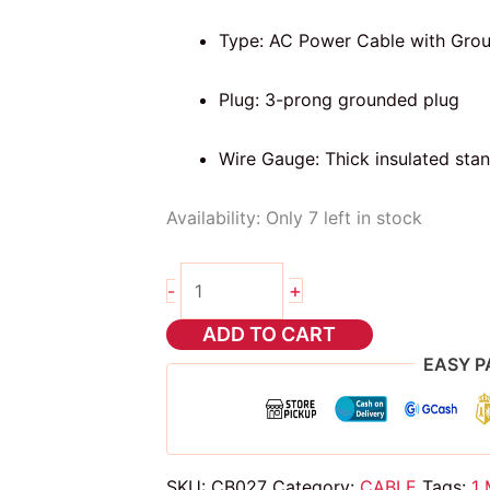
Type: AC Power Cable with Gro
Plug: 3-prong grounded plug
Wire Gauge: Thick insulated sta
Availability:
Only 7 left in stock
1
+
-
meter
Power
ADD TO CART
Cable
EASY P
for
computer
quantity
SKU:
CB027
Category:
CABLE
Tags:
1 