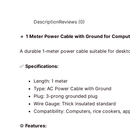
Description
Reviews (0)
🔹
1 Meter Power Cable with Ground for Comput
A durable 1-meter power cable suitable for deskt
✅
Specifications:
Length: 1 meter
Type: AC Power Cable with Ground
Plug: 3-prong grounded plug
Wire Gauge: Thick insulated standard
Compatibility: Computers, rice cookers, ap
⚙️
Features: