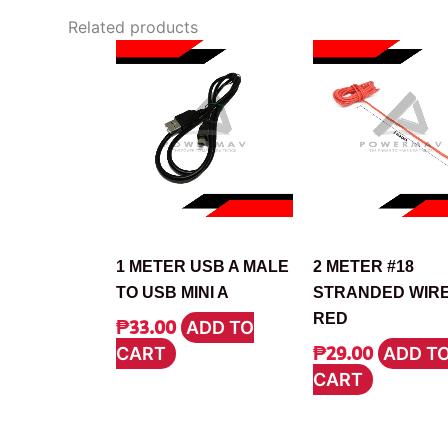
Related products
CABLE
CABLE
1 METER USB A MALE
2 METER #18
TO USB MINI A
STRANDED WIR
RED
₱
33.00
ADD TO
₱
29.00
CART
ADD T
CART