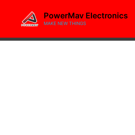
Skip
to
PowerMav Electronics
content
MAKE NEW THINGS