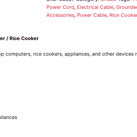
Power Cord
,
Electrical Cable
,
Grounde
Accessories
,
Power Cable
,
Rice Cooke
er / Rice Cooker
op computers, rice cookers, appliances, and other devices
pliances