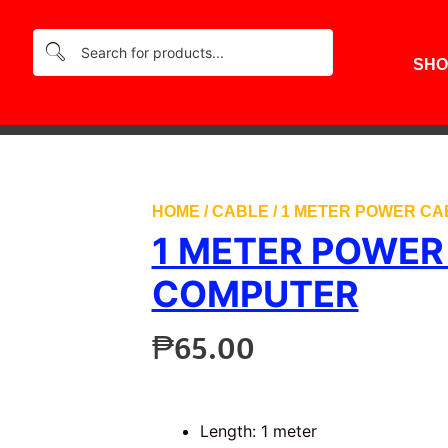
SHO
HOME
/
CABLE
/ 1 METER POWER C
1 METER POWER
COMPUTER
₱
65.00
Length: 1 meter