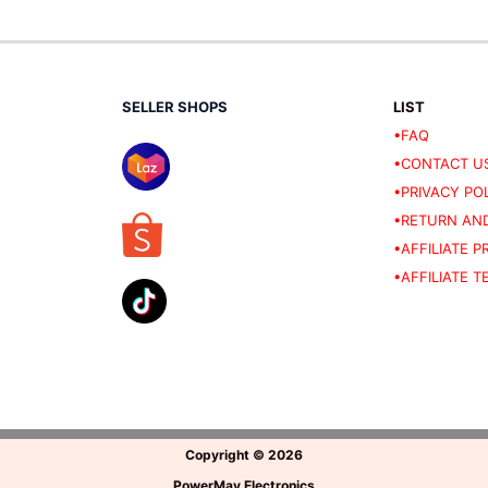
SELLER SHOPS
LIST
•FAQ
•CONTACT U
•PRIVACY PO
•RETURN AND
•AFFILIATE 
•AFFILIATE 
Copyright
©
2026
PowerMav Electronics