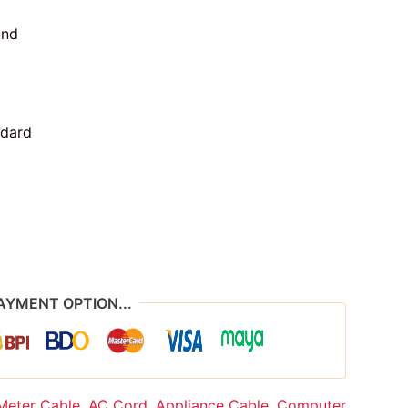
und
ndard
AYMENT OPTION...
Meter Cable
,
AC Cord
,
Appliance Cable
,
Computer