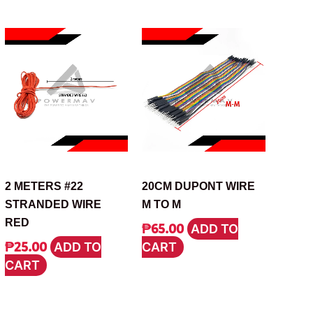
CABLE
CABLE
2 METERS #22
20CM DUPONT WIRE
STRANDED WIRE
M TO M
RED
₱
65.00
ADD TO
₱
25.00
ADD TO
CART
CART