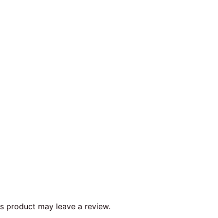
s product may leave a review.