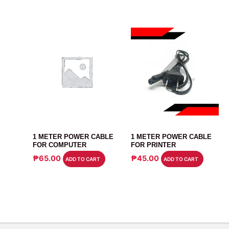
CABLE
CABLE
1 METER POWER CABLE
1 METER POWER CABLE
FOR COMPUTER
FOR PRINTER
₱
65.00
₱
45.00
ADD TO CART
ADD TO CART