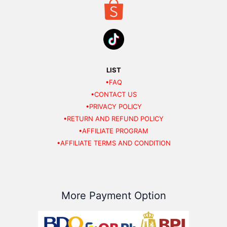
LIST
•FAQ
•CONTACT US
•PRIVACY POLICY
•RETURN AND REFUND POLICY
•AFFILIATE PROGRAM
•AFFILIATE TERMS AND CONDITION
More Payment Option