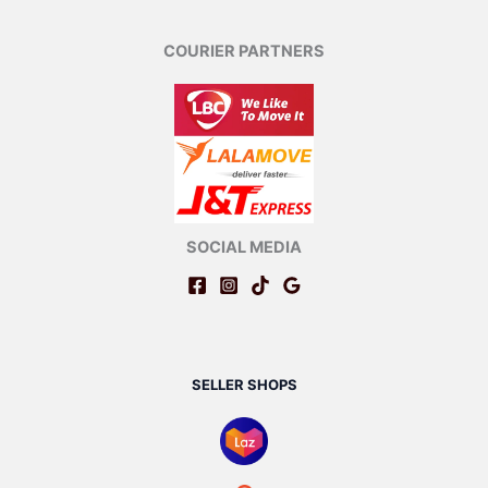
COURIER PARTNERS
SOCIAL MEDIA
SELLER SHOPS