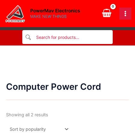
Skip
PowerMav Electronics
to
MAKE NEW THINGS
content
Computer Power Cord
Sorted
Showing all 2 results
by
popularity