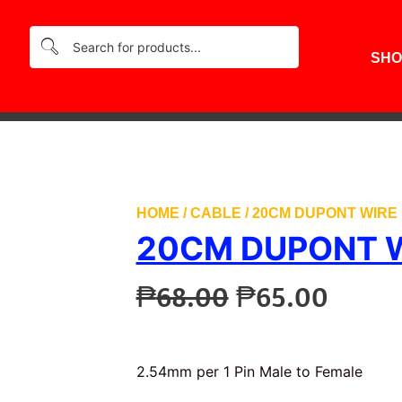
₱68
SHO
HOME
/
CABLE
/ 20CM DUPONT WIRE 
20CM DUPONT W
Original
Curre
₱
68.00
₱
65.00
price
price
was:
is:
₱68.00.
₱65.0
2.54mm per 1 Pin Male to Female