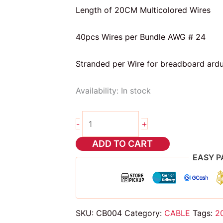
Length of 20CM Multicolored Wires
40pcs Wires per Bundle AWG # 24
Stranded per Wire for breadboard ardu
Availability:
In stock
20cm
+
-
dupont
wire
ADD TO CART
m
EASY P
to
f
quantity
SKU:
CB004
Category:
CABLE
Tags:
2