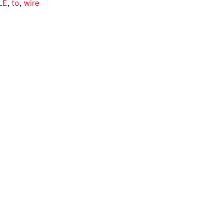
LE
,
to
,
wire