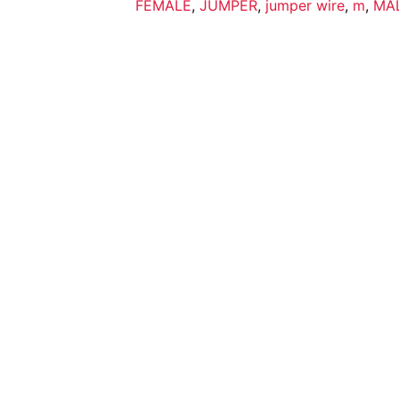
FEMALE
,
JUMPER
,
jumper wire
,
m
,
MA