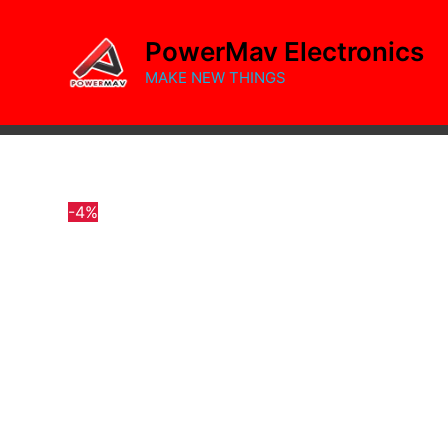
Skip
to
PowerMav Electronics
content
MAKE NEW THINGS
-4%