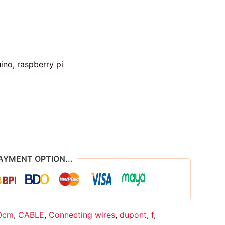
ino, raspberry pi
AYMENT OPTION...
0cm
,
CABLE
,
Connecting wires
,
dupont
,
f
,