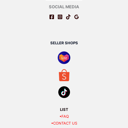
SOCIAL MEDIA
SELLER SHOPS
LIST
•FAQ
•CONTACT US