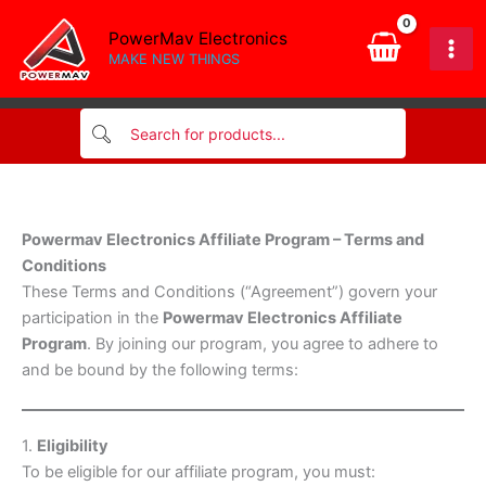
Skip
PowerMav Electronics
to
MAKE NEW THINGS
content
Powermav Electronics Affiliate Program – Terms and
Conditions
These Terms and Conditions (“Agreement”) govern your
participation in the
Powermav Electronics Affiliate
Program
. By joining our program, you agree to adhere to
and be bound by the following terms:
1.
Eligibility
To be eligible for our affiliate program, you must: