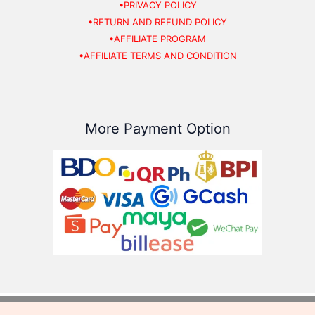
•PRIVACY POLICY
•RETURN AND REFUND POLICY
•AFFILIATE PROGRAM
•AFFILIATE TERMS AND CONDITION
More Payment Option