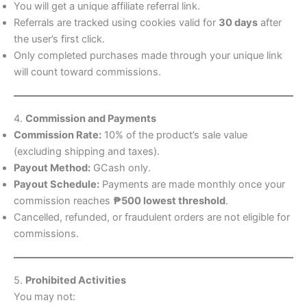
You will get a unique affiliate referral link.
Referrals are tracked using cookies valid for
30 days
after
the user’s first click.
Only completed purchases made through your unique link
will count toward commissions.
4.
Commission and Payments
Commission Rate:
10% of the product’s sale value
(excluding shipping and taxes).
Payout Method:
GCash only.
Payout Schedule:
Payments are made monthly once your
commission reaches
₱500 lowest threshold
.
Cancelled, refunded, or fraudulent orders are not eligible for
commissions.
5.
Prohibited Activities
You may not: