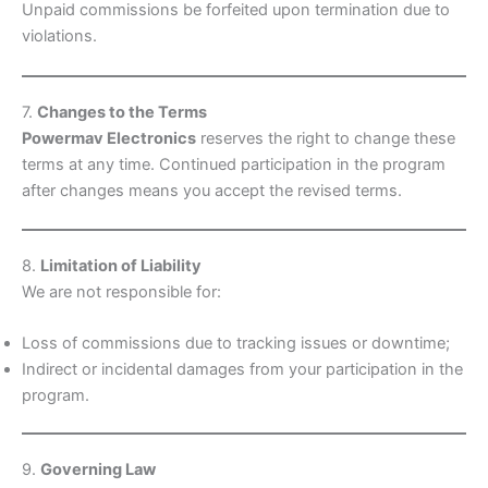
Unpaid commissions be forfeited upon termination due to
violations.
7.
Changes to the Terms
Powermav Electronics
reserves the right to change these
terms at any time. Continued participation in the program
after changes means you accept the revised terms.
8.
Limitation of Liability
We are not responsible for:
Loss of commissions due to tracking issues or downtime;
Indirect or incidental damages from your participation in the
program.
9.
Governing Law