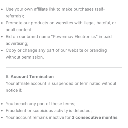
Use your own affiliate link to make purchases (self-
referrals);
Promote our products on websites with illegal, hateful, or
adult content;
Bid on our brand name “Powermav Electronics” in paid
advertising;
Copy or change any part of our website or branding
without permission.
6.
Account Termination
Your affiliate account is suspended or terminated without
notice if:
You breach any part of these terms;
Fraudulent or suspicious activity is detected;
Your account remains inactive for
3 consecutive months
.