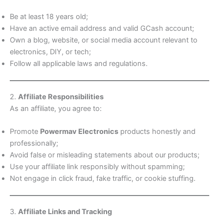
Be at least 18 years old;
Have an active email address and valid GCash account;
Own a blog, website, or social media account relevant to
electronics, DIY, or tech;
Follow all applicable laws and regulations.
2.
Affiliate Responsibilities
As an affiliate, you agree to:
Promote
Powermav Electronics
products honestly and
professionally;
Avoid false or misleading statements about our products;
Use your affiliate link responsibly without spamming;
Not engage in click fraud, fake traffic, or cookie stuffing.
3.
Affiliate Links and Tracking