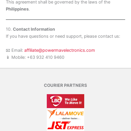
This agreement shall be governed by the laws of the
Philippines
.
10.
Contact Information
If you have questions or need support, please contact us:
📧 Email:
affiliate@powermavelectronics.com
📱 Mobile: +63 932 410 9460
COURIER PARTNERS