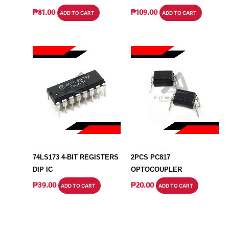
₱
81.00
₱
109.00
ADD TO CART
ADD TO CART
IC
IC
74LS173 4-BIT REGISTERS
2PCS PC817
DIP IC
OPTOCOUPLER
₱
39.00
₱
20.00
ADD TO CART
ADD TO CART