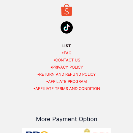
LIST
•FAQ
•CONTACT US
•PRIVACY POLICY
•RETURN AND REFUND POLICY
•AFFILIATE PROGRAM
•AFFILIATE TERMS AND CONDITION
More Payment Option