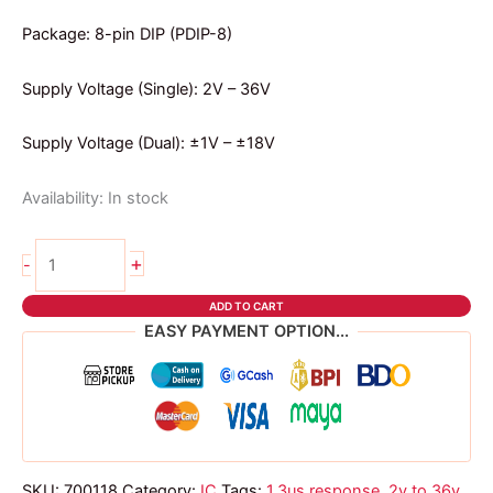
Package: 8-pin DIP (PDIP-8)
Supply Voltage (Single): 2V – 36V
Supply Voltage (Dual): ±1V – ±18V
Availability:
In stock
LM393
+
-
DIP
IC
ADD TO CART
quantity
EASY PAYMENT OPTION...
SKU:
700118
Category:
IC
Tags:
1.3us response
,
2v to 36v
,