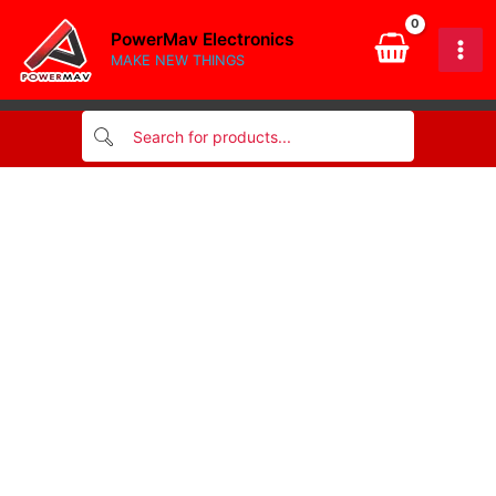
Skip
PowerMav Electronics
to
MAKE NEW THINGS
content