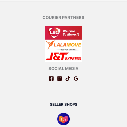
COURIER PARTNERS
SOCIAL MEDIA
SELLER SHOPS