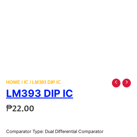
HOME
/
IC
/ LM393 DIP IC
LM393 DIP IC
₱
22.00
Comparator Type: Dual Differential Comparator