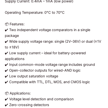
Supply Current: 0.4mA – 1mA (low power)
Operating Temperature: 0°C to 70°C
📦 Features:
✔️ Two independent voltage comparators in a single
package
✔️ Wide supply voltage range: single (2V–36V) or dual (±1V
to ±18V)
✔️ Low supply current – ideal for battery-powered
applications
✔️ Input common-mode voltage range includes ground
✔️ Open-collector outputs for wired-AND logic
✔️ Low output saturation voltage
✔️ Compatible with TTL, DTL, MOS, and CMOS logic
📦 Applications:
✔️ Voltage level detection and comparison
✔️ Zero-crossing detectors