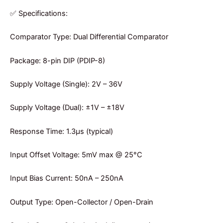
✅ Specifications:
Comparator Type: Dual Differential Comparator
Package: 8-pin DIP (PDIP-8)
Supply Voltage (Single): 2V – 36V
Supply Voltage (Dual): ±1V – ±18V
Response Time: 1.3µs (typical)
Input Offset Voltage: 5mV max @ 25°C
Input Bias Current: 50nA – 250nA
Output Type: Open-Collector / Open-Drain