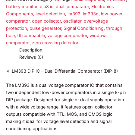
battery monitor
,
dip8 ic
,
dual comparator
,
Electronics
Components
,
level detection
,
lm393
,
lm393n
,
low power
comparator
,
open collector
,
oscillator
,
overvoltage
protection
,
pulse generator
,
Signal Conditioning
,
through
hole
,
ttl compatible
,
voltage comparator
,
window
comparator
,
zero crossing detector
Description
Reviews (0)
🔹 LM393 DIP IC – Dual Differential Comparator (DIP-8)
The LM393 is a dual voltage comparator IC that contains
two independent low-power comparators in a single 8-pin
DIP package. Designed for single or dual supply operation
with a wide voltage range, it features open-collector
outputs compatible with TTL, MOS, and CMOS logic,
making it ideal for voltage level detection and signal
conditioning applications.