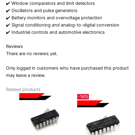
✔️ Window comparators and limit detectors
✔️ Oscillators and pulse generators
✔️ Battery monitors and overvoltage protection
✔️ Signal conditioning and analog-to-digital conversion
✔️ Industrial controls and automotive electronics
Reviews
There are no reviews yet.
Only logged in customers who have purchased this product
may leave a review.
Related products
-16%