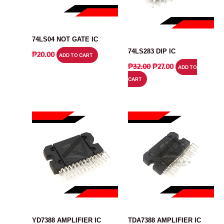
IC
IC
74LS04 NOT GATE IC
74LS283 DIP IC
₱
20.00
ADD TO CART
ORIGINAL
CURRENT
₱
32.00
₱
27.00
ADD TO
PRICE
PRICE
CART
WAS:
IS:
₱32.00.
₱27.00.
IC
IC
YD7388 AMPLIFIER IC
TDA7388 AMPLIFIER IC