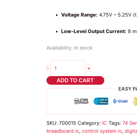
Voltage Range:
4.75V – 5.25V (t
Low-Level Output Current:
8 m
Availability:
In stock
74ls04
+
-
NOT
gate
ADD TO CART
ic
EASY P
quantity
SKU:
700015
Category:
IC
Tags:
74 Ser
breadboard ic
,
control system ic
,
digit