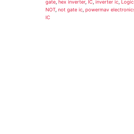
gate
,
hex inverter
,
IC
,
inverter ic
,
Logic
NOT
,
not gate ic
,
powermav electronic
IC