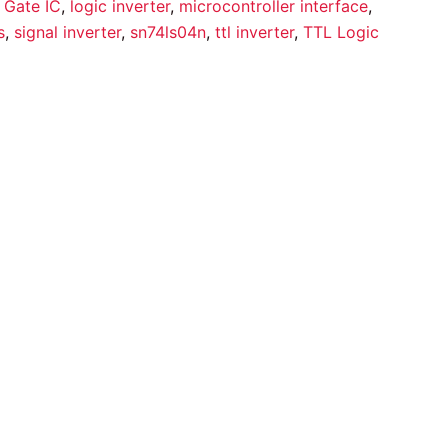
 Gate IC
,
logic inverter
,
microcontroller interface
,
s
,
signal inverter
,
sn74ls04n
,
ttl inverter
,
TTL Logic