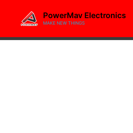
Skip
to
PowerMav Electronics
content
MAKE NEW THINGS