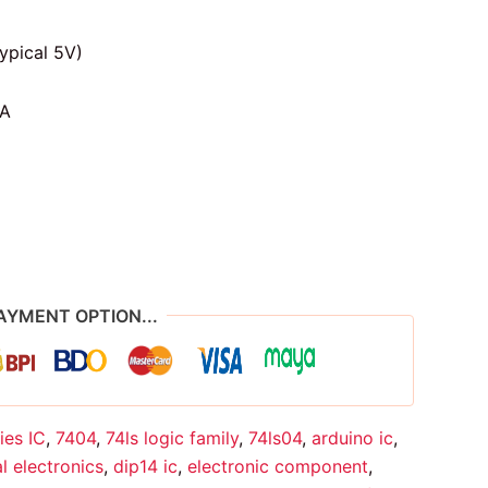
ypical 5V)
A
AYMENT OPTION...
ies IC
,
7404
,
74ls logic family
,
74ls04
,
arduino ic
,
al electronics
,
dip14 ic
,
electronic component
,