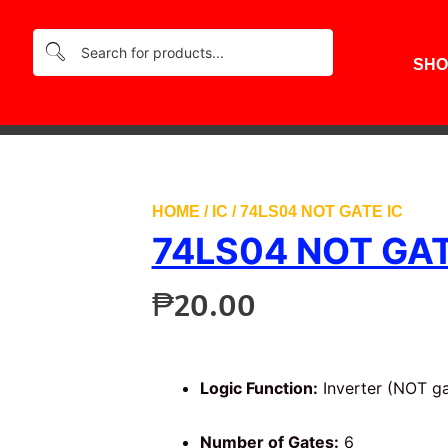
SHO
HOME
/
IC
/ 74LS04 NOT GATE IC
74LS04 NOT GAT
₱
20.00
Logic Function:
Inverter (NOT ga
Number of Gates:
6