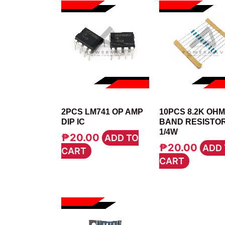
IC
RESISTOR
2PCS LM741 OP AMP
10PCS 8.2K OHM
DIP IC
BAND RESISTO
1/4W
₱
20.00
ADD TO
₱
20.00
ADD 
CART
CART