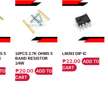
RESISTOR
IC
S 5
10PCS 2.7K OHMS 5
LM393 DIP IC
R
BAND RESISTOR
₱
22.00
ADD TO
1/4W
CART
₱
20.00
TO
ADD TO
CART