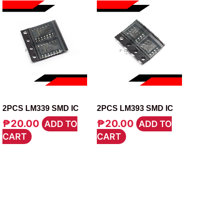
IC
IC
2PCS LM339 SMD IC
2PCS LM393 SMD IC
₱
20.00
₱
20.00
ADD TO
ADD TO
CART
CART