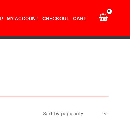
P
MY ACCOUNT
CHECKOUT
CART