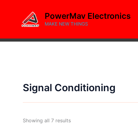
Skip
to
PowerMav Electronics
content
MAKE NEW THINGS
Signal Conditioning
Sorted
Showing all 7 results
by
popularity