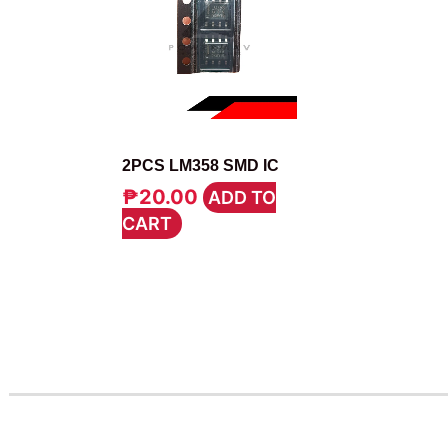
IC
2PCS LM358 SMD IC
₱
20.00
ADD TO
CART