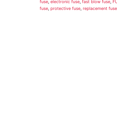
fuse
,
electronic fuse
,
fast blow fuse
,
F
fuse
,
protective fuse
,
replacement fuse