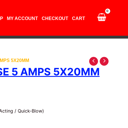
amps
5X20mm
quantity
P
MY ACCOUNT
CHECKOUT
CART
AMPS 5X20MM
SE 5 AMPS 5X20MM
Acting / Quick-Blow)