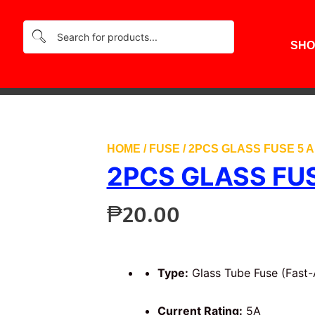
SHO
HOME
/
FUSE
/ 2PCS GLASS FUSE 5 
2PCS GLASS FU
₱
20.00
Type:
Glass Tube Fuse (Fast-
Current Rating:
5A