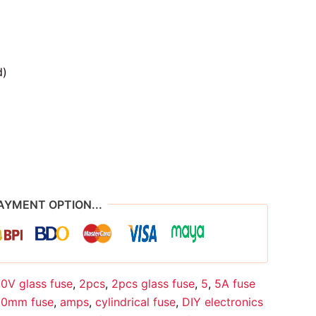
d)
AYMENT OPTION...
0V glass fuse
,
2pcs
,
2pcs glass fuse
,
5
,
5A fuse
0mm fuse
,
amps
,
cylindrical fuse
,
DIY electronics