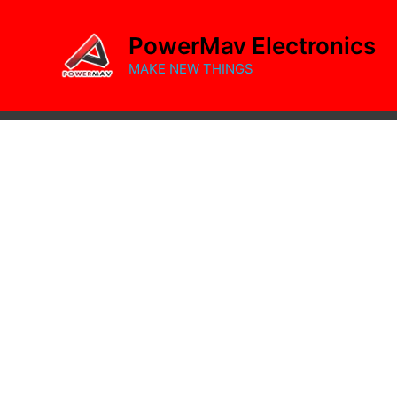
Skip
to
PowerMav Electronics
content
MAKE NEW THINGS