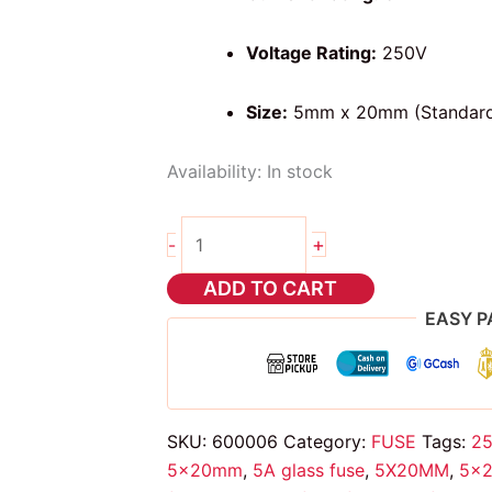
Voltage Rating:
250V
Size:
5mm x 20mm (Standar
Availability:
In stock
2pcs
+
-
glass
fuse
ADD TO CART
5
EASY P
amps
5X20mm
quantity
SKU:
600006
Category:
FUSE
Tags:
25
5x20mm
,
5A glass fuse
,
5X20MM
,
5x2