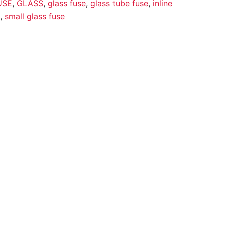
USE
,
GLASS
,
glass fuse
,
glass tube fuse
,
inline
,
small glass fuse