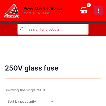
Skip
PowerMav Electronics
to
MAKE NEW THINGS
content
250V glass fuse
Showing the single result