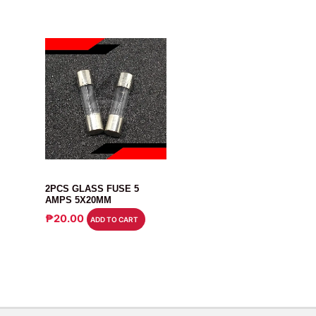
FUSE
2PCS GLASS FUSE 5
AMPS 5X20MM
₱
20.00
ADD TO CART