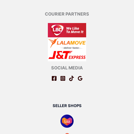
COURIER PARTNERS
SOCIAL MEDIA
SELLER SHOPS