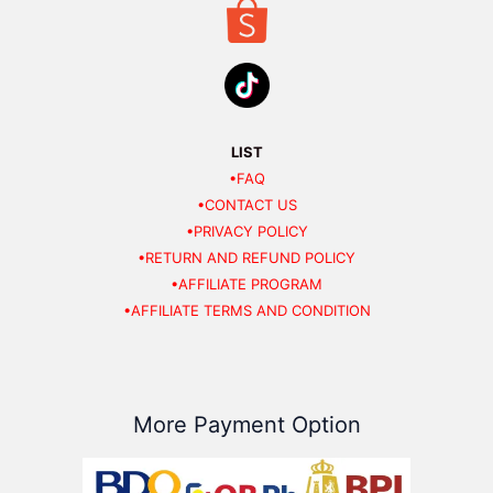
LIST
•FAQ
•CONTACT US
•PRIVACY POLICY
•RETURN AND REFUND POLICY
•AFFILIATE PROGRAM
•AFFILIATE TERMS AND CONDITION
More Payment Option