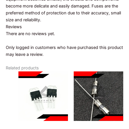
become more delicate and easily damaged. Fuses are the
preferred method of protection due to their accuracy, small
size and reliability.
Reviews
There are no reviews yet.
Only logged in customers who have purchased this product
may leave a review.
Related products
VOLTAGE REGULATOR
FUSE