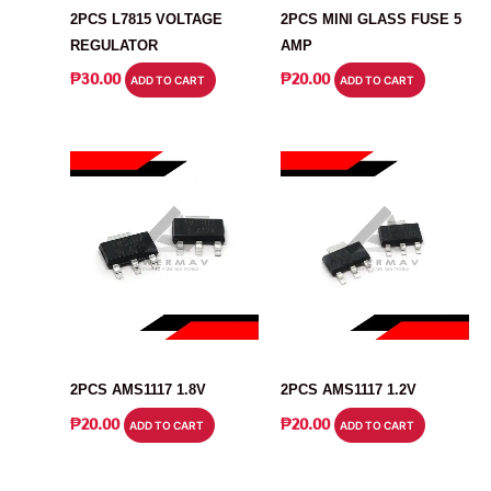
2PCS L7815 VOLTAGE
2PCS MINI GLASS FUSE 5
REGULATOR
AMP
₱
30.00
₱
20.00
ADD TO CART
ADD TO CART
VOLTAGE REGULATOR
VOLTAGE REGULATOR
2PCS AMS1117 1.8V
2PCS AMS1117 1.2V
₱
20.00
₱
20.00
ADD TO CART
ADD TO CART