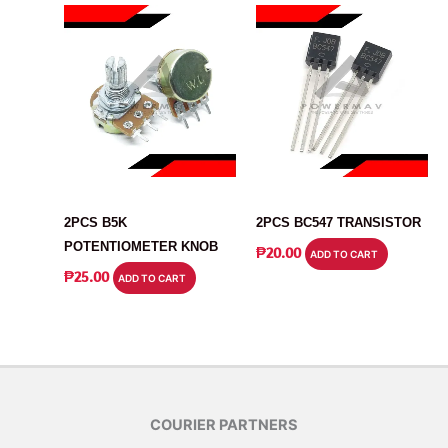
POTENTIOMETER
TRANSISTOR
2PCS B5K
2PCS BC547 TRANSISTOR
POTENTIOMETER KNOB
₱
20.00
ADD TO CART
₱
25.00
ADD TO CART
COURIER PARTNERS