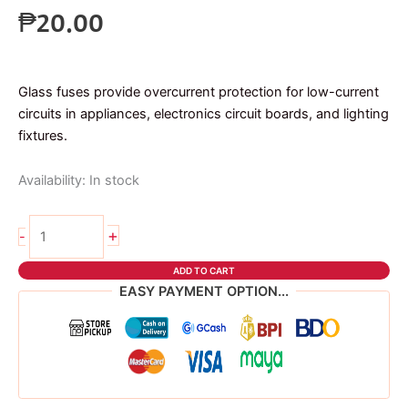
₱
20.00
Glass fuses provide overcurrent protection for low-current
circuits in appliances, electronics circuit boards, and lighting
fixtures.
Availability:
In stock
2pcs
+
-
glass
fuse
ADD TO CART
5A
EASY PAYMENT OPTION...
6x30mm
quantity