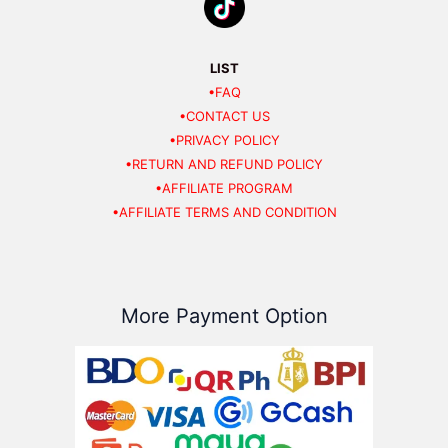
LIST
•FAQ
•CONTACT US
•PRIVACY POLICY
•RETURN AND REFUND POLICY
•AFFILIATE PROGRAM
•AFFILIATE TERMS AND CONDITION
More Payment Option