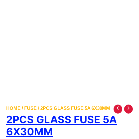
HOME
/
FUSE
/ 2PCS GLASS FUSE 5A 6X30MM
2PCS GLASS FUSE 5A
6X30MM