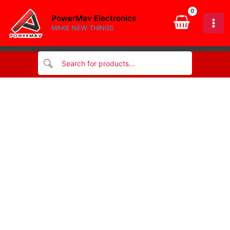
6x30mm
Skip
quantity
PowerMav Electronics
to
MAKE NEW THINGS
content