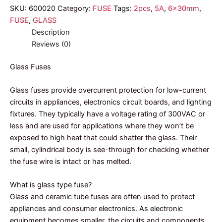
SKU:
600020
Category:
FUSE
Tags:
2pcs
,
5A
,
6x30mm
,
FUSE
,
GLASS
Description
Reviews (0)
Glass Fuses
Glass fuses provide overcurrent protection for low-current
circuits in appliances, electronics circuit boards, and lighting
fixtures. They typically have a voltage rating of 300VAC or
less and are used for applications where they won’t be
exposed to high heat that could shatter the glass. Their
small, cylindrical body is see-through for checking whether
the fuse wire is intact or has melted.
What is glass type fuse?
Glass and ceramic tube fuses are often used to protect
appliances and consumer electronics. As electronic
equipment becomes smaller, the circuits and components