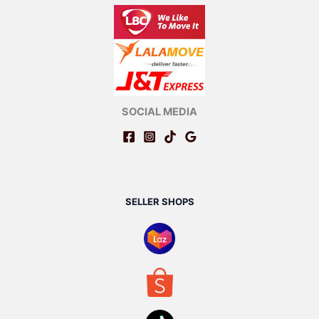
SOCIAL MEDIA
SELLER SHOPS