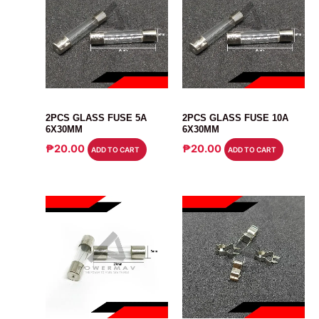
FUSE
FUSE
2PCS GLASS FUSE 5A
2PCS GLASS FUSE 10A
6X30MM
6X30MM
₱
20.00
₱
20.00
ADD TO CART
ADD TO CART