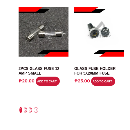
FUSE
CONNECTOR
2PCS GLASS FUSE 12
GLASS FUSE HOLDER
AMP SMALL
FOR 5X20MM FUSE
₱
20.00
₱
25.00
ADD TO CART
ADD TO CART
1
2
3
→