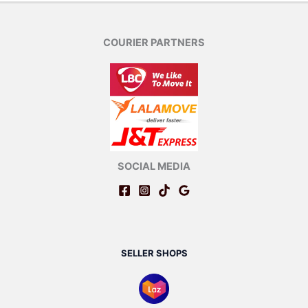
COURIER PARTNERS
SOCIAL MEDIA
SELLER SHOPS