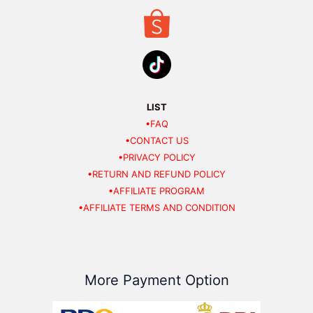
LIST
•FAQ
•CONTACT US
•PRIVACY POLICY
•RETURN AND REFUND POLICY
•AFFILIATE PROGRAM
•AFFILIATE TERMS AND CONDITION
More Payment Option