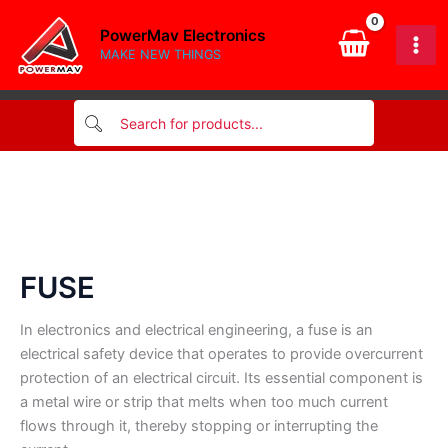
Skip
PowerMav Electronics
to
MAKE NEW THINGS
content
FUSE
In electronics and electrical engineering, a fuse is an
electrical safety device that operates to provide overcurrent
protection of an electrical circuit. Its essential component is
a metal wire or strip that melts when too much current
flows through it, thereby stopping or interrupting the