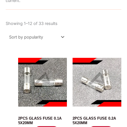
current.
Sorted
Showing 1–12 of 33 results
by
popularity
FUSE
FUSE
2PCS GLASS FUSE 0.1A
2PCS GLASS FUSE 0.2A
5X20MM
5X20MM