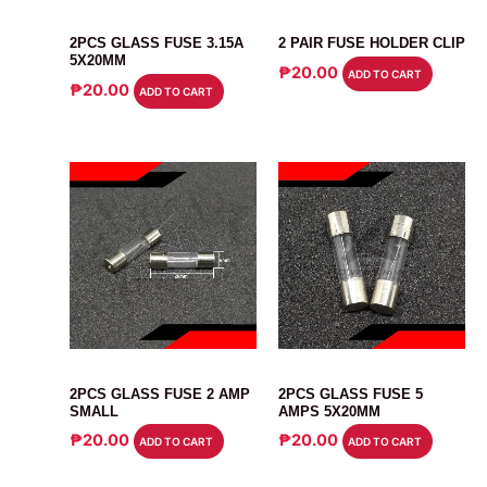
FUSE
CONNECTOR
2PCS GLASS FUSE 3.15A
2 PAIR FUSE HOLDER CLIP
5X20MM
₱
20.00
ADD TO CART
₱
20.00
ADD TO CART
FUSE
FUSE
2PCS GLASS FUSE 2 AMP
2PCS GLASS FUSE 5
SMALL
AMPS 5X20MM
₱
20.00
₱
20.00
ADD TO CART
ADD TO CART