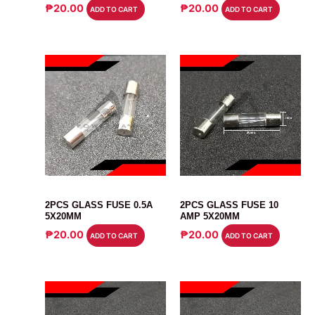
₱
20.00
₱
20.00
ADD TO CART
ADD TO CART
FUSE
FUSE
2PCS GLASS FUSE 0.5A
2PCS GLASS FUSE 10
5X20MM
AMP 5X20MM
₱
20.00
₱
20.00
ADD TO CART
ADD TO CART