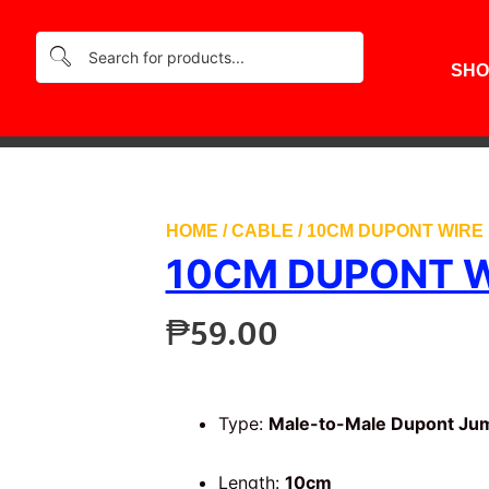
SHO
HOME
/
CABLE
/ 10CM DUPONT WIRE 
10CM DUPONT W
₱
59.00
Type:
Male-to-Male Dupont Ju
Length:
10cm