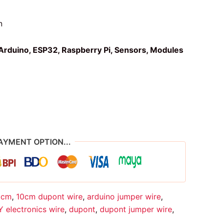
n
Arduino, ESP32, Raspberry Pi, Sensors, Modules
AYMENT OPTION...
0cm
,
10cm dupont wire
,
arduino jumper wire
,
Y electronics wire
,
dupont
,
dupont jumper wire
,