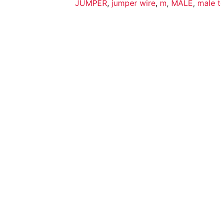
JUMPER
,
jumper wire
,
m
,
MALE
,
male t