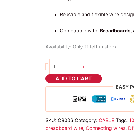
Reusable and flexible wire desig
Compatible with:
Breadboards, 
Availability:
Only 11 left in stock
10cm
+
-
dupont
wire
ADD TO CART
m
EASY P
to
m
quantity
SKU:
CB006
Category:
CABLE
Tags:
1
breadboard wire
,
Connecting wires
,
DI