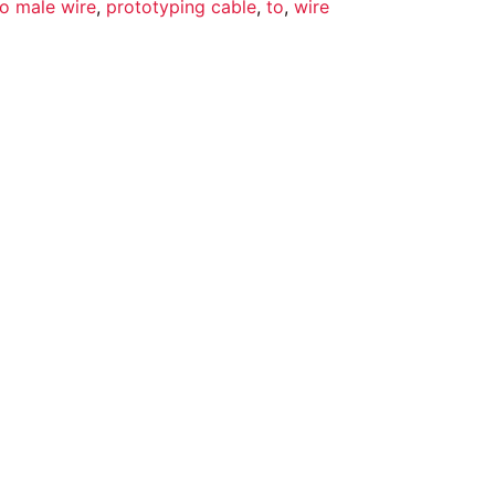
o male wire
,
prototyping cable
,
to
,
wire