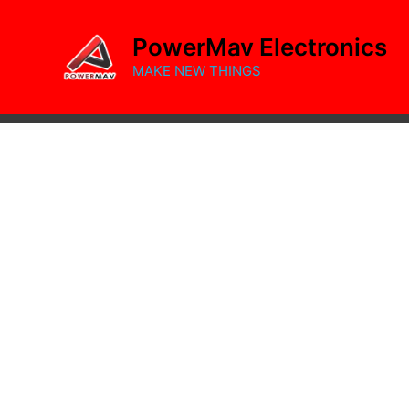
Skip
to
PowerMav Electronics
content
MAKE NEW THINGS