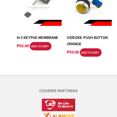
SWITCH
SWITCH
4×3 KEYPAD MEMBRANE
VIDEOKE PUSH BUTTON
ORANGE
₱
93.00
ADD TO CART
₱
50.00
ADD TO CART
COURIER PARTNERS