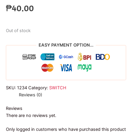
₱
40.00
Out of stock
EASY PAYMENT OPTION...
SKU:
1234
Category:
SWITCH
Reviews (0)
Reviews
There are no reviews yet.
Only logged in customers who have purchased this product