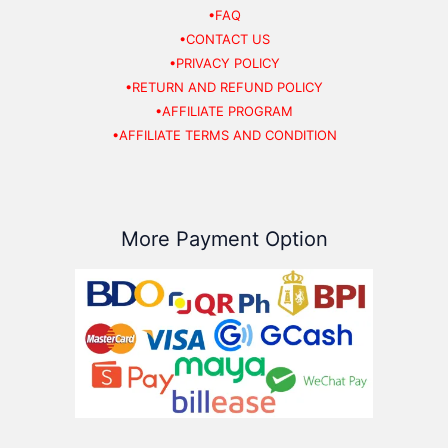
•FAQ
•CONTACT US
•PRIVACY POLICY
•RETURN AND REFUND POLICY
•AFFILIATE PROGRAM
•AFFILIATE TERMS AND CONDITION
More Payment Option