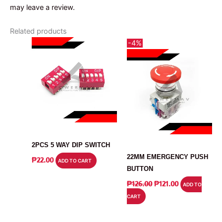
may leave a review.
Related products
-4%
SWITCH
SWITCH
2PCS 5 WAY DIP SWITCH
22MM EMERGENCY PUSH
₱
22.00
ADD TO CART
BUTTON
ORIGINAL
CURRENT
₱
126.00
₱
121.00
ADD TO
PRICE
PRICE
CART
WAS:
IS:
₱126.00.
₱121.00.