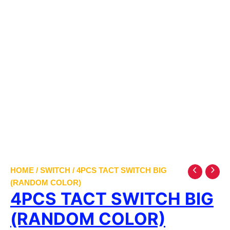
HOME
/
SWITCH
/ 4PCS TACT SWITCH BIG
(RANDOM COLOR)
4PCS TACT SWITCH BIG
(RANDOM COLOR)