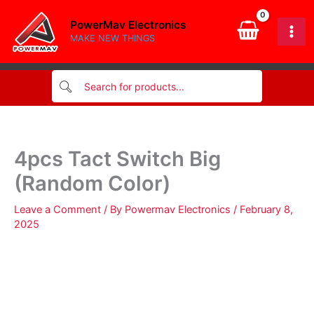
Skip
PowerMav Electronics
to
MAKE NEW THINGS
content
4pcs Tact Switch Big
(Random Color)
Leave a Comment
/ By
Powermav Electronics
/
February 8,
2025