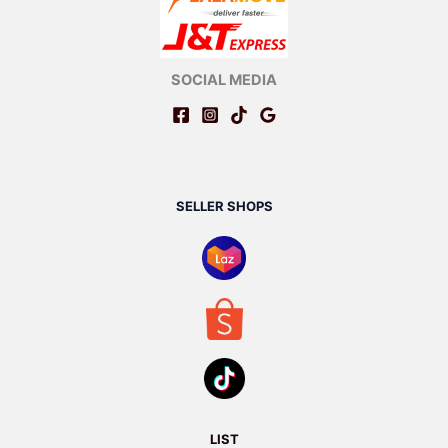
SOCIAL MEDIA
SELLER SHOPS
LIST