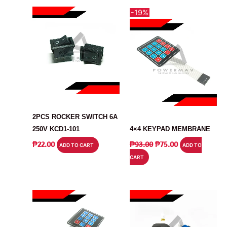
-19%
SWITCH
SWITCH
2PCS ROCKER SWITCH 6A
250V KCD1-101
4×4 KEYPAD MEMBRANE
ORIGINAL
CURRENT
₱
22.00
₱
93.00
₱
75.00
ADD TO CART
ADD TO
PRICE
PRICE
CART
WAS:
IS:
₱93.00.
₱75.00.