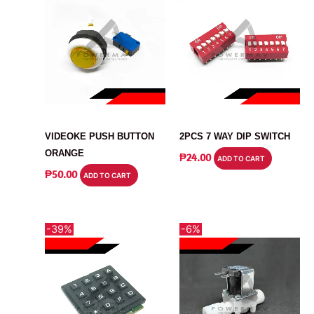
SWITCH
SWITCH
VIDEOKE PUSH BUTTON
2PCS 7 WAY DIP SWITCH
ORANGE
₱
24.00
ADD TO CART
₱
50.00
ADD TO CART
-39%
-6%