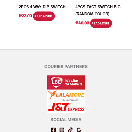
2PCS 4 WAY DIP SWITCH
4PCS TACT SWITCH BIG
(RANDOM COLOR)
₱
22.00
READ MORE
₱
40.00
READ MORE
COURIER PARTNERS
SOCIAL MEDIA