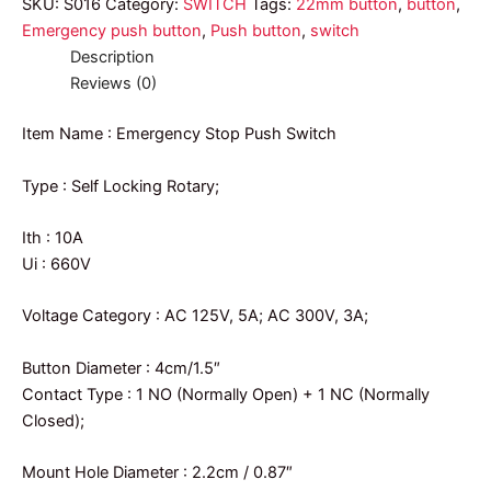
SKU:
S016
Category:
SWITCH
Tags:
22mm button
,
button
,
Emergency push button
,
Push button
,
switch
Description
Reviews (0)
Item Name : Emergency Stop Push Switch
Type : Self Locking Rotary;
Ith : 10A
Ui : 660V
Voltage Category : AC 125V, 5A; AC 300V, 3A;
Button Diameter : 4cm/1.5″
Contact Type : 1 NO (Normally Open) + 1 NC (Normally
Closed);
Mount Hole Diameter : 2.2cm / 0.87″