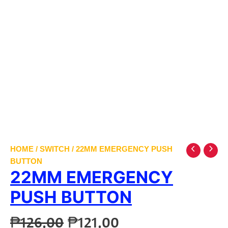
HOME
/
SWITCH
/ 22MM EMERGENCY PUSH
BUTTON
22MM EMERGENCY
PUSH BUTTON
Original
Current
₱
126.00
₱
121.00