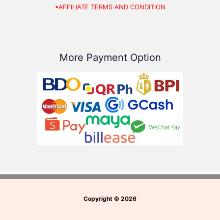
•AFFILIATE TERMS AND CONDITION
More Payment Option
Copyright
©
2026