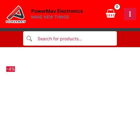
quantity
Skip
PowerMav Electronics
to
MAKE NEW THINGS
content
-4%