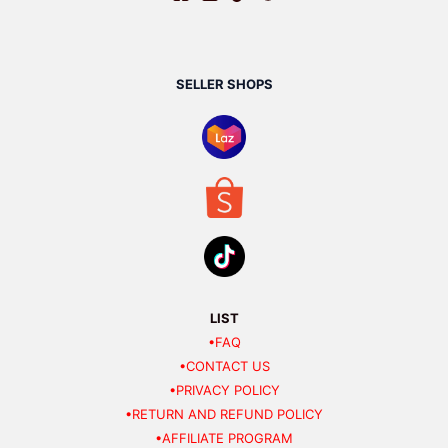
SELLER SHOPS
LIST
•FAQ
•CONTACT US
•PRIVACY POLICY
•RETURN AND REFUND POLICY
•AFFILIATE PROGRAM