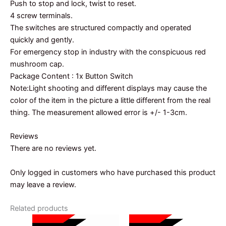
Push to stop and lock, twist to reset.
4 screw terminals.
The switches are structured compactly and operated
quickly and gently.
For emergency stop in industry with the conspicuous red
mushroom cap.
Package Content : 1x Button Switch
Note:Light shooting and different displays may cause the
color of the item in the picture a little different from the real
thing. The measurement allowed error is +/- 1-3cm.
Reviews
There are no reviews yet.
Only logged in customers who have purchased this product
may leave a review.
Related products