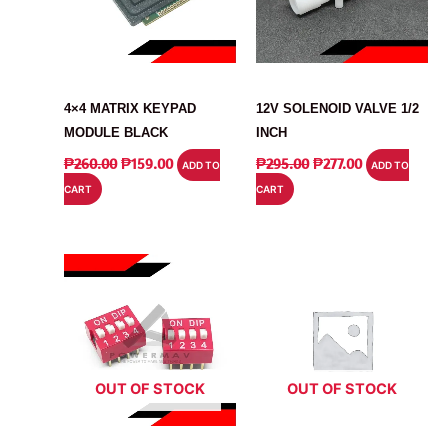
MODULE
RELAY
4×4 MATRIX KEYPAD
12V SOLENOID VALVE 1/2
MODULE BLACK
INCH
ORIGINAL
CURRENT
ORIGINAL
CURRENT
₱
260.00
₱
159.00
₱
295.00
₱
277.00
ADD TO
ADD TO
PRICE
PRICE
PRICE
PRICE
CART
CART
WAS:
IS:
WAS:
IS:
₱260.00.
₱159.00.
₱295.00.
₱277.00.
OUT OF STOCK
OUT OF STOCK
SWITCH
SWITCH