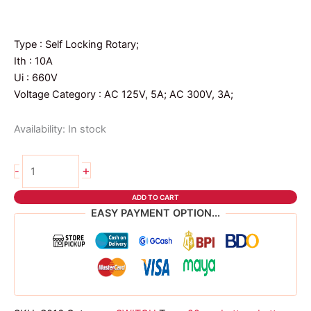
price
price
was:
is:
₱126.00.
₱121.00.
Type : Self Locking Rotary;
Ith : 10A
Ui : 660V
Voltage Category : AC 125V, 5A; AC 300V, 3A;
Availability:
In stock
22mm
+
-
Emergency
Push
ADD TO CART
Button
EASY PAYMENT OPTION...
quantity