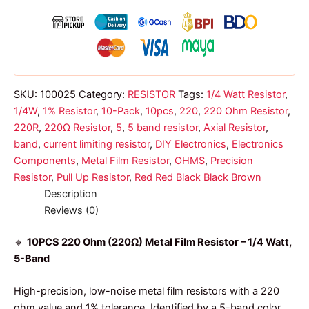
band
1/4w
quantity
SKU:
100025
Category:
RESISTOR
Tags:
1/4 Watt Resistor
,
1/4W
,
1% Resistor
,
10-Pack
,
10pcs
,
220
,
220 Ohm Resistor
,
220R
,
220Ω Resistor
,
5
,
5 band resistor
,
Axial Resistor
,
band
,
current limiting resistor
,
DIY Electronics
,
Electronics
Components
,
Metal Film Resistor
,
OHMS
,
Precision
Resistor
,
Pull Up Resistor
,
Red Red Black Black Brown
Description
Reviews (0)
🔹
10PCS 220 Ohm (220Ω) Metal Film Resistor – 1/4 Watt,
5-Band
High-precision, low-noise metal film resistors with a 220
ohm value and 1% tolerance. Identified by a 5-band color