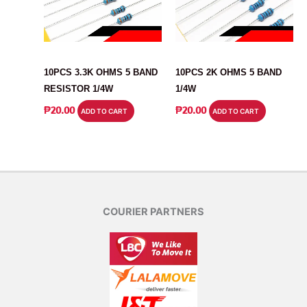
RESISTOR
RESISTOR
10PCS 3.3K OHMS 5 BAND
10PCS 2K OHMS 5 BAND
RESISTOR 1/4W
1/4W
₱
20.00
₱
20.00
ADD TO CART
ADD TO CART
COURIER PARTNERS