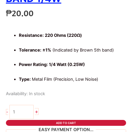
₱
20.00
Resistance:
220 Ohms (220Ω)
Tolerance:
±1%
(Indicated by Brown 5th band)
Power Rating:
1/4 Watt (0.25W)
Type:
Metal Film (Precision, Low Noise)
Availability:
In stock
10pcs
+
-
220
ohms
ADD TO CART
5
EASY PAYMENT OPTION...