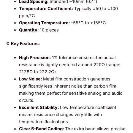
Lead Spacing:
Standard ~10mm (0.4″)
Temperature Coefficient:
Typically ±50 to ±100
ppm/°C
Operating Temperature:
-55°C to +155°C
Quantity:
10 pieces
⚙️
Key Features:
High Precision:
1% tolerance ensures the actual
resistance is tightly centered around 220Ω (range:
217.8Ω to 222.2Ω).
Low Noise:
Metal film construction generates
significantly less inherent noise than carbon film,
making them perfect for sensitive analog and audio
circuits.
Excellent Stability:
Low temperature coefficient
means resistance changes very little with
temperature fluctuations.
Clear 5-Band Coding:
The extra band allows precise