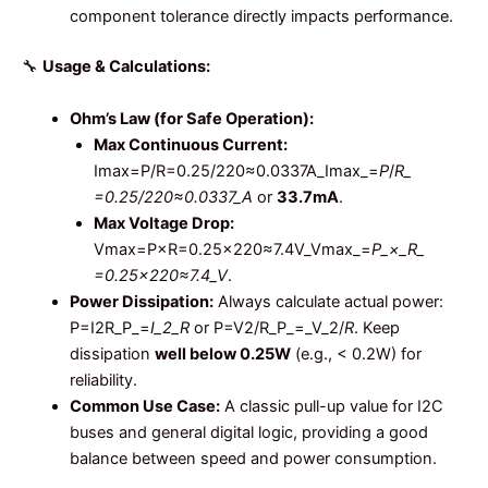
component tolerance directly impacts performance.
🔧
Usage & Calculations:
Ohm’s Law (for Safe Operation):
Max Continuous Current:
Imax=P/R=0.25/220≈0.0337A_Imax_​=
P
/
R_​
=0.25/220​≈0.0337_A
or
33.7mA
.
Max Voltage Drop:
Vmax=P×R=0.25×220≈7.4V_Vmax_​=
P_×_R_​
=0.25×220​≈7.4_V
.
Power Dissipation:
Always calculate actual power:
P=I2R_P_=
I_2_R
or P=V2/R_P_=_V_2/
R
. Keep
dissipation
well below 0.25W
(e.g., < 0.2W) for
reliability.
Common Use Case:
A classic pull-up value for I2C
buses and general digital logic, providing a good
balance between speed and power consumption.