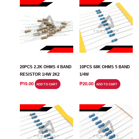
RESISTOR
RESISTOR
20PCS 2.2K OHMS 4 BAND
10PCS 68K OHMS 5 BAND
RESISTOR 1/4W 2K2
1/4W
₱
19.00
₱
20.00
ADD TO CART
ADD TO CART