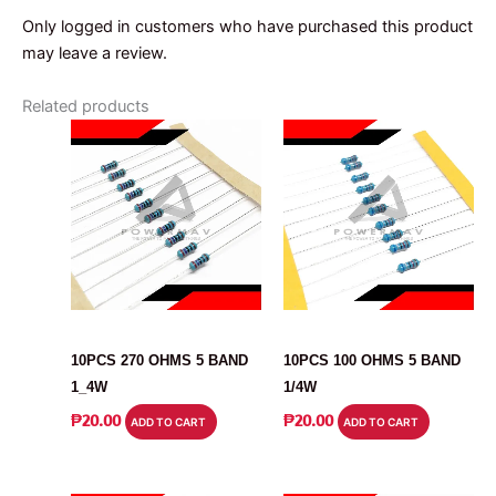
Only logged in customers who have purchased this product
may leave a review.
Related products
RESISTOR
RESISTOR
10PCS 270 OHMS 5 BAND
10PCS 100 OHMS 5 BAND
1_4W
1/4W
₱
20.00
₱
20.00
ADD TO CART
ADD TO CART