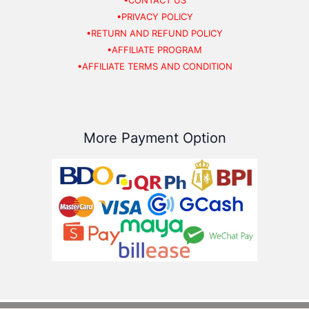
•CONTACT US
•PRIVACY POLICY
•RETURN AND REFUND POLICY
•AFFILIATE PROGRAM
•AFFILIATE TERMS AND CONDITION
More Payment Option