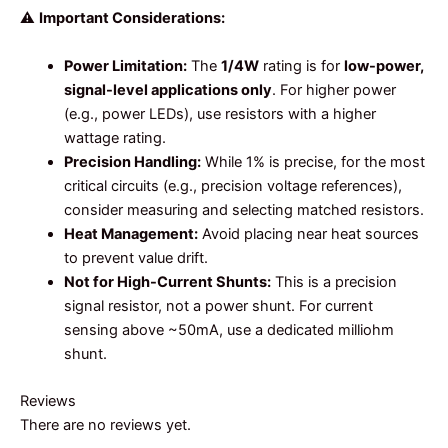
⚠️
Important Considerations:
Power Limitation:
The
1/4W
rating is for
low-power,
signal-level applications only
. For higher power
(e.g., power LEDs), use resistors with a higher
wattage rating.
Precision Handling:
While 1% is precise, for the most
critical circuits (e.g., precision voltage references),
consider measuring and selecting matched resistors.
Heat Management:
Avoid placing near heat sources
to prevent value drift.
Not for High-Current Shunts:
This is a precision
signal resistor, not a power shunt. For current
sensing above ~50mA, use a dedicated milliohm
shunt.
Reviews
There are no reviews yet.