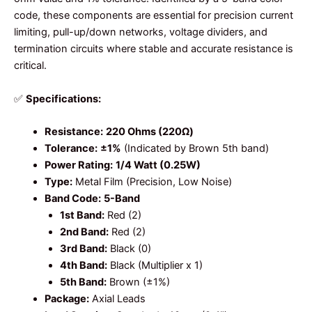
code, these components are essential for precision current
limiting, pull-up/down networks, voltage dividers, and
termination circuits where stable and accurate resistance is
critical.
✅
Specifications:
Resistance:
220 Ohms (220Ω)
Tolerance:
±1%
(Indicated by Brown 5th band)
Power Rating:
1/4 Watt (0.25W)
Type:
Metal Film (Precision, Low Noise)
Band Code:
5-Band
1st Band:
Red (2)
2nd Band:
Red (2)
3rd Band:
Black (0)
4th Band:
Black (Multiplier x 1)
5th Band:
Brown (±1%)
Package:
Axial Leads