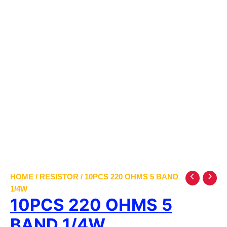
HOME
/
RESISTOR
/ 10PCS 220 OHMS 5 BAND
1/4W
10PCS 220 OHMS 5
BAND 1/4W