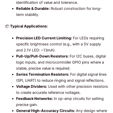
identification of value and tolerance.
Reliable & Durable:
Robust construction for long-
term stability.
📦
Typical Applications:
Precision LED Current Limiting:
For LEDs requiring
specific brightness control (e.g., with a 5V supply
and 2.1V LED: ~13mA).
Pull-Up/Pull-Down Resistors:
For I2C buses, digital
logic inputs, and microcontroller GPIO pins where a
stable, precise value is required.
Series Termination Resistors:
For digital signal lines
(SPI, UART) to reduce ringing and signal reflections.
Voltage Dividers:
Used with other precision resistors
to create accurate reference voltages.
Feedback Networks:
In op-amp circuits for setting
precise gain.
General High-Accuracy Circuits:
Any design where