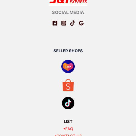
SOCIAL MEDIA
SELLER SHOPS
LIST
•FAQ