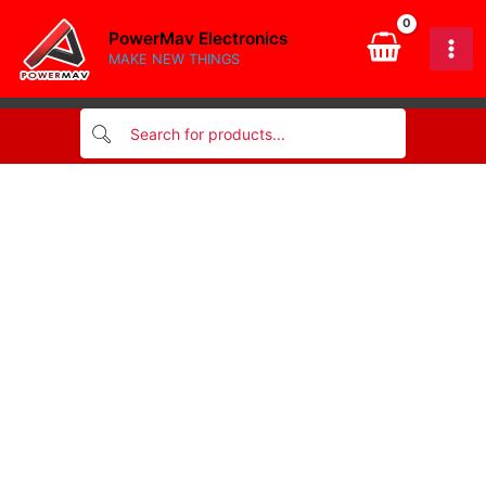
band
Skip
1/4w
PowerMav Electronics
to
quantity
MAKE NEW THINGS
content