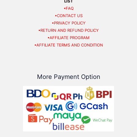
LIST
•FAQ
•CONTACT US
•PRIVACY POLICY
•RETURN AND REFUND POLICY
•AFFILIATE PROGRAM
•AFFILIATE TERMS AND CONDITION
More Payment Option