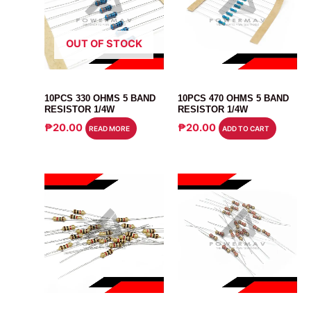
OUT OF STOCK
RESISTOR
RESISTOR
10PCS 330 OHMS 5 BAND
10PCS 470 OHMS 5 BAND
RESISTOR 1/4W
RESISTOR 1/4W
₱
20.00
₱
20.00
READ MORE
ADD TO CART
RESISTOR
RESISTOR