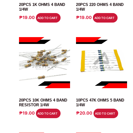
20PCS 1K OHMS 4 BAND
20PCS 220 OHMS 4 BAND
1/4W
1/4W
₱
19.00
₱
19.00
ADD TO CART
ADD TO CART
RESISTOR
RESISTOR
20PCS 10K OHMS 4 BAND
10PCS 47K OHMS 5 BAND
RESISTOR 1/4W
1/4W
₱
19.00
₱
20.00
ADD TO CART
ADD TO CART