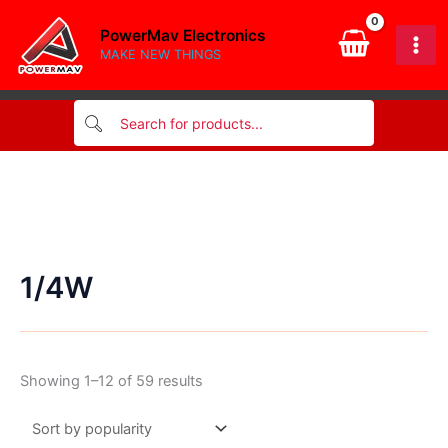
Skip
PowerMav Electronics
to
MAKE NEW THINGS
content
1/4W
Sorted
Showing 1–12 of 59 results
by
popularity