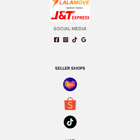
SOCIAL MEDIA
SELLER SHOPS