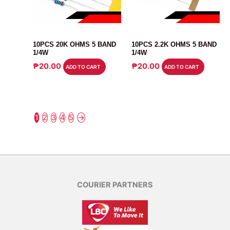
RESISTOR
RESISTOR
10PCS 20K OHMS 5 BAND
10PCS 2.2K OHMS 5 BAND
1/4W
1/4W
₱
20.00
₱
20.00
ADD TO CART
ADD TO CART
1
2
3
4
5
→
COURIER PARTNERS