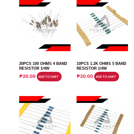
RESISTOR
RESISTOR
20PCS 100 OHMS 4 BAND
10PCS 1.2K OHMS 5 BAND
RESISTOR 1/4W
RESISTOR 1/4W
₱
20.00
₱
20.00
ADD TO CART
ADD TO CART