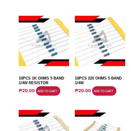
RESISTOR
RESISTOR
10PCS 1K OHMS 5 BAND
10PCS 220 OHMS 5 BAND
1/4W RESISTOR
1/4W
₱
20.00
₱
20.00
ADD TO CART
ADD TO CART