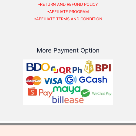
•RETURN AND REFUND POLICY
•AFFILIATE PROGRAM
•AFFILIATE TERMS AND CONDITION
More Payment Option