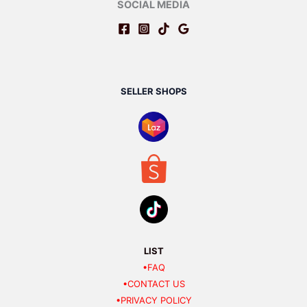
SOCIAL MEDIA
SELLER SHOPS
LIST
•FAQ
•CONTACT US
•PRIVACY POLICY