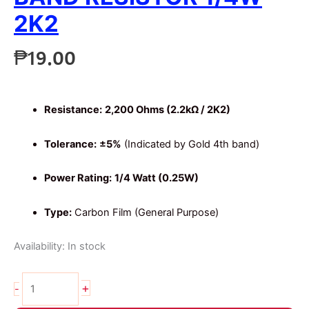
2K2
₱
19.00
Resistance:
2,200 Ohms (2.2kΩ / 2K2)
Tolerance:
±5%
(Indicated by Gold 4th band)
Power Rating:
1/4 Watt (0.25W)
Type:
Carbon Film (General Purpose)
Availability:
In stock
20pcs
+
-
2.2K