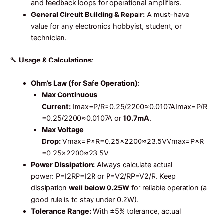
and feedback loops for operational amplifiers.
General Circuit Building & Repair:
A must-have
value for any electronics hobbyist, student, or
technician.
🔧
Usage & Calculations:
Ohm’s Law (for Safe Operation):
Max Continuous
Current:
Imax=P/R=0.25/2200≈0.0107A
I
ma
x
=
P
/
R
=
0.25/2200
≈
0.0107
A
or
10.7mA
.
Max Voltage
Drop:
Vmax=P×R=0.25×2200≈23.5V
V
ma
x
=
P
×
R
=
0.25
×
2200
≈
23.5
V
.
Power Dissipation:
Always calculate actual
power:
P=I2R
P
=
I
2
R
or
P=V2/R
P
=
V
2
/
R
. Keep
dissipation
well below 0.25W
for reliable operation (a
good rule is to stay under 0.2W).
Tolerance Range:
With ±5% tolerance, actual