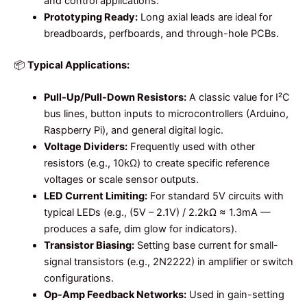
and control applications.
Prototyping Ready:
Long axial leads are ideal for
breadboards, perfboards, and through-hole PCBs.
📦
Typical Applications:
Pull-Up/Pull-Down Resistors:
A classic value for I²C
bus lines, button inputs to microcontrollers (Arduino,
Raspberry Pi), and general digital logic.
Voltage Dividers:
Frequently used with other
resistors (e.g., 10kΩ) to create specific reference
voltages or scale sensor outputs.
LED Current Limiting:
For standard 5V circuits with
typical LEDs (e.g., (5V – 2.1V) / 2.2kΩ ≈ 1.3mA —
produces a safe, dim glow for indicators).
Transistor Biasing:
Setting base current for small-
signal transistors (e.g., 2N2222) in amplifier or switch
configurations.
Op-Amp Feedback Networks:
Used in gain-setting