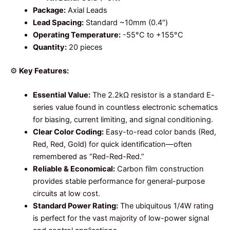
Package:
Axial Leads
Lead Spacing:
Standard ~10mm (0.4″)
Operating Temperature:
-55°C to +155°C
Quantity:
20 pieces
⚙️
Key Features:
Essential Value:
The 2.2kΩ resistor is a standard E-
series value found in countless electronic schematics
for biasing, current limiting, and signal conditioning.
Clear Color Coding:
Easy-to-read color bands (Red,
Red, Red, Gold) for quick identification—often
remembered as “Red-Red-Red.”
Reliable & Economical:
Carbon film construction
provides stable performance for general-purpose
circuits at low cost.
Standard Power Rating:
The ubiquitous 1/4W rating
is perfect for the vast majority of low-power signal