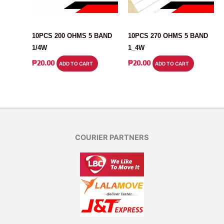
RESISTOR
RESISTOR
10PCS 200 OHMS 5 BAND
10PCS 270 OHMS 5 BAND
1/4W
1_4W
₱
20.00
₱
20.00
ADD TO CART
ADD TO CART
COURIER PARTNERS