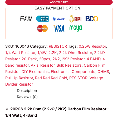
OHMS
ADD TO CART
4
EASY PAYMENT OPTION...
BAND
RESISTOR
1/4W
2K2
quantity
SKU:
100046
Category:
RESISTOR
Tags:
0.25W Resistor
,
1/4 Watt Resistor
,
1/4W
,
2.2K
,
2.2k Ohm Resistor
,
2.2kΩ
Resistor
,
20-Pack
,
20pcs
,
2K2
,
2K2 Resistor
,
4 BAND
,
4
band resistor
,
Axial Resistor
,
Bulk Resistors
,
Carbon Film
Resistor
,
DIY Electronics
,
Electronics Components
,
OHMS
,
Pull Up Resistor
,
Red Red Red Gold
,
RESISTOR
,
Voltage
Divider Resistor
Description
Reviews (0)
🔹
20PCS 2.2k Ohm (2.2kΩ / 2K2) Carbon Film Resistor –
1/4 Watt, 4-Band