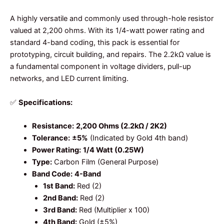
A highly versatile and commonly used through-hole resistor
valued at 2,200 ohms. With its 1/4-watt power rating and
standard 4-band coding, this pack is essential for
prototyping, circuit building, and repairs. The 2.2kΩ value is
a fundamental component in voltage dividers, pull-up
networks, and LED current limiting.
✅
Specifications:
Resistance:
2,200 Ohms (2.2kΩ / 2K2)
Tolerance:
±5%
(Indicated by Gold 4th band)
Power Rating:
1/4 Watt (0.25W)
Type:
Carbon Film (General Purpose)
Band Code:
4-Band
1st Band:
Red (2)
2nd Band:
Red (2)
3rd Band:
Red (Multiplier x 100)
4th Band:
Gold (±5%)