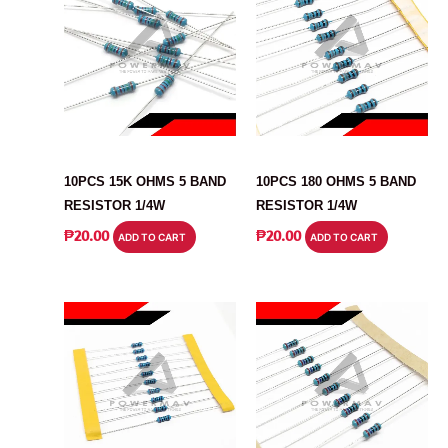
RESISTOR
RESISTOR
10PCS 15K OHMS 5 BAND
10PCS 180 OHMS 5 BAND
RESISTOR 1/4W
RESISTOR 1/4W
₱
20.00
₱
20.00
ADD TO CART
ADD TO CART