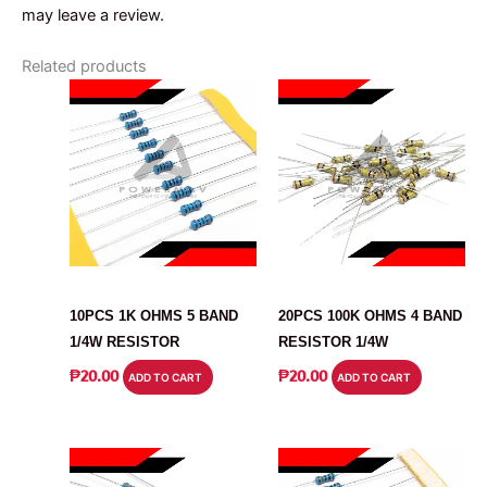
may leave a review.
Related products
RESISTOR
RESISTOR
10PCS 1K OHMS 5 BAND
20PCS 100K OHMS 4 BAND
1/4W RESISTOR
RESISTOR 1/4W
₱
20.00
₱
20.00
ADD TO CART
ADD TO CART