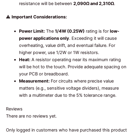
resistance will be between
2,090Ω and 2,310Ω
.
⚠️
Important Considerations:
Power Limit:
The
1/4W (0.25W)
rating is for
low-
power applications only
. Exceeding it will cause
overheating, value drift, and eventual failure. For
higher power, use 1/2W or 1W resistors.
Heat:
A resistor operating near its maximum rating
will be hot to the touch. Provide adequate spacing on
your PCB or breadboard.
Measurement:
For circuits where precise value
matters (e.g., sensitive voltage dividers), measure
with a multimeter due to the 5% tolerance range.
Reviews
There are no reviews yet.
Only logged in customers who have purchased this product