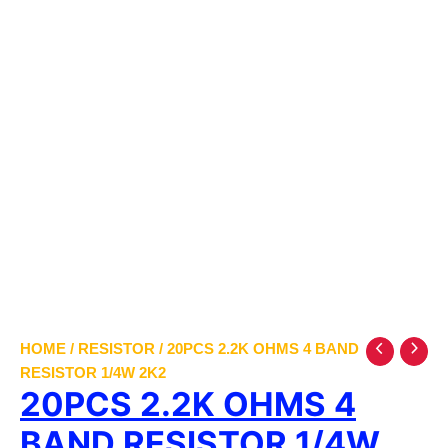
HOME
/
RESISTOR
/ 20PCS 2.2K OHMS 4 BAND
RESISTOR 1/4W 2K2
20PCS 2.2K OHMS 4
BAND RESISTOR 1/4W