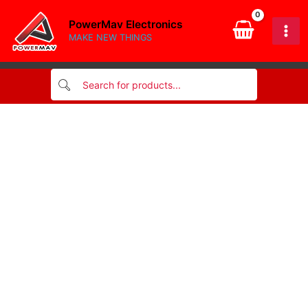
BAND
Skip
RESISTOR
PowerMav Electronics
to
1/4W
MAKE NEW THINGS
content
2K2
quantity