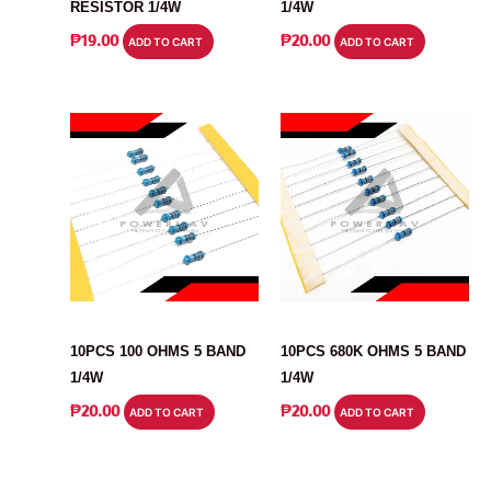
RESISTOR 1/4W
1/4W
₱
19.00
₱
20.00
ADD TO CART
ADD TO CART
RESISTOR
RESISTOR
10PCS 100 OHMS 5 BAND
10PCS 680K OHMS 5 BAND
1/4W
1/4W
₱
20.00
₱
20.00
ADD TO CART
ADD TO CART