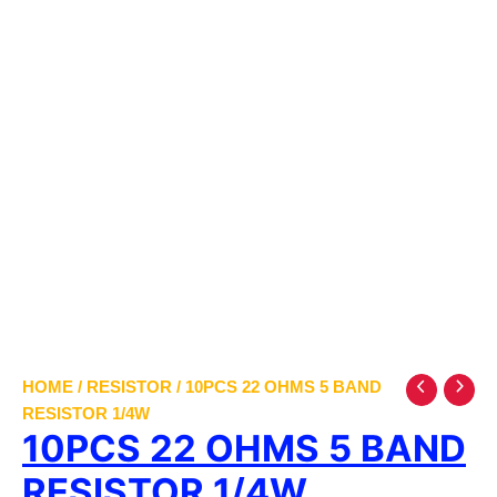
HOME
/
RESISTOR
/ 10PCS 22 OHMS 5 BAND
RESISTOR 1/4W
10PCS 22 OHMS 5 BAND
RESISTOR 1/4W