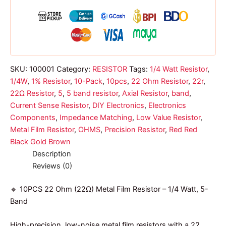
band
Resistor
1/4w
quantity
SKU:
100001
Category:
RESISTOR
Tags:
1/4 Watt Resistor
,
1/4W
,
1% Resistor
,
10-Pack
,
10pcs
,
22 Ohm Resistor
,
22r
,
22Ω Resistor
,
5
,
5 band resistor
,
Axial Resistor
,
band
,
Current Sense Resistor
,
DIY Electronics
,
Electronics
Components
,
Impedance Matching
,
Low Value Resistor
,
Metal Film Resistor
,
OHMS
,
Precision Resistor
,
Red Red
Black Gold Brown
Description
Reviews (0)
🔹 10PCS 22 Ohm (22Ω) Metal Film Resistor – 1/4 Watt, 5-
Band
High-precision, low-noise metal film resistors with a 22