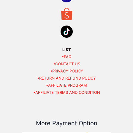
LIST
•FAQ
•CONTACT US
•PRIVACY POLICY
•RETURN AND REFUND POLICY
•AFFILIATE PROGRAM
•AFFILIATE TERMS AND CONDITION
More Payment Option