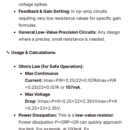
voltage spikes.
Feedback & Gain Setting:
In op-amp circuits
requiring very low resistance values for specific gain
formulas.
General Low-Value Precision Circuits:
Any design
where a precise, small resistance is needed.
🔧
Usage & Calculations:
Ohm’s Law (for Safe Operation):
Max Continuous
Current:
Imax=P/R=0.25/22≈0.107A
I
ma
x
=
P
/
R
=
0.25/22
≈
0.107
A
or
107mA
.
Max Voltage
Drop:
Vmax=P×R=0.25×22≈2.35V
V
ma
x
=
P
×
R
=
0.25
×
22
≈
2.35
V
.
Power Dissipation:
This is a
low-value resistor
.
Power dissipation
P=I2R
P
=
I
2
R
can quickly approach
the limit. For example, at 100mA,
P=