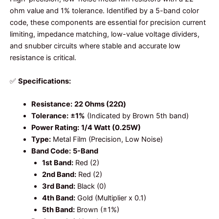
ohm value and 1% tolerance. Identified by a 5-band color
code, these components are essential for precision current
limiting, impedance matching, low-value voltage dividers,
and snubber circuits where stable and accurate low
resistance is critical.
✅
Specifications:
Resistance:
22 Ohms (22Ω)
Tolerance:
±1%
(Indicated by Brown 5th band)
Power Rating:
1/4 Watt (0.25W)
Type:
Metal Film (Precision, Low Noise)
Band Code:
5-Band
1st Band:
Red (2)
2nd Band:
Red (2)
3rd Band:
Black (0)
4th Band:
Gold (Multiplier x 0.1)
5th Band:
Brown (±1%)