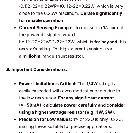
(0.1)2∗22=0.22W
P
=
(
0.1
)
2
∗
22
=
0.22
W
, which is very
close to the 0.25W maximum.
Derate significantly
for reliable operation.
Current Sensing Example:
To measure a 1A current,
the power dissipated would
be
12∗22=22W
1
2
∗
22
=
22
W
, which is
far beyond
this
resistor’s rating. For high-current sensing, use
a
milliohm
-range shunt resistor.
⚠️
Important Considerations:
Power Limitation is Critical:
The
1/4W
rating is
easily exceeded with even modest currents due to
the low resistance.
For any significant current
(>~50mA), calculate power carefully and consider
using a higher wattage resistor (e.g., 1W, 3W).
Precision for Low Values:
1% of 22Ω is only 0.22Ω,
making these suitable for precise applications.