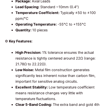
Package:
Axial Leads
Lead Spacing:
Standard ~10mm (0.4″)
Temperature Coefficient:
Typically ±50 to ±100
ppm/°C
Operating Temperature:
-55°C to +155°C
Quantity:
10 pieces
⚙️
Key Features:
High Precision:
1% tolerance ensures the actual
resistance is tightly centered around 22Ω (range:
21.78Ω to 22.22Ω).
Low Noise:
Metal film construction generates
significantly less inherent noise than carbon film,
important for sensitive analog circuits.
Excellent Stability:
Low temperature coefficient
means resistance changes very little with
temperature fluctuations.
Clear 5-Band Coding:
The extra band and gold 4th