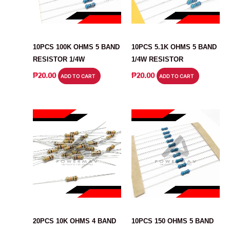
RESISTOR
RESISTOR
10PCS 100K OHMS 5 BAND
10PCS 5.1K OHMS 5 BAND
RESISTOR 1/4W
1/4W RESISTOR
₱
20.00
₱
20.00
ADD TO CART
ADD TO CART
RESISTOR
RESISTOR
20PCS 10K OHMS 4 BAND
10PCS 150 OHMS 5 BAND