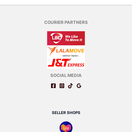
COURIER PARTNERS
SOCIAL MEDIA
SELLER SHOPS