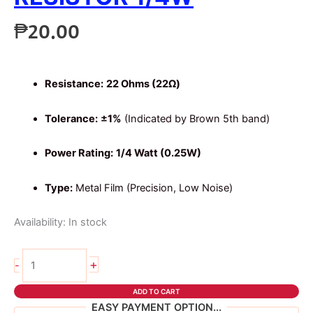
₱
20.00
Resistance:
22 Ohms (22Ω)
Tolerance:
±1%
(Indicated by Brown 5th band)
Power Rating:
1/4 Watt (0.25W)
Type:
Metal Film (Precision, Low Noise)
Availability:
In stock
10pcs
+
-
22
ohms
ADD TO CART
5
EASY PAYMENT OPTION...