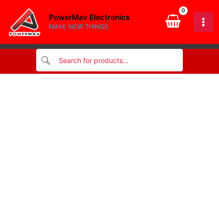
band
Skip
Resistor
PowerMav Electronics
to
1/4w
MAKE NEW THINGS
content
quantity