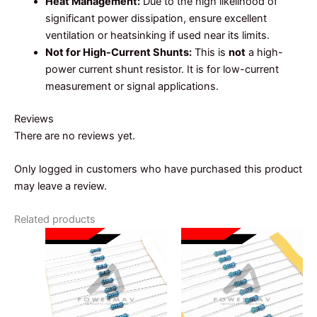
Heat Management:
Due to the high likelihood of
significant power dissipation, ensure excellent
ventilation or heatsinking if used near its limits.
Not for High-Current Shunts:
This is
not
a high-
power current shunt resistor. It is for low-current
measurement or signal applications.
Reviews
There are no reviews yet.
Only logged in customers who have purchased this product
may leave a review.
Related products