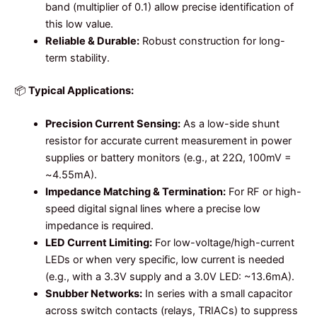
band (multiplier of 0.1) allow precise identification of
this low value.
Reliable & Durable:
Robust construction for long-
term stability.
📦
Typical Applications:
Precision Current Sensing:
As a low-side shunt
resistor for accurate current measurement in power
supplies or battery monitors (e.g., at 22Ω, 100mV =
~4.55mA).
Impedance Matching & Termination:
For RF or high-
speed digital signal lines where a precise low
impedance is required.
LED Current Limiting:
For low-voltage/high-current
LEDs or when very specific, low current is needed
(e.g., with a 3.3V supply and a 3.0V LED: ~13.6mA).
Snubber Networks:
In series with a small capacitor
across switch contacts (relays, TRIACs) to suppress