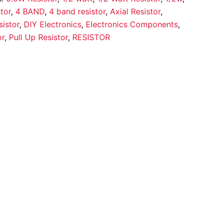
tor
,
4 BAND
,
4 band resistor
,
Axial Resistor
,
istor
,
DIY Electronics
,
Electronics Components
,
or
,
Pull Up Resistor
,
RESISTOR