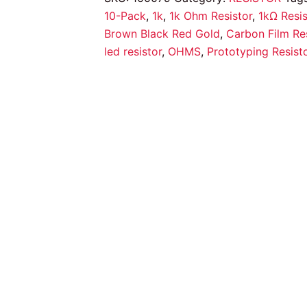
quantity
10-Pack
,
1k
,
1k Ohm Resistor
,
1kΩ Resis
Brown Black Red Gold
,
Carbon Film Res
led resistor
,
OHMS
,
Prototyping Resist