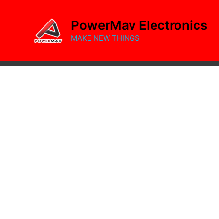
Skip
to
PowerMav Electronics
content
MAKE NEW THINGS