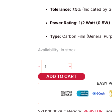
Tolerance:
±5%
(Indicated by G
Power Rating:
1/2 Watt (0.5W)
Type:
Carbon Film (General Pur
Availability:
In stock
10pcs
+
-
1k
ohms
ADD TO CART
4
EASY P
band
resistor
1/2
watt
SKU:
100079
Category:
RESISTOR
Tag