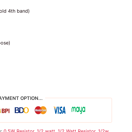
old 4th band)
pose)
AYMENT OPTION...
s:
0.5W Resistor
,
1/2 watt
,
1/2 Watt Resistor
,
1/2w
,