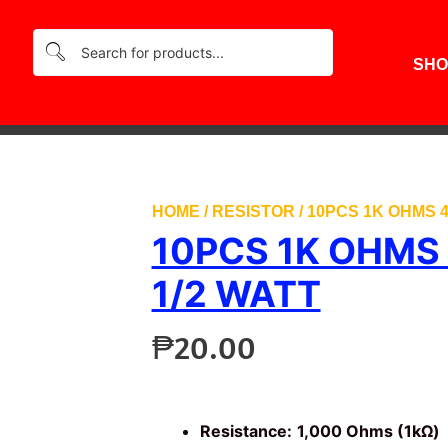
SHO
HOME
/
RESISTOR
/ 10PCS 1K OHMS 
10PCS 1K OHMS
1/2 WATT
₱
20.00
Resistance:
1,000 Ohms (1kΩ)