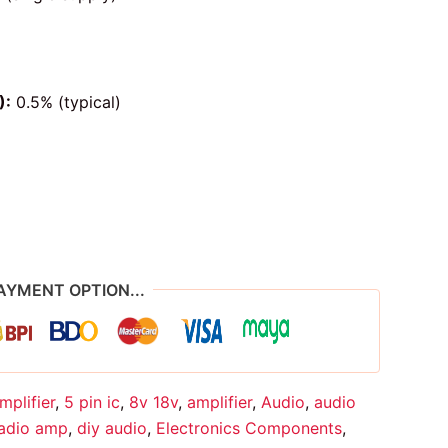
):
0.5% (typical)
AYMENT OPTION...
mplifier
,
5 pin ic
,
8v 18v
,
amplifier
,
Audio
,
audio
radio amp
,
diy audio
,
Electronics Components
,