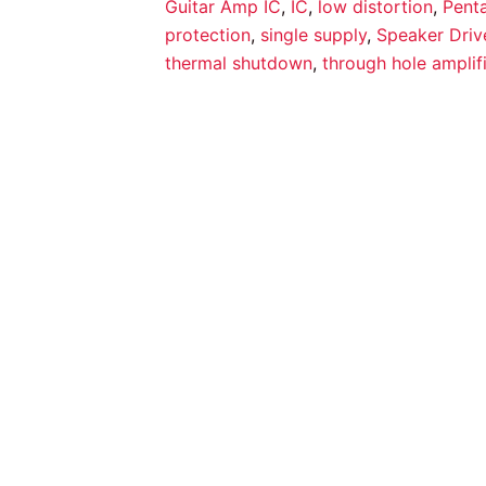
Guitar Amp IC
,
IC
,
low distortion
,
Pent
protection
,
single supply
,
Speaker Driv
thermal shutdown
,
through hole amplif