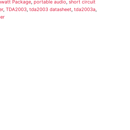
awatt Package
,
portable audio
,
short circuit
er
,
TDA2003
,
tda2003 datasheet
,
tda2003a
,
ier