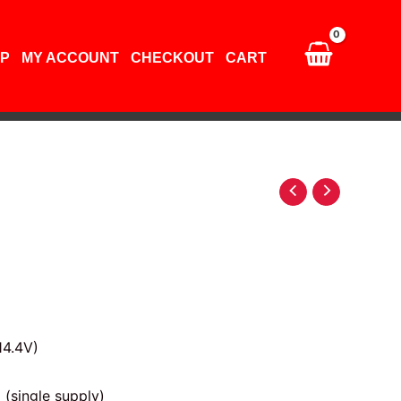
P
MY ACCOUNT
CHECKOUT
CART
14.4V)
(single supply)