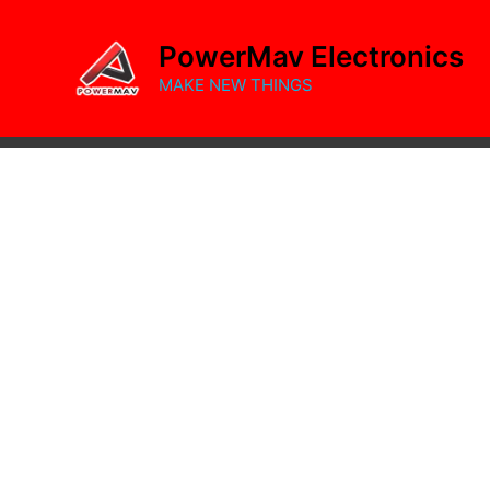
Skip
to
PowerMav Electronics
content
MAKE NEW THINGS