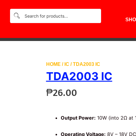
SHO
HOME
/
IC
/ TDA2003 IC
TDA2003 IC
₱
26.00
Output Power:
10W (into 2Ω at 
Operating Voltage:
8V – 18V DC 