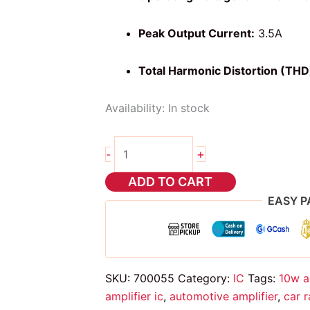
Peak Output Current:
3.5A
Total Harmonic Distortion (THD
Availability:
In stock
tda2003
+
-
IC
quantity
ADD TO CART
EASY P
SKU:
700055
Category:
IC
Tags:
10w a
amplifier ic
,
automotive amplifier
,
car 