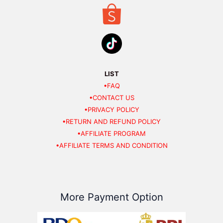
LIST
•FAQ
•CONTACT US
•PRIVACY POLICY
•RETURN AND REFUND POLICY
•AFFILIATE PROGRAM
•AFFILIATE TERMS AND CONDITION
More Payment Option