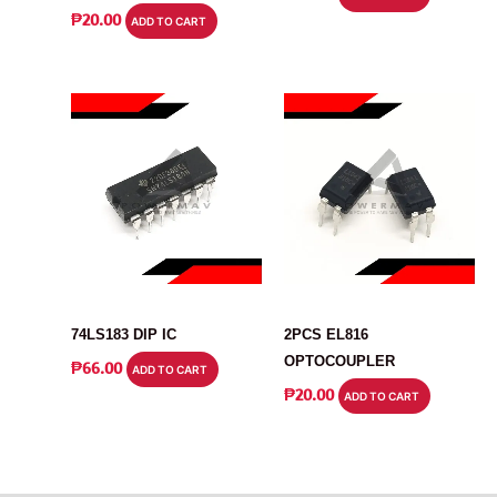
₱
20.00
ADD TO CART
IC
IC
74LS183 DIP IC
2PCS EL816
OPTOCOUPLER
₱
66.00
ADD TO CART
₱
20.00
ADD TO CART