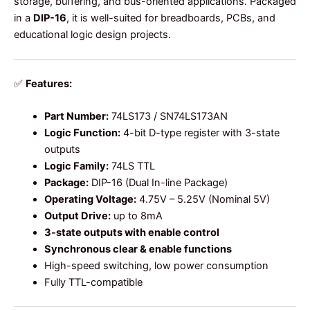
storage, buffering, and bus-oriented applications. Packaged
in a
DIP-16
, it is well-suited for breadboards, PCBs, and
educational logic design projects.
✅
Features:
Part Number:
74LS173 / SN74LS173AN
Logic Function:
4-bit D-type register with 3-state
outputs
Logic Family:
74LS TTL
Package:
DIP-16 (Dual In-line Package)
Operating Voltage:
4.75V – 5.25V (Nominal 5V)
Output Drive:
up to 8mA
3-state outputs with enable control
Synchronous clear & enable functions
High-speed switching, low power consumption
Fully TTL-compatible