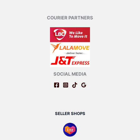
COURIER PARTNERS
SOCIAL MEDIA
SELLER SHOPS