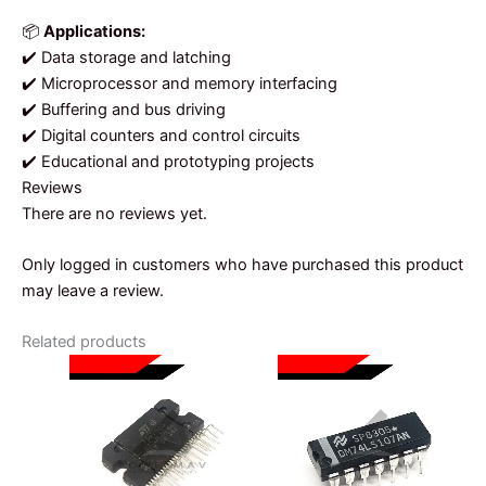
📦
Applications:
✔️ Data storage and latching
✔️ Microprocessor and memory interfacing
✔️ Buffering and bus driving
✔️ Digital counters and control circuits
✔️ Educational and prototyping projects
Reviews
There are no reviews yet.
Only logged in customers who have purchased this product
may leave a review.
Related products