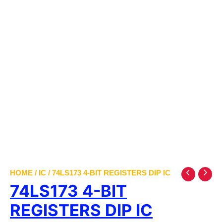
HOME
/
IC
/ 74LS173 4-BIT REGISTERS DIP IC
74LS173 4-BIT
REGISTERS DIP IC