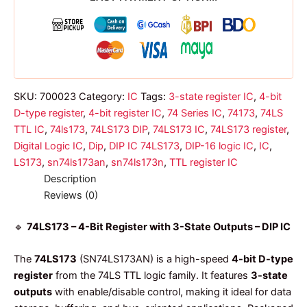
dip
ic
quantity
SKU:
700023
Category:
IC
Tags:
3-state register IC
,
4-bit
D-type register
,
4-bit register IC
,
74 Series IC
,
74173
,
74LS
TTL IC
,
74ls173
,
74LS173 DIP
,
74LS173 IC
,
74LS173 register
,
Digital Logic IC
,
Dip
,
DIP IC 74LS173
,
DIP-16 logic IC
,
IC
,
LS173
,
sn74ls173an
,
sn74ls173n
,
TTL register IC
Description
Reviews (0)
🔹
74LS173 – 4-Bit Register with 3-State Outputs – DIP IC
The
74LS173
(SN74LS173AN) is a high-speed
4-bit D-type
register
from the 74LS TTL logic family. It features
3-state
outputs
with enable/disable control, making it ideal for data