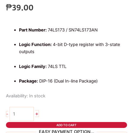
₱
39.00
Part Number:
74LS173 / SN74LS173AN
Logic Function:
4-bit D-type register with 3-state
outputs
Logic Family:
74LS TTL
Package:
DIP-16 (Dual In-line Package)
Availability:
In stock
74ls173
+
-
4-
bit
ADD TO CART
registers
EASY PAYMENT OPTION...