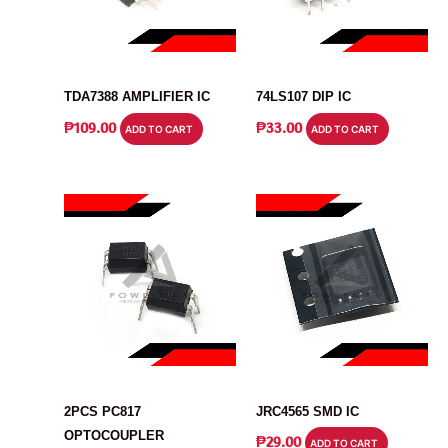
IC
IC
TDA7388 AMPLIFIER IC
74LS107 DIP IC
₱
109.00
₱
33.00
ADD TO CART
ADD TO CART
IC
IC
2PCS PC817
JRC4565 SMD IC
OPTOCOUPLER
₱
29.00
ADD TO CART