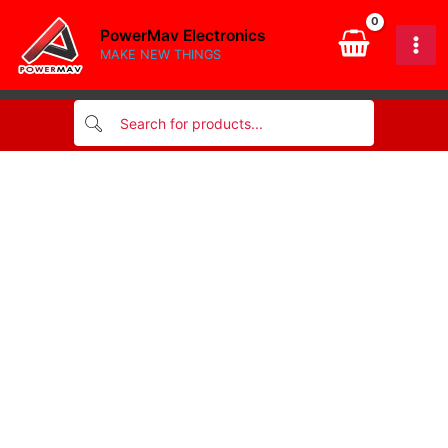
dip
Skip
ic
PowerMav Electronics
to
quantity
MAKE NEW THINGS
content