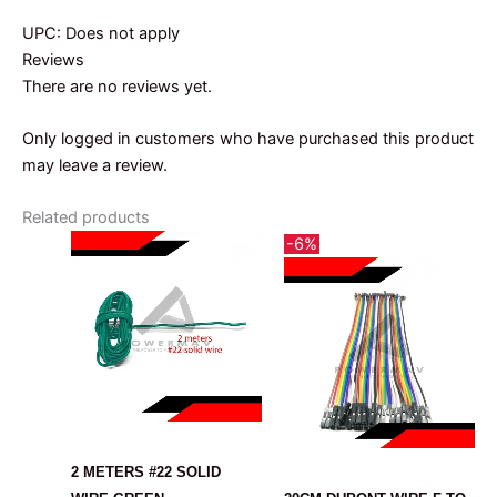
UPC: Does not apply
Reviews
There are no reviews yet.
Only logged in customers who have purchased this product
may leave a review.
Related products
-6%
CABLE
CABLE
2 METERS #22 SOLID