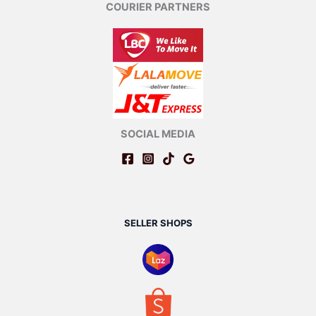
COURIER PARTNERS
SOCIAL MEDIA
SELLER SHOPS