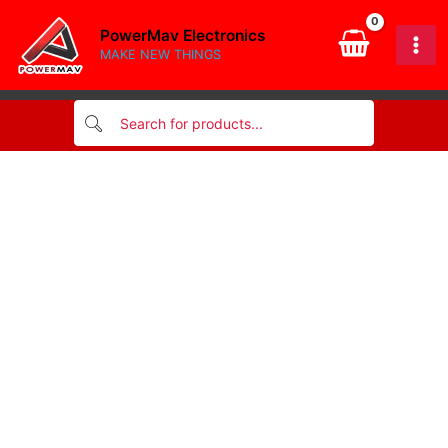
CABLE
Skip
20cm
PowerMav Electronics
to
quantity
MAKE NEW THINGS
content