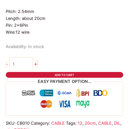
Pitch: 2.54mm
Length: about 20cm
Pin: 2x6Pin
Wire:12 wire
Availability:
In stock
12
+
-
PIN
DIL
ADD TO CART
RIBBON
EASY PAYMENT OPTION...
CABLE
20cm
quantity
SKU:
CB010
Category:
CABLE
Tags:
12
,
20cm
,
CABLE
,
DIL
,