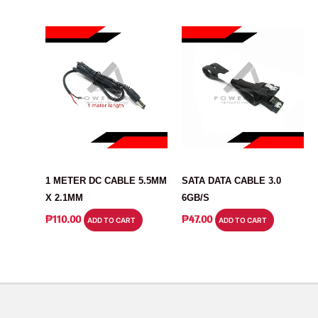
CABLE
CABLE
1 METER DC CABLE 5.5MM
SATA DATA CABLE 3.0
X 2.1MM
6GB/S
₱
110.00
₱
47.00
ADD TO CART
ADD TO CART