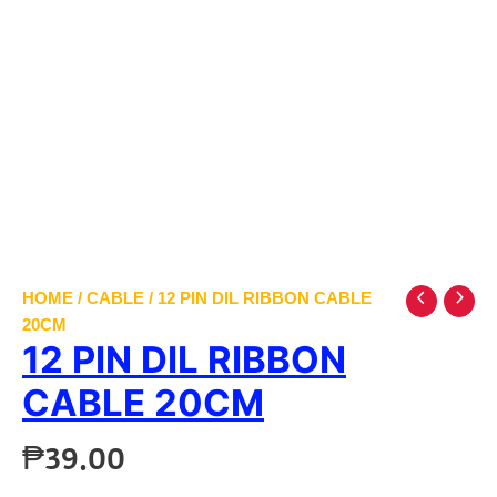
HOME
/
CABLE
/ 12 PIN DIL RIBBON CABLE
20CM
12 PIN DIL RIBBON
CABLE 20CM
₱
39.00