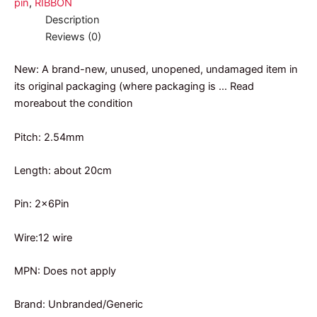
pin
,
RIBBON
Description
Reviews (0)
New: A brand-new, unused, unopened, undamaged item in
its original packaging (where packaging is … Read
moreabout the condition
Pitch: 2.54mm
Length: about 20cm
Pin: 2x6Pin
Wire:12 wire
MPN: Does not apply
Brand: Unbranded/Generic