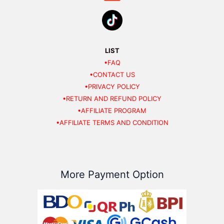
LIST
•FAQ
•CONTACT US
•PRIVACY POLICY
•RETURN AND REFUND POLICY
•AFFILIATE PROGRAM
•AFFILIATE TERMS AND CONDITION
More Payment Option