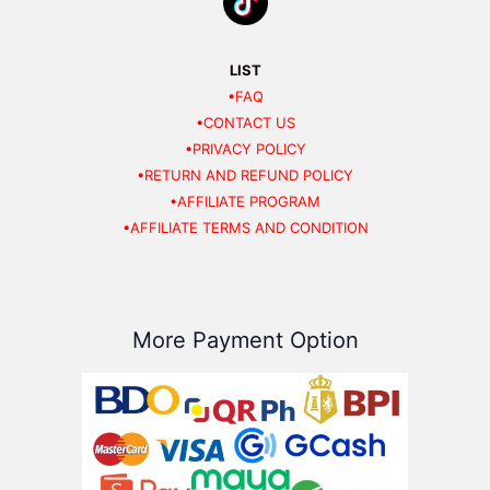
LIST
•FAQ
•CONTACT US
•PRIVACY POLICY
•RETURN AND REFUND POLICY
•AFFILIATE PROGRAM
•AFFILIATE TERMS AND CONDITION
More Payment Option