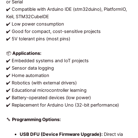
or Serial
✔️ Compatible with Arduino IDE (stm32duino), PlatformIO,
Keil, STM32CubeIDE
✔️ Low power consumption
✔️ Good for compact, cost-sensitive projects
✔️ 5V tolerant pins (most pins)
📦
Applications:
✔️ Embedded systems and IoT projects
✔️ Sensor data logging
✔️ Home automation
✔️ Robotics (with external drivers)
✔️ Educational microcontroller learning
✔️ Battery-operated devices (low power)
✔️ Replacement for Arduino Uno (32-bit performance)
🔧
Programming Options:
USB DFU (Device Firmware Upgrade):
Direct via