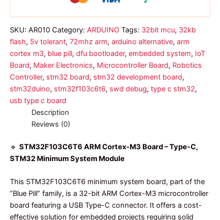
SKU:
AR010
Category:
ARDUINO
Tags:
32bit mcu
,
32kb
flash
,
5v tolerant
,
72mhz arm
,
arduino alternative
,
arm
cortex m3
,
blue pill
,
dfu bootloader
,
embedded system
,
IoT
Board
,
Maker Electronics
,
Microcontroller Board
,
Robotics
Controller
,
stm32 board
,
stm32 development board
,
stm32duino
,
stm32f103c6t6
,
swd debug
,
type c stm32
,
usb type c board
Description
Reviews (0)
🔹
STM32F103C6T6 ARM Cortex-M3 Board – Type-C,
STM32 Minimum System Module
This STM32F103C6T6 minimum system board, part of the
“Blue Pill” family, is a 32-bit ARM Cortex-M3 microcontroller
board featuring a USB Type-C connector. It offers a cost-
effective solution for embedded projects requiring solid