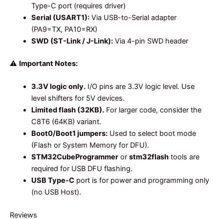
Type-C port (requires driver)
Serial (USART1):
Via USB-to-Serial adapter
(PA9=TX, PA10=RX)
SWD (ST-Link / J-Link):
Via 4-pin SWD header
⚠️
Important Notes:
3.3V logic only.
I/O pins are 3.3V logic level. Use
level shifters for 5V devices.
Limited flash (32KB).
For larger code, consider the
C8T6 (64KB) variant.
Boot0/Boot1 jumpers:
Used to select boot mode
(Flash or System Memory for DFU).
STM32CubeProgrammer
or
stm32flash
tools are
required for USB DFU flashing.
USB Type-C
port is for power and programming only
(no USB Host).
Reviews