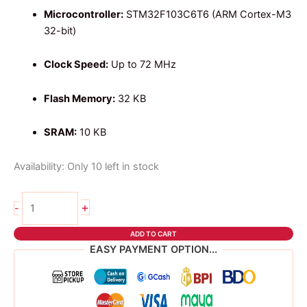
Microcontroller:
STM32F103C6T6 (ARM Cortex-M3
32-bit)
Clock Speed:
Up to 72 MHz
Flash Memory:
32 KB
SRAM:
10 KB
Availability:
Only 10 left in stock
STM32
+
-
F103C6T6
TYPE
ADD TO CART
C
EASY PAYMENT OPTION...
quantity