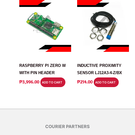
ARDUINO
SENSOR
RASPBERRY PI ZERO W
INDUCTIVE PROXIMITY
WITH PIN HEADER
SENSOR LJ12A3-4-Z/BX
₱
3,996.00
₱
214.00
ADD TO CART
ADD TO CART
COURIER PARTNERS