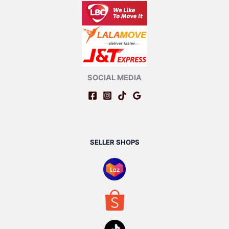
SOCIAL MEDIA
SELLER SHOPS