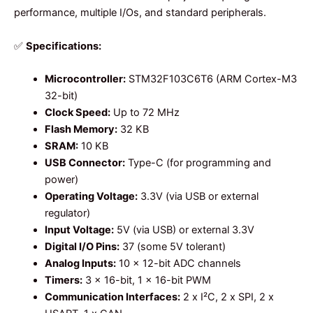
performance, multiple I/Os, and standard peripherals.
✅
Specifications:
Microcontroller:
STM32F103C6T6 (ARM Cortex-M3
32-bit)
Clock Speed:
Up to 72 MHz
Flash Memory:
32 KB
SRAM:
10 KB
USB Connector:
Type-C (for programming and
power)
Operating Voltage:
3.3V (via USB or external
regulator)
Input Voltage:
5V (via USB) or external 3.3V
Digital I/O Pins:
37 (some 5V tolerant)
Analog Inputs:
10 x 12-bit ADC channels
Timers:
3 x 16-bit, 1 x 16-bit PWM
Communication Interfaces:
2 x I²C, 2 x SPI, 2 x