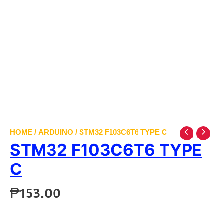
HOME
/
ARDUINO
/ STM32 F103C6T6 TYPE C
STM32 F103C6T6 TYPE
C
₱
153.00