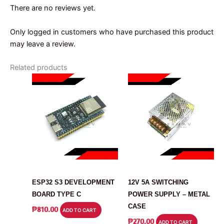
There are no reviews yet.
Only logged in customers who have purchased this product
may leave a review.
Related products
ARDUINO
POWER SUPPLY
ESP32 S3 DEVELOPMENT
12V 5A SWITCHING
BOARD TYPE C
POWER SUPPLY – METAL
CASE
₱
810.00
ADD TO CART
₱
270.00
ADD TO CART