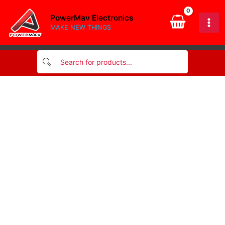
quantity
Skip
PowerMav Electronics
to
MAKE NEW THINGS
content