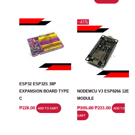
-41%
ARDUINO
MODULE
ESP32 ESP32S 38P
EXPANSION BOARD TYPE
NODEMCU V3 ESP8266 12E
C
MODULE
ORIGINAL
CURRENT
₱
228.00
₱
395.00
₱
233.00
ADD TO CART
ADD TO
PRICE
PRICE
CART
WAS:
IS:
₱395.00.
₱233.00.