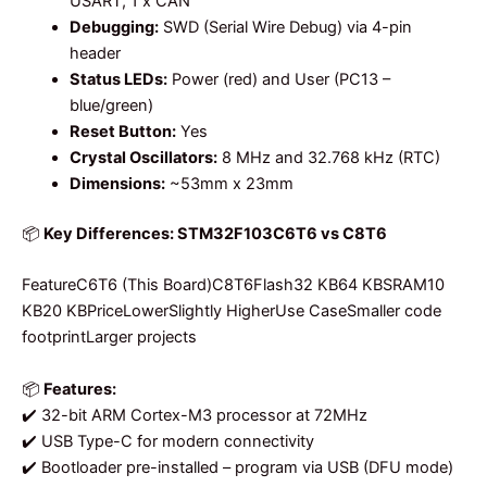
USART, 1 x CAN
Debugging:
SWD (Serial Wire Debug) via 4-pin
header
Status LEDs:
Power (red) and User (PC13 –
blue/green)
Reset Button:
Yes
Crystal Oscillators:
8 MHz and 32.768 kHz (RTC)
Dimensions:
~53mm x 23mm
📦
Key Differences: STM32F103C6T6 vs C8T6
FeatureC6T6 (This Board)C8T6Flash32 KB64 KBSRAM10
KB20 KBPriceLowerSlightly HigherUse CaseSmaller code
footprintLarger projects
📦
Features:
✔️ 32-bit ARM Cortex-M3 processor at 72MHz
✔️ USB Type-C for modern connectivity
✔️ Bootloader pre-installed – program via USB (DFU mode)