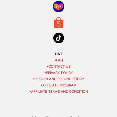
LIST
•FAQ
•CONTACT US
•PRIVACY POLICY
•RETURN AND REFUND POLICY
•AFFILIATE PROGRAM
•AFFILIATE TERMS AND CONDITION