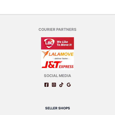
COURIER PARTNERS
SOCIAL MEDIA
SELLER SHOPS