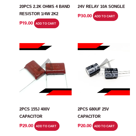
20PCS 2.2K OHMS 4 BAND
24V RELAY 10A SONGLE
RESISTOR 1/4W 2K2
₱
30.00
ADD TO CART
₱
19.00
ADD TO CART
CAPACITOR
CAPACITOR
2PCS 155J 400V
2PCS 680UF 25V
CAPACITOR
CAPACITOR
₱
29.00
₱
20.00
ADD TO CART
ADD TO CART