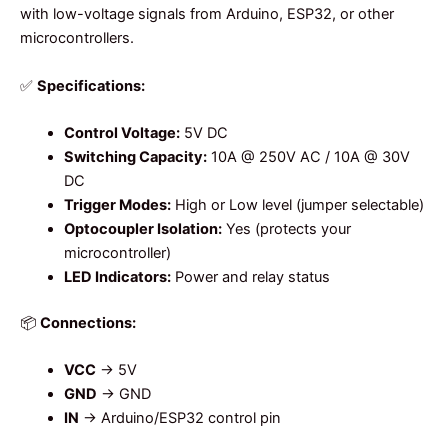
with low-voltage signals from Arduino, ESP32, or other
microcontrollers.
✅
Specifications:
Control Voltage:
5V DC
Switching Capacity:
10A @ 250V AC / 10A @ 30V
DC
Trigger Modes:
High or Low level (jumper selectable)
Optocoupler Isolation:
Yes (protects your
microcontroller)
LED Indicators:
Power and relay status
📦
Connections:
VCC
→ 5V
GND
→ GND
IN
→ Arduino/ESP32 control pin