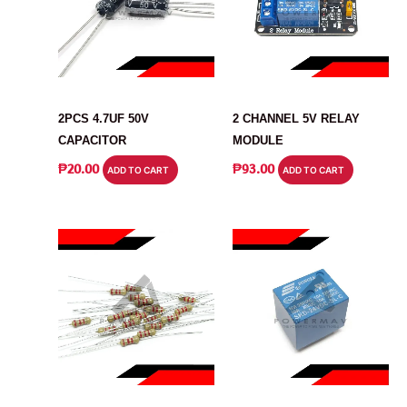
CAPACITOR
MODULE
2PCS 4.7UF 50V
2 CHANNEL 5V RELAY
CAPACITOR
MODULE
₱
20.00
₱
93.00
ADD TO CART
ADD TO CART
RESISTOR
RELAY