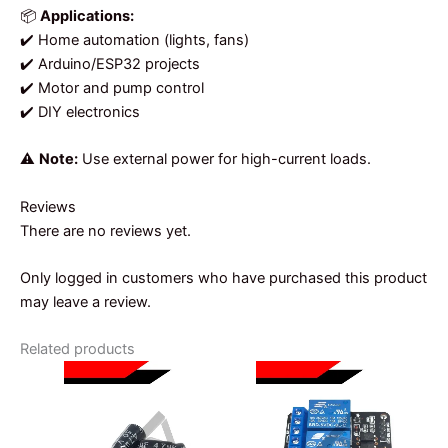
📦
Applications:
✔️ Home automation (lights, fans)
✔️ Arduino/ESP32 projects
✔️ Motor and pump control
✔️ DIY electronics
⚠️
Note:
Use external power for high-current loads.
Reviews
There are no reviews yet.
Only logged in customers who have purchased this product
may leave a review.
Related products