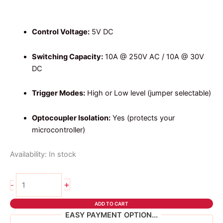
price
price
was:
is:
₱94.00.
₱84.00.
Control Voltage:
5V DC
Switching Capacity:
10A @ 250V AC / 10A @ 30V
DC
Trigger Modes:
High or Low level (jumper selectable)
Optocoupler Isolation:
Yes (protects your
microcontroller)
Availability:
In stock
1
+
-
channel
relay
ADD TO CART
5v
EASY PAYMENT OPTION...