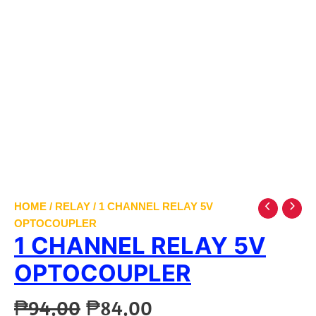
HOME
/
RELAY
/ 1 CHANNEL RELAY 5V
OPTOCOUPLER
1 CHANNEL RELAY 5V
OPTOCOUPLER
Original
Current
₱
94.00
₱
84.00