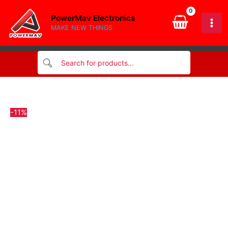
optocoupler
Skip
quantity
PowerMav Electronics
to
MAKE NEW THINGS
content
-11%