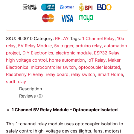
optocoupler
quantity
SKU:
RL0010
Category:
RELAY
Tags:
1 Channel Relay
,
10a
relay
,
5V Relay Module
,
5v trigger
,
arduino relay
,
automation
project
,
DIY Electronics
,
electronic module
,
ESP32 Relay
,
high voltage control
,
home automation
,
IoT Relay
,
Maker
Electronics
,
microcontroller switch
,
optocoupler isolated
,
Raspberry Pi Relay
,
relay board
,
relay switch
,
Smart Home
,
spdt relay
Description
Reviews (0)
🔹
1 Channel 5V Relay Module – Optocoupler Isolated
This 1-channel relay module uses optocoupler isolation to
safely control high-voltage devices (lights, fans, motors)