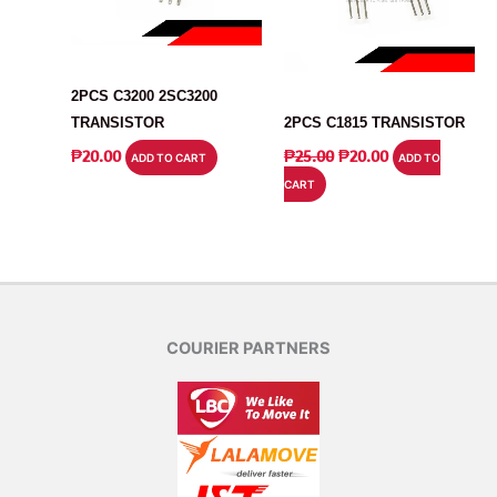
TRANSISTOR
TRANSISTOR
2PCS C3200 2SC3200
TRANSISTOR
2PCS C1815 TRANSISTOR
ORIGINAL
CURRENT
₱
20.00
₱
25.00
₱
20.00
ADD TO CART
ADD TO
PRICE
PRICE
CART
WAS:
IS:
₱25.00.
₱20.00.
COURIER PARTNERS