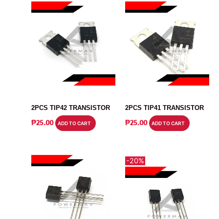
TRANSISTOR
TRANSISTOR
2PCS TIP42 TRANSISTOR
2PCS TIP41 TRANSISTOR
₱
25.00
₱
25.00
ADD TO CART
ADD TO CART
-20%