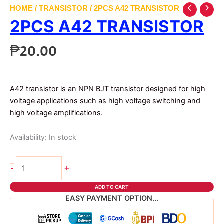
HOME
/
TRANSISTOR
/ 2PCS A42 TRANSISTOR
2PCS A42 TRANSISTOR
₱
20.00
A42 transistor is an NPN BJT transistor designed for high
voltage applications such as high voltage switching and
high voltage amplifications.
Availability:
In stock
2pcs
+
-
a42
transistor
ADD TO CART
quantity
EASY PAYMENT OPTION...