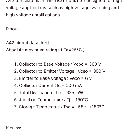
A42 transistor is an NPN BJT transistor designed for high
voltage applications such as high voltage switching and
high voltage amplifications.
Pinout
A42 pinout datasheet
Absolute maximum ratings ( Ta=25°C )
Collector to Base Voltage : Vcbo = 300 V
Collector to Emitter Voltage : Vceo = 300 V
Emitter to Base Voltage : Vebo = 6 V
Collector Current : Ic = 500 mA
Total Dissipation : Pc = 625 mW
Junction Temperature : Tj = 150°C
Storage Temperatue : Tsg = -55 ~ +150°C
Reviews