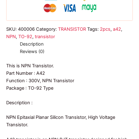
SKU:
400006
Category:
TRANSISTOR
Tags:
2pcs
,
a42
,
NPN
,
TO-92
,
transistor
Description
Reviews (0)
This is NPN Transistor.
Part Number : A42
Function : 300V, NPN Transistor
Package : TO-92 Type
Description :
NPN Epitaxial Planar Silicon Transistor, High Voltage
Transistor.