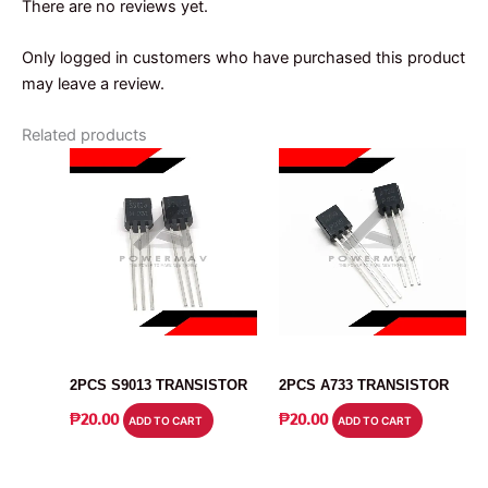
There are no reviews yet.
Only logged in customers who have purchased this product
may leave a review.
Related products
TRANSISTOR
TRANSISTOR
2PCS S9013 TRANSISTOR
2PCS A733 TRANSISTOR
₱
20.00
₱
20.00
ADD TO CART
ADD TO CART