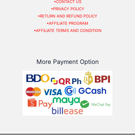
•CONTACT US
•PRIVACY POLICY
•RETURN AND REFUND POLICY
•AFFILIATE PROGRAM
•AFFILIATE TERMS AND CONDITION
More Payment Option