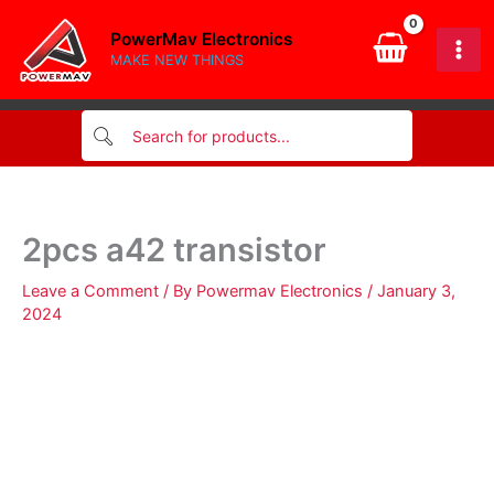
Skip
PowerMav Electronics
to
MAKE NEW THINGS
content
2pcs a42 transistor
Leave a Comment
/ By
Powermav Electronics
/
January 3,
2024