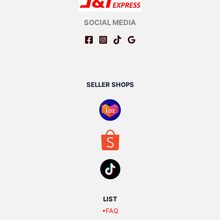
SOCIAL MEDIA
SELLER SHOPS
LIST
•FAQ