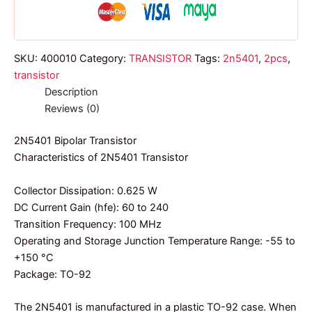
SKU:
400010
Category:
TRANSISTOR
Tags:
2n5401
,
2pcs
,
transistor
Description
Reviews (0)
2N5401 Bipolar Transistor
Characteristics of 2N5401 Transistor
Collector Dissipation: 0.625 W
DC Current Gain (hfe): 60 to 240
Transition Frequency: 100 MHz
Operating and Storage Junction Temperature Range: -55 to
+150 °C
Package: TO-92
The 2N5401 is manufactured in a plastic TO-92 case. When