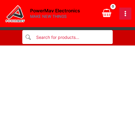
Skip
PowerMav Electronics
to
MAKE NEW THINGS
content