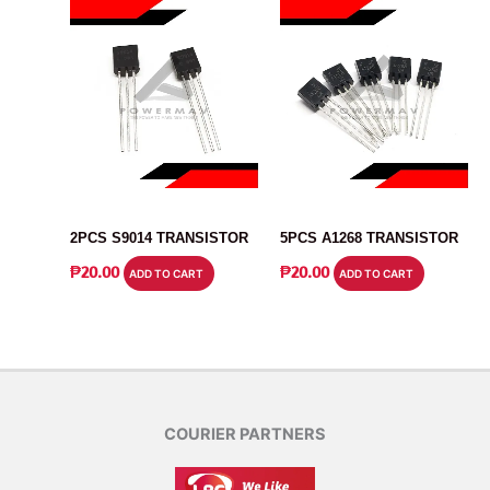
TRANSISTOR
TRANSISTOR
2PCS S9014 TRANSISTOR
5PCS A1268 TRANSISTOR
₱
20.00
₱
20.00
ADD TO CART
ADD TO CART
COURIER PARTNERS