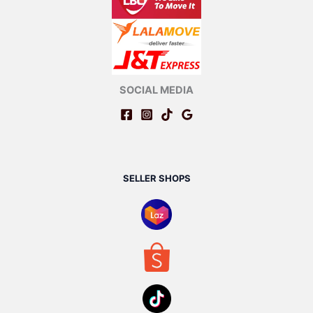
SOCIAL MEDIA
SELLER SHOPS