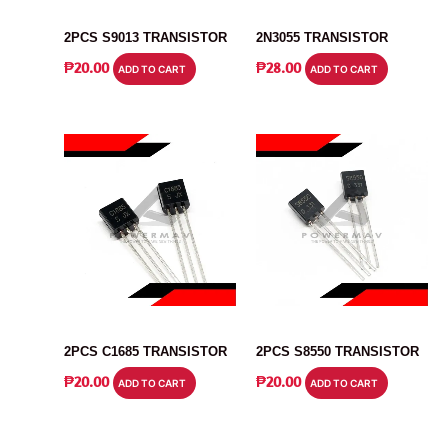
TRANSISTOR
TRANSISTOR
2PCS S9013 TRANSISTOR
2N3055 TRANSISTOR
₱
20.00
₱
28.00
ADD TO CART
ADD TO CART
TRANSISTOR
TRANSISTOR
2PCS C1685 TRANSISTOR
2PCS S8550 TRANSISTOR
₱
20.00
₱
20.00
ADD TO CART
ADD TO CART