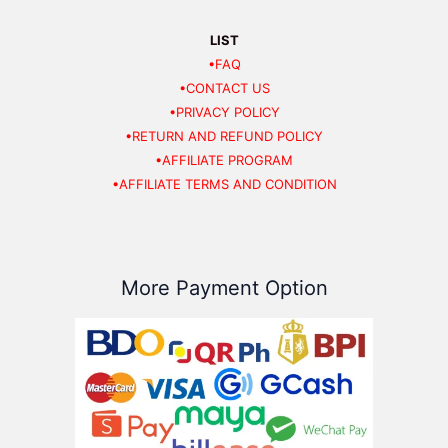
LIST
•FAQ
•CONTACT US
•PRIVACY POLICY
•RETURN AND REFUND POLICY
•AFFILIATE PROGRAM
•AFFILIATE TERMS AND CONDITION
More Payment Option