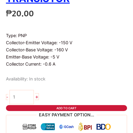
₱
20.00
Type: PNP
Collector-Emitter Voltage: -150 V
Collector-Base Voltage: -160 V
Emitter-Base Voltage: -5 V
Collector Current: -0.6 A
Availability:
In stock
2pcs
+
-
2n5401
transistor
ADD TO CART
quantity
EASY PAYMENT OPTION...