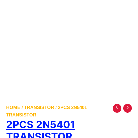
HOME
/
TRANSISTOR
/ 2PCS 2N5401
TRANSISTOR
2PCS 2N5401
TRANSISTOR