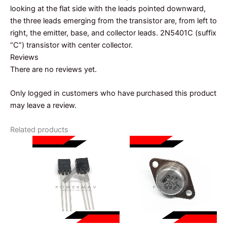
looking at the flat side with the leads pointed downward,
the three leads emerging from the transistor are, from left to
right, the emitter, base, and collector leads. 2N5401C (suffix
“C”) transistor with center collector.
Reviews
There are no reviews yet.
Only logged in customers who have purchased this product
may leave a review.
Related products