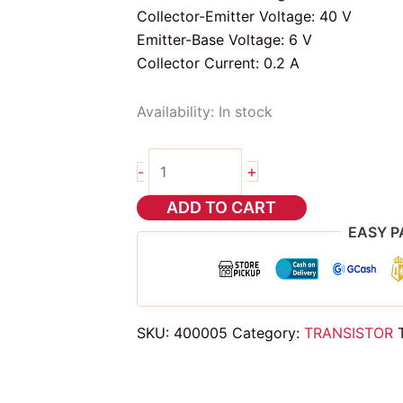
Collector-Emitter Voltage: 40 V
Emitter-Base Voltage: 6 V
Collector Current: 0.2 A
Availability:
In stock
2pcs
+
-
2n3906
transistor
ADD TO CART
quantity
EASY P
SKU:
400005
Category:
TRANSISTOR