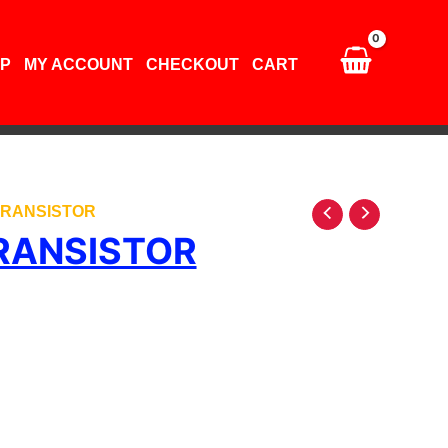
P
MY ACCOUNT
CHECKOUT
CART
 TRANSISTOR
RANSISTOR