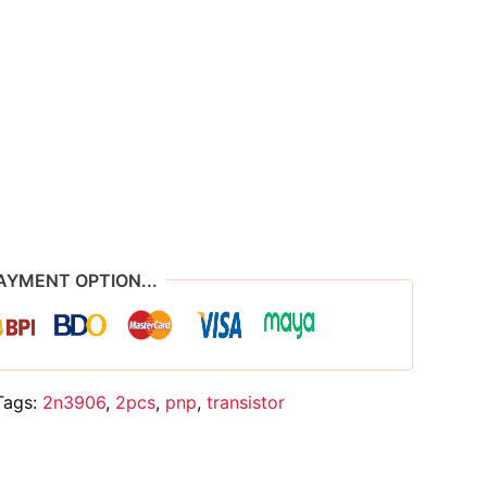
AYMENT OPTION...
Tags:
2n3906
,
2pcs
,
pnp
,
transistor