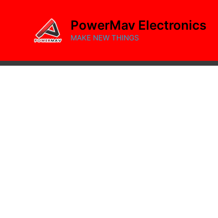
Skip
to
PowerMav Electronics
content
MAKE NEW THINGS