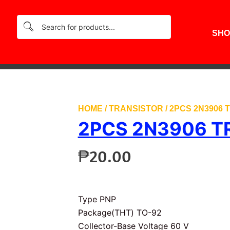
SHO
HOME
/
TRANSISTOR
/ 2PCS 2N3906
2PCS 2N3906 T
₱
20.00
Type PNP
Package(THT) TO-92
Collector-Base Voltage 60 V