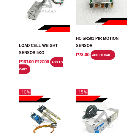
MODULE
SENSOR
HC-SR501 PIR MOTION
LOAD CELL WEIGHT
SENSOR
SENSOR 5KG
₱
78.00
ADD TO CART
ORIGINAL
CURRENT
₱
137.00
₱
127.00
ADD TO
PRICE
PRICE
CART
WAS:
IS:
₱137.00.
₱127.00.
-10%
-15%