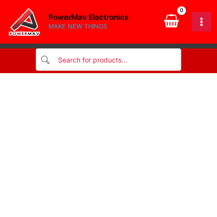
4-
Skip
Z/BX
PowerMav Electronics
to
quantity
MAKE NEW THINGS
content