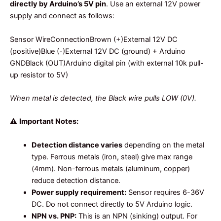
directly by Arduino’s 5V pin
. Use an external 12V power
supply and connect as follows:
Sensor WireConnectionBrown (+)External 12V DC
(positive)Blue (-)External 12V DC (ground) + Arduino
GNDBlack (OUT)Arduino digital pin (with external 10k pull-
up resistor to 5V)
When metal is detected, the Black wire pulls LOW (0V).
⚠️
Important Notes:
Detection distance varies
depending on the metal
type. Ferrous metals (iron, steel) give max range
(4mm). Non-ferrous metals (aluminum, copper)
reduce detection distance.
Power supply requirement:
Sensor requires 6-36V
DC. Do not connect directly to 5V Arduino logic.
NPN vs. PNP:
This is an NPN (sinking) output. For