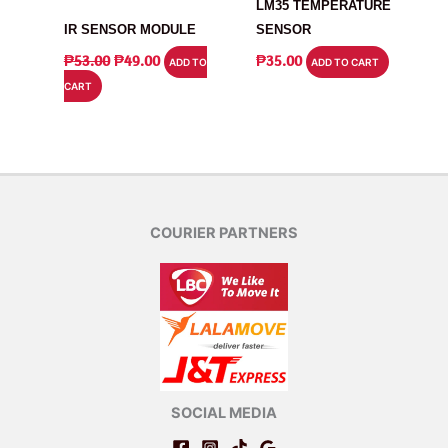
MODULE
LM35 TEMPERATURE
IR SENSOR MODULE
SENSOR
ORIGINAL
CURRENT
₱
53.00
₱
49.00
₱
35.00
ADD TO
ADD TO CART
PRICE
PRICE
CART
WAS:
IS:
₱53.00.
₱49.00.
COURIER PARTNERS
SOCIAL MEDIA