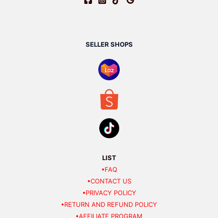
SELLER SHOPS
LIST
•FAQ
•CONTACT US
•PRIVACY POLICY
•RETURN AND REFUND POLICY
•AFFILIATE PROGRAM