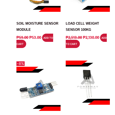
MODULE
SENSOR
SOIL MOISTURE SENSOR
LOAD CELL WEIGHT
MODULE
SENSOR 100KG
ORIGINAL
CURRENT
ORIGINAL
CURRENT
₱
59.00
₱
53.00
₱
2,513.00
₱
2,130.00
ADD TO
ADD
PRICE
PRICE
PRICE
PRICE
CART
TO CART
WAS:
IS:
WAS:
IS:
₱59.00.
₱53.00.
₱2,513.00.
₱2,130.00
-8%
SENSOR