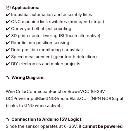
📦
Applications:
✔️ Industrial automation and assembly lines
✔️ CNC machine limit switches (home/end stops)
✔️ Conveyor belt object counting
✔️ 3D printer auto-leveling (BLTouch alternative)
✔️ Robotic arm position sensing
✔️ Door position monitoring (industrial)
✔️ Speed measurement (gear tooth detection)
✔️ DIY electronics and maker projects
🔧
Wiring Diagram:
Wire ColorConnectionFunctionBrownVCC (6-36V
DC)Power inputBlueGNDGroundBlackOUT (NPN NO)Output
(sinks to GND when active)
🔧
Connection to Arduino (5V Logic):
Since the sensor operates at 6-36V, it
cannot be powered