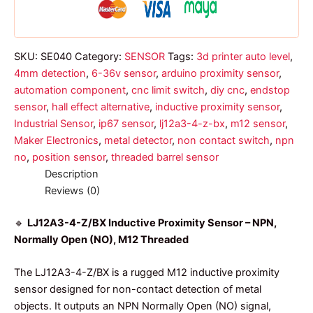
quantity
SKU:
SE040
Category:
SENSOR
Tags:
3d printer auto level
,
4mm detection
,
6-36v sensor
,
arduino proximity sensor
,
automation component
,
cnc limit switch
,
diy cnc
,
endstop
sensor
,
hall effect alternative
,
inductive proximity sensor
,
Industrial Sensor
,
ip67 sensor
,
lj12a3-4-z-bx
,
m12 sensor
,
Maker Electronics
,
metal detector
,
non contact switch
,
npn
no
,
position sensor
,
threaded barrel sensor
Description
Reviews (0)
🔹
LJ12A3-4-Z/BX Inductive Proximity Sensor – NPN,
Normally Open (NO), M12 Threaded
The LJ12A3-4-Z/BX is a rugged M12 inductive proximity
sensor designed for non-contact detection of metal
objects. It outputs an NPN Normally Open (NO) signal,