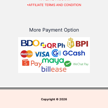
•AFFILIATE TERMS AND CONDITION
More Payment Option
Copyright
©
2026