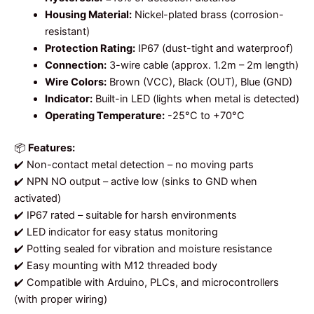
Housing Material:
Nickel-plated brass (corrosion-
resistant)
Protection Rating:
IP67 (dust-tight and waterproof)
Connection:
3-wire cable (approx. 1.2m – 2m length)
Wire Colors:
Brown (VCC), Black (OUT), Blue (GND)
Indicator:
Built-in LED (lights when metal is detected)
Operating Temperature:
-25°C to +70°C
📦
Features:
✔️ Non-contact metal detection – no moving parts
✔️ NPN NO output – active low (sinks to GND when
activated)
✔️ IP67 rated – suitable for harsh environments
✔️ LED indicator for easy status monitoring
✔️ Potting sealed for vibration and moisture resistance
✔️ Easy mounting with M12 threaded body
✔️ Compatible with Arduino, PLCs, and microcontrollers
(with proper wiring)