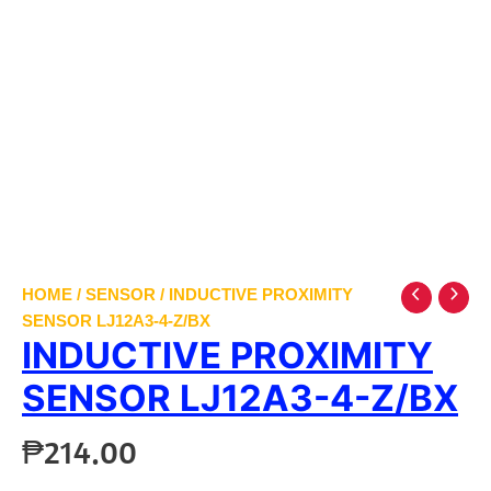
HOME
/
SENSOR
/ INDUCTIVE PROXIMITY
SENSOR LJ12A3-4-Z/BX
INDUCTIVE PROXIMITY
SENSOR LJ12A3-4-Z/BX
₱
214.00