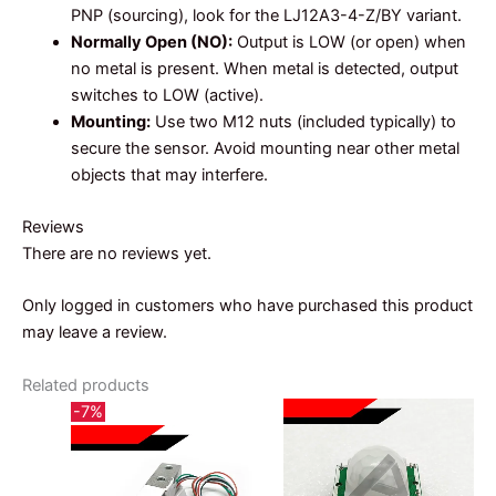
PNP (sourcing), look for the LJ12A3-4-Z/BY variant.
Normally Open (NO):
Output is LOW (or open) when
no metal is present. When metal is detected, output
switches to LOW (active).
Mounting:
Use two M12 nuts (included typically) to
secure the sensor. Avoid mounting near other metal
objects that may interfere.
Reviews
There are no reviews yet.
Only logged in customers who have purchased this product
may leave a review.
Related products
-7%