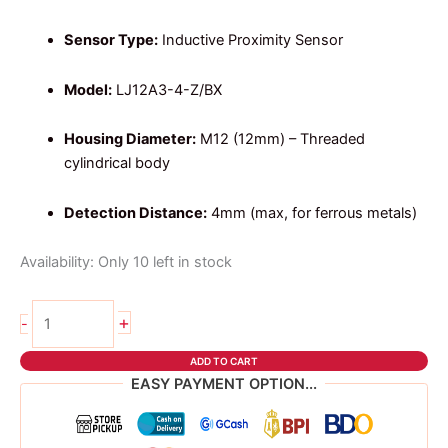
Sensor Type:
Inductive Proximity Sensor
Model:
LJ12A3-4-Z/BX
Housing Diameter:
M12 (12mm) – Threaded
cylindrical body
Detection Distance:
4mm (max, for ferrous metals)
Availability:
Only 10 left in stock
INDUCTIVE
+
-
PROxIMITY
SENSOR
ADD TO CART
LJ12A3-
EASY PAYMENT OPTION...
4-
Z/BX