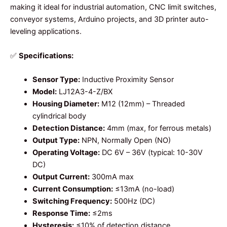
making it ideal for industrial automation, CNC limit switches,
conveyor systems, Arduino projects, and 3D printer auto-
leveling applications.
✅
Specifications:
Sensor Type:
Inductive Proximity Sensor
Model:
LJ12A3-4-Z/BX
Housing Diameter:
M12 (12mm) – Threaded
cylindrical body
Detection Distance:
4mm (max, for ferrous metals)
Output Type:
NPN, Normally Open (NO)
Operating Voltage:
DC 6V – 36V (typical: 10-30V
DC)
Output Current:
300mA max
Current Consumption:
≤13mA (no-load)
Switching Frequency:
500Hz (DC)
Response Time:
≤2ms
Hysteresis:
≤10% of detection distance