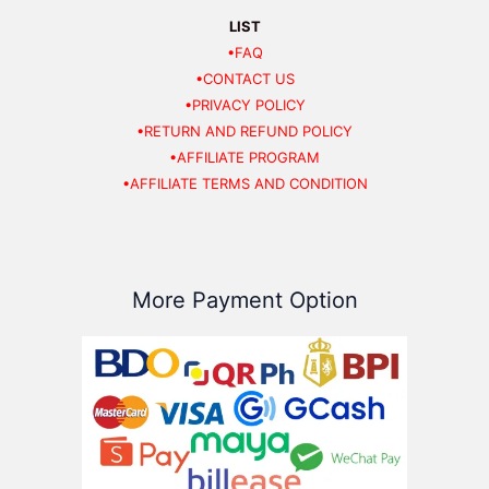
LIST
•FAQ
•CONTACT US
•PRIVACY POLICY
•RETURN AND REFUND POLICY
•AFFILIATE PROGRAM
•AFFILIATE TERMS AND CONDITION
More Payment Option