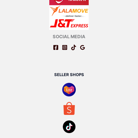
SOCIAL MEDIA
SELLER SHOPS