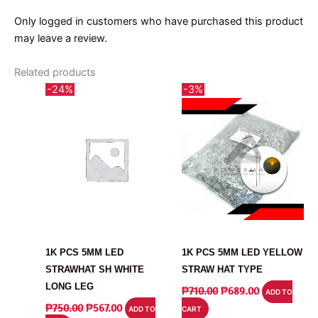
Only logged in customers who have purchased this product
may leave a review.
Related products
-24%
-3%
LED
LED
1K PCS 5MM LED
1K PCS 5MM LED YELLOW
STRAWHAT SH WHITE
STRAW HAT TYPE
LONG LEG
ORIGINAL
CURRENT
₱
710.00
₱
689.00
ADD TO
PRICE
PRICE
ORIGINAL
CURRENT
₱
750.00
₱
567.00
ADD TO
CART
WAS:
IS:
PRICE
PRICE