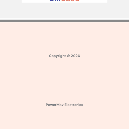
Copyright
©
2026
PowerMav Electronics