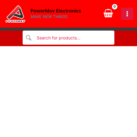
quantity
Skip
PowerMav Electronics
to
MAKE NEW THINGS
content