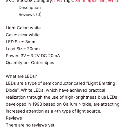
SKU:
500008
Category:
LED
Tags:
3mm
,
4pcs
,
led
,
White
Description
Reviews (0)
Light Color: white
Case: clear white
LED Size: 3mm
Lead Size: 20mm
Power: 3V – 3.2V DC 20mA
Quantity per Order: 4pcs
What are LEDs?
LEDs are a type of semiconductor called “Light Emitting
Diode”. White LEDs, which have achieved practical
realization through the use of high-brightness blue LEDs
developed in 1993 based on Gallium Nitride, are attracting
increased attention as a 4th type of light source.
Reviews
There are no reviews yet.