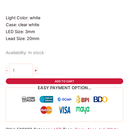
Light Color: white
Case: clear white
LED Size: 3mm
Lead Size: 20mm
Availability:
In stock
4pcs
+
-
3mm
led
ADD TO CART
white
EASY PAYMENT OPTION...
quantity