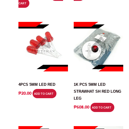
₱710.00.
₱689.00.
CART
WAS:
IS:
₱750.00.
₱567.00.
LED
LED
4PCS 5MM LED RED
1K PCS 5MM LED
STRAWHAT SH RED LONG
₱
20.00
ADD TO CART
LEG
₱
608.00
ADD TO CART