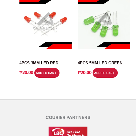
LED
LED
4PCS 3MM LED RED
4PCS 5MM LED GREEN
₱
20.00
₱
20.00
ADD TO CART
ADD TO CART
COURIER PARTNERS