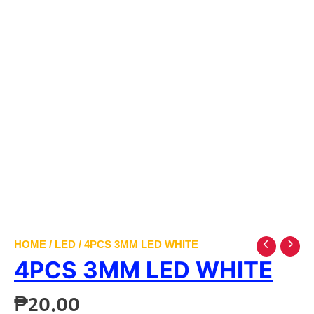
HOME
/
LED
/ 4PCS 3MM LED WHITE
4PCS 3MM LED WHITE
₱
20.00