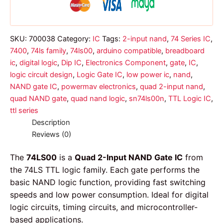
SKU:
700038
Category:
IC
Tags:
2-input nand
,
74 Series IC
,
7400
,
74ls family
,
74ls00
,
arduino compatible
,
breadboard
ic
,
digital logic
,
Dip IC
,
Electronics Component
,
gate
,
IC
,
logic circuit design
,
Logic Gate IC
,
low power ic
,
nand
,
NAND gate IC
,
powermav electronics
,
quad 2-input nand
,
quad NAND gate
,
quad nand logic
,
sn74ls00n
,
TTL Logic IC
,
ttl series
Description
Reviews (0)
The
74LS00
is a
Quad 2-Input NAND Gate IC
from
the 74LS TTL logic family. Each gate performs the
basic NAND logic function, providing fast switching
speeds and low power consumption. Ideal for digital
logic circuits, timing circuits, and microcontroller-
based applications.