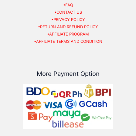
•FAQ
•CONTACT US
•PRIVACY POLICY
•RETURN AND REFUND POLICY
•AFFILIATE PROGRAM
•AFFILIATE TERMS AND CONDITION
More Payment Option