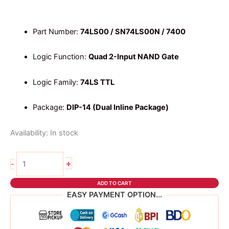
Part Number:
74LS00 / SN74LS00N / 7400
Logic Function:
Quad 2-Input NAND Gate
Logic Family:
74LS TTL
Package:
DIP-14 (Dual Inline Package)
Availability:
In stock
74ls00
+
-
NAND
Gate
ADD TO CART
IC
EASY PAYMENT OPTION...
quantity