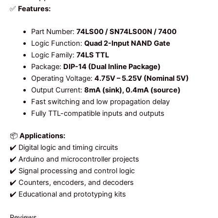
✅
Features:
Part Number:
74LS00 / SN74LS00N / 7400
Logic Function:
Quad 2-Input NAND Gate
Logic Family:
74LS TTL
Package:
DIP-14 (Dual Inline Package)
Operating Voltage:
4.75V – 5.25V (Nominal 5V)
Output Current:
8mA (sink), 0.4mA (source)
Fast switching and low propagation delay
Fully TTL-compatible inputs and outputs
📦
Applications:
✔️ Digital logic and timing circuits
✔️ Arduino and microcontroller projects
✔️ Signal processing and control logic
✔️ Counters, encoders, and decoders
✔️ Educational and prototyping kits
Reviews