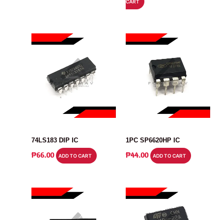
CART
WAS:
IS:
₱32.00.
₱27.00.
IC
IC
74LS183 DIP IC
1PC SP6620HP IC
₱
66.00
₱
44.00
ADD TO CART
ADD TO CART