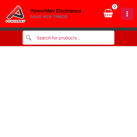
quantity
Skip
PowerMav Electronics
to
MAKE NEW THINGS
content