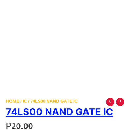
HOME
/
IC
/ 74LS00 NAND GATE IC
74LS00 NAND GATE IC
₱
20.00