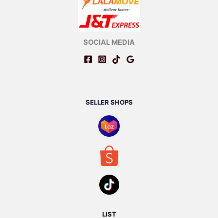
SOCIAL MEDIA
SELLER SHOPS
LIST