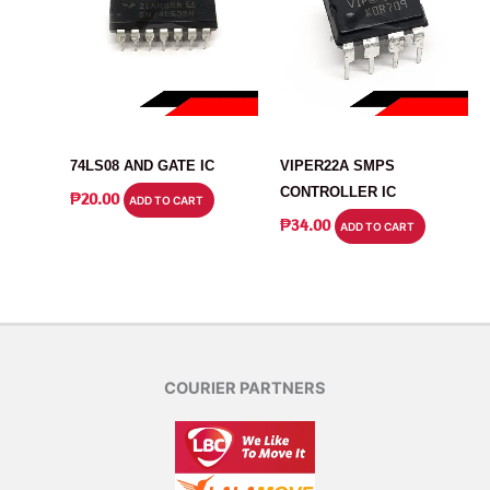
IC
IC
74LS08 AND GATE IC
VIPER22A SMPS
CONTROLLER IC
₱
20.00
ADD TO CART
₱
34.00
ADD TO CART
COURIER PARTNERS