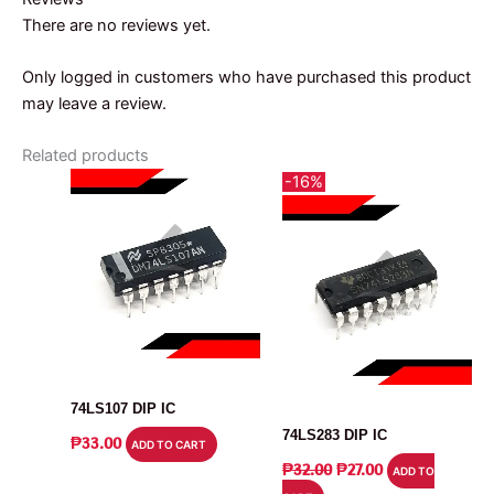
There are no reviews yet.
Only logged in customers who have purchased this product
may leave a review.
Related products
-16%
IC
IC
74LS107 DIP IC
74LS283 DIP IC
₱
33.00
ADD TO CART
ORIGINAL
CURRENT
₱
32.00
₱
27.00
ADD TO
PRICE
PRICE