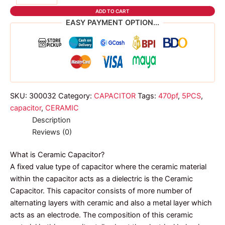
ceramic
ADD TO CART
capacitor
EASY PAYMENT OPTION...
quantity
SKU:
300032
Category:
CAPACITOR
Tags:
470pf
,
5PCS
,
capacitor
,
CERAMIC
Description
Reviews (0)
What is Ceramic Capacitor?
A fixed value type of capacitor where the ceramic material
within the capacitor acts as a dielectric is the Ceramic
Capacitor. This capacitor consists of more number of
alternating layers with ceramic and also a metal layer which
acts as an electrode. The composition of this ceramic