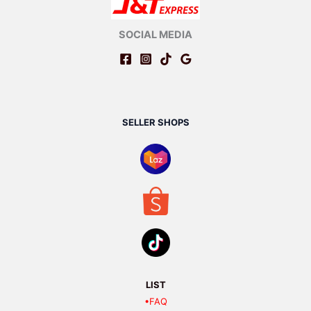
SOCIAL MEDIA
SELLER SHOPS
LIST
•FAQ