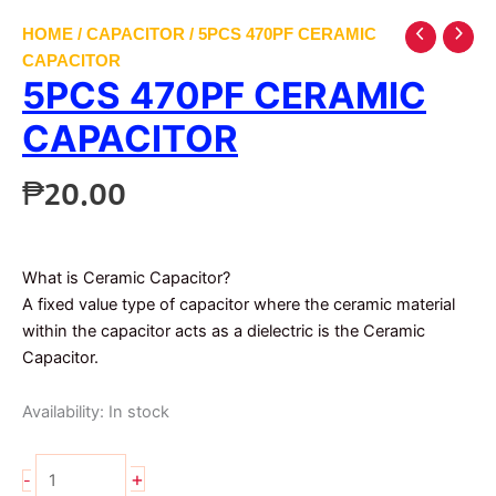
HOME
/
CAPACITOR
/ 5PCS 470PF CERAMIC
CAPACITOR
5PCS 470PF CERAMIC
CAPACITOR
₱
20.00
What is Ceramic Capacitor?
A fixed value type of capacitor where the ceramic material
within the capacitor acts as a dielectric is the Ceramic
Capacitor.
Availability:
In stock
5pcs
+
-
470pf