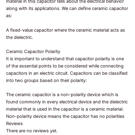
material in this capacitor tells about the electrical behavior
along with its applications. We can define ceramic capacitor
as:
A fixed-value capacitor where the ceramic material acts as
the dielectric.
Ceramic Capacitor Polarity
It is important to understand that capacitor polarity is one
of the essential points to be considered while connecting
capacitors in an electric circuit. Capacitors can be classified
into two groups based on their polarity:
The ceramic capacitor is a non-polarity device which is
found commonly in every electrical device and the dielectric
material that is used in the capacitor is a ceramic material.
Non-polarity device means the capacitor has no polarities
Reviews
There are no reviews yet.