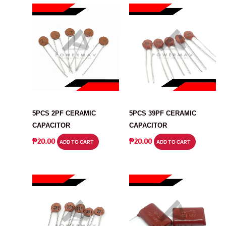
CAPACITOR
CAPACITOR
5PCS 2PF CERAMIC
5PCS 39PF CERAMIC
CAPACITOR
CAPACITOR
₱
20.00
₱
20.00
ADD TO CART
ADD TO CART