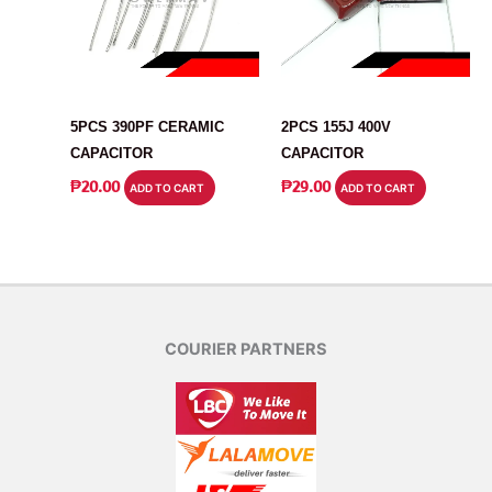
CAPACITOR
CAPACITOR
5PCS 390PF CERAMIC
2PCS 155J 400V
CAPACITOR
CAPACITOR
₱
20.00
₱
29.00
ADD TO CART
ADD TO CART
COURIER PARTNERS