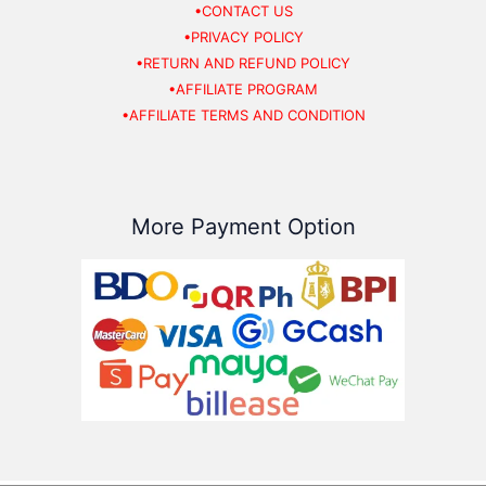
•CONTACT US
•PRIVACY POLICY
•RETURN AND REFUND POLICY
•AFFILIATE PROGRAM
•AFFILIATE TERMS AND CONDITION
More Payment Option