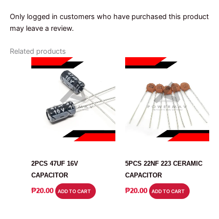
Only logged in customers who have purchased this product
may leave a review.
Related products
CAPACITOR
CAPACITOR
2PCS 47UF 16V
5PCS 22NF 223 CERAMIC
CAPACITOR
CAPACITOR
₱
20.00
₱
20.00
ADD TO CART
ADD TO CART