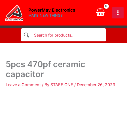
quantity
Skip
PowerMav Electronics
to
MAKE NEW THINGS
content
5pcs 470pf ceramic
capacitor
Leave a Comment
/ By
STAFF ONE
/
December 26, 2023