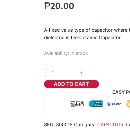
₱
20.00
A fixed value type of capacitor where t
dielectric is the Ceramic Capacitor.
Availability:
In stock
5pcs
+
-
220pf
ceramic
ADD TO CART
capacitor
EASY P
quantity
SKU:
300015
Category:
CAPACITOR
Ta