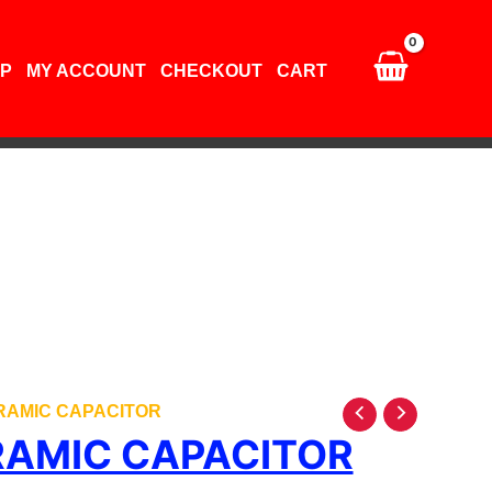
quantity
P
MY ACCOUNT
CHECKOUT
CART
ERAMIC CAPACITOR
RAMIC CAPACITOR