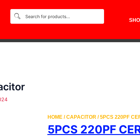
SHO
citor
024
HOME
/
CAPACITOR
/ 5PCS 220PF C
5PCS 220PF CE