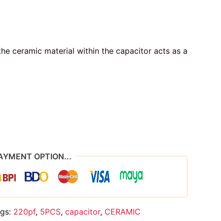
he ceramic material within the capacitor acts as a
AYMENT OPTION...
gs:
220pf
,
5PCS
,
capacitor
,
CERAMIC