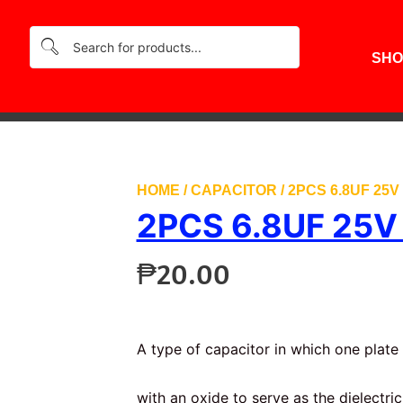
SHO
HOME
/
CAPACITOR
/ 2PCS 6.8UF 25
2PCS 6.8UF 25
₱
20.00
A type of capacitor in which one plate 
with an oxide to serve as the dielectric