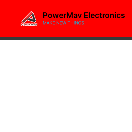
Skip
to
PowerMav Electronics
content
MAKE NEW THINGS