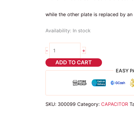
while the other plate is replaced by an 
Availability:
In stock
2pcs
+
-
6.8uf
25v
ADD TO CART
CAPACITOR
EASY P
quantity
SKU:
300099
Category:
CAPACITOR
T