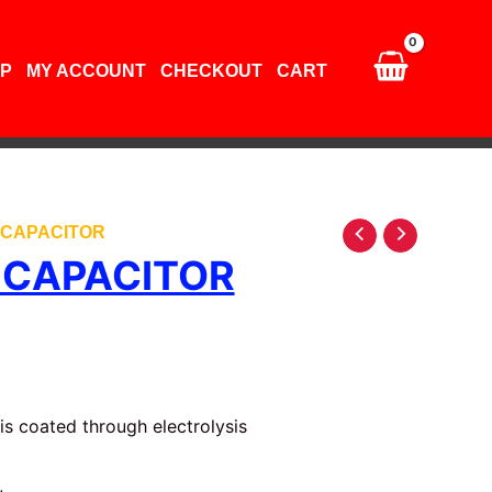
quantity
P
MY ACCOUNT
CHECKOUT
CART
V CAPACITOR
V CAPACITOR
is coated through electrolysis
,