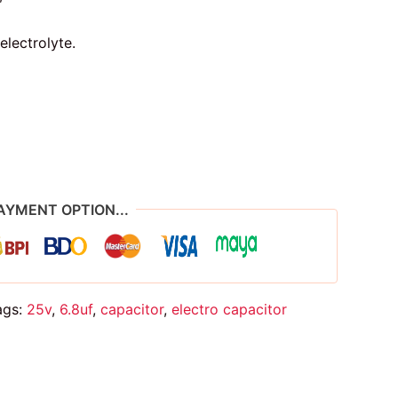
electrolyte.
AYMENT OPTION...
ags:
25v
,
6.8uf
,
capacitor
,
electro capacitor