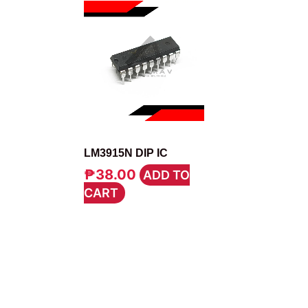
IC
LM3915N DIP IC
₱
38.00
ADD TO
CART