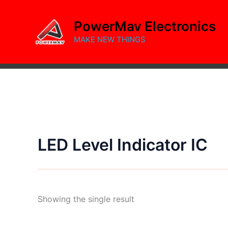
Skip
to
PowerMav Electronics
content
MAKE NEW THINGS
LED Level Indicator IC
Showing the single result