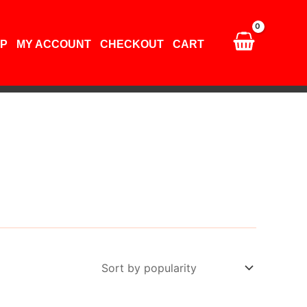
P
MY ACCOUNT
CHECKOUT
CART