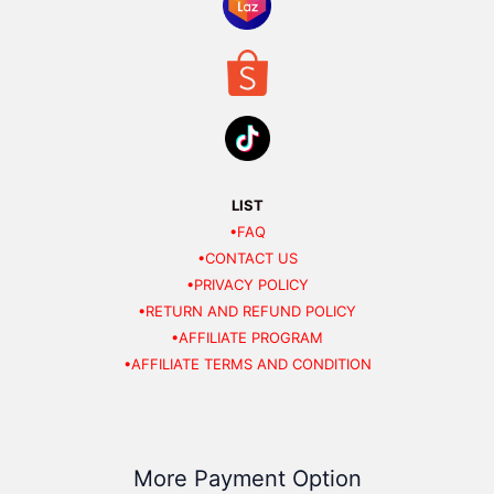
LIST
•FAQ
•CONTACT US
•PRIVACY POLICY
•RETURN AND REFUND POLICY
•AFFILIATE PROGRAM
•AFFILIATE TERMS AND CONDITION
More Payment Option