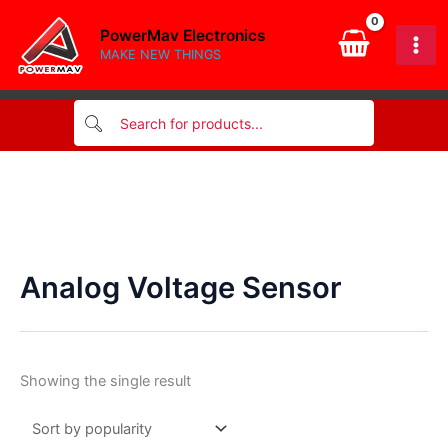
Skip
PowerMav Electronics
to
MAKE NEW THINGS
content
Analog Voltage Sensor
Showing the single result