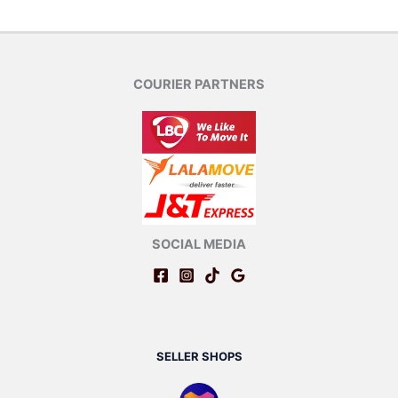
COURIER PARTNERS
SOCIAL MEDIA
SELLER SHOPS