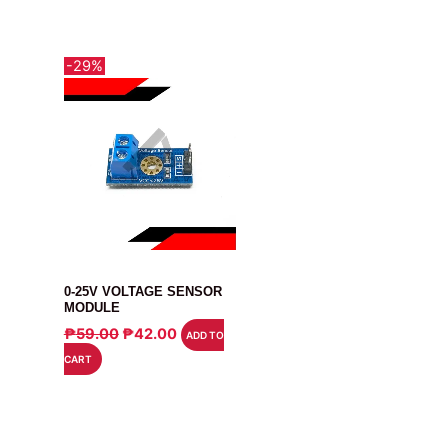
-29%
MODULE
0-25V VOLTAGE SENSOR
MODULE
ORIGINAL
CURRENT
₱
59.00
₱
42.00
ADD TO
PRICE
PRICE
CART
WAS:
IS:
₱59.00.
₱42.00.