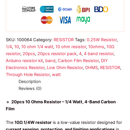
band
resistor
1/4
watt
quantity
SKU:
100064
Category:
RESISTOR
Tags:
0.25W Resistor
,
1/4
,
10
,
10 ohm 1/4 watt
,
10 ohm resistor
,
10ohms
,
10Ω
resistor
,
20pcs
,
20pcs resistor pack
,
4
,
4 band resistor
,
Arduino resistor kit
,
band
,
Carbon Film Resistor
,
DIY
Electronics Resistor
,
Low Ohm Resistor
,
OHMS
,
RESISTOR
,
Through Hole Resistor
,
watt
Description
Reviews (0)
🔹
20pcs 10 Ohms Resistor – 1/4 Watt, 4-Band Carbon
Film
The
10Ω 1/4W resistor
is a low-value resistor designed for
current sensing, protection, and limiting applications
in