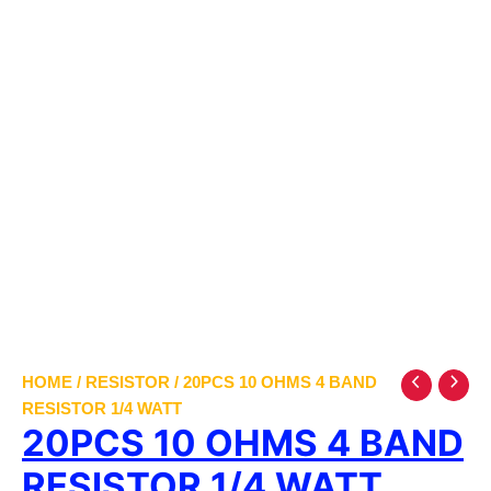
HOME
/
RESISTOR
/ 20PCS 10 OHMS 4 BAND
RESISTOR 1/4 WATT
20PCS 10 OHMS 4 BAND
RESISTOR 1/4 WATT