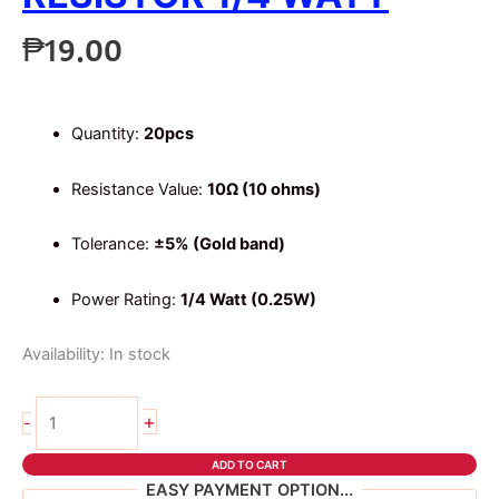
₱
19.00
Quantity:
20pcs
Resistance Value:
10Ω (10 ohms)
Tolerance:
±5% (Gold band)
Power Rating:
1/4 Watt (0.25W)
Availability:
In stock
20pcs
+
-
10
ohms
ADD TO CART
4
EASY PAYMENT OPTION...