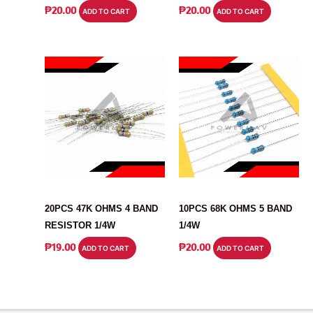
₱
20.00
₱
20.00
ADD TO CART
ADD TO CART
RESISTOR
RESISTOR
20PCS 47K OHMS 4 BAND
10PCS 68K OHMS 5 BAND
RESISTOR 1/4W
1/4W
₱
19.00
₱
20.00
ADD TO CART
ADD TO CART