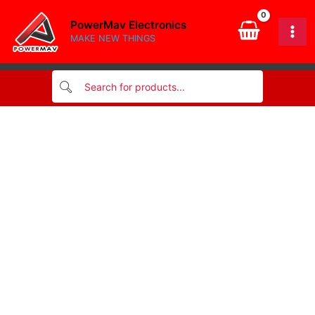
band
Skip
resistor
PowerMav Electronics
to
1/4
MAKE NEW THINGS
content
watt
quantity