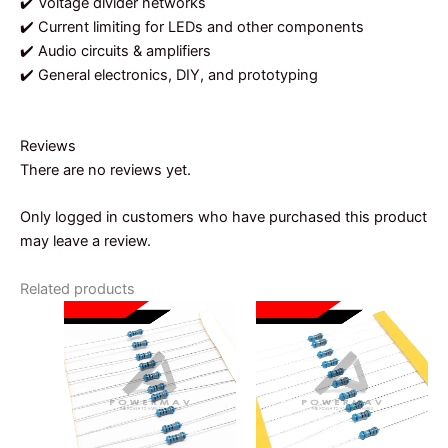
✔️ Voltage divider networks
✔️ Current limiting for LEDs and other components
✔️ Audio circuits & amplifiers
✔️ General electronics, DIY, and prototyping
Reviews
There are no reviews yet.
Only logged in customers who have purchased this product
may leave a review.
Related products