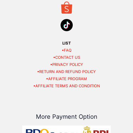
LIST
•FAQ
•CONTACT US
•PRIVACY POLICY
•RETURN AND REFUND POLICY
•AFFILIATE PROGRAM
•AFFILIATE TERMS AND CONDITION
More Payment Option