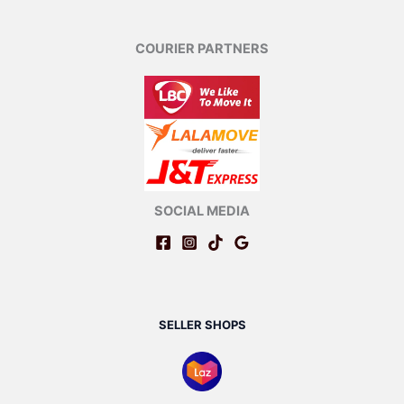
COURIER PARTNERS
SOCIAL MEDIA
SELLER SHOPS