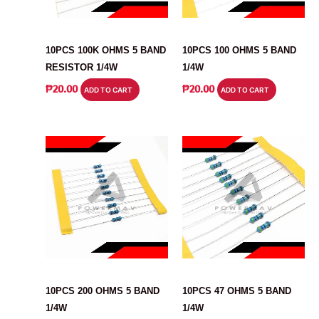
RESISTOR
RESISTOR
10PCS 100K OHMS 5 BAND
10PCS 100 OHMS 5 BAND
RESISTOR 1/4W
1/4W
₱
20.00
₱
20.00
ADD TO CART
ADD TO CART
RESISTOR
RESISTOR
10PCS 200 OHMS 5 BAND
10PCS 47 OHMS 5 BAND
1/4W
1/4W