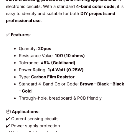
electronic circuits. With a standard
4-band color code
, it is
easy to identify and suitable for both
DIY projects and
professional use
.
✅
Features:
Quantity:
20pcs
Resistance Value:
10Ω (10 ohms)
Tolerance:
±5% (Gold band)
Power Rating:
1/4 Watt (0.25W)
Type:
Carbon Film Resistor
Standard 4-Band Color Code:
Brown – Black – Black
– Gold
Through-hole, breadboard & PCB friendly
📦
Applications:
✔️ Current sensing circuits
✔️ Power supply protection