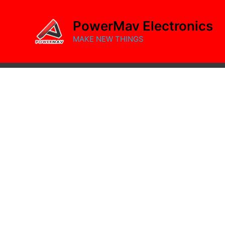
Skip
to
PowerMav Electronics
content
MAKE NEW THINGS