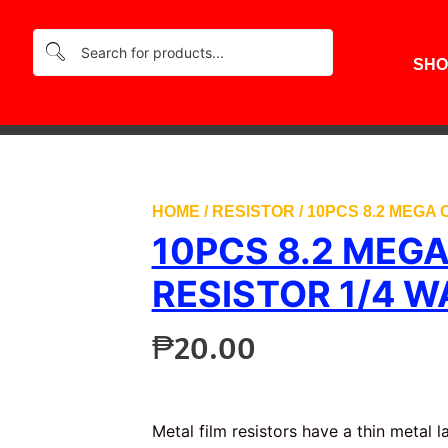
SHO
HOME
/
RESISTOR
/ 10PCS 8.2 MEGA
10PCS 8.2 MEG
RESISTOR 1/4 W
₱
20.00
Metal film resistors have a thin metal 