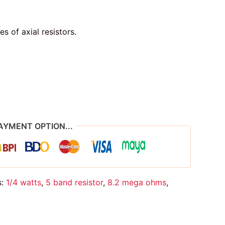
of axial resistors.
AYMENT OPTION...
s:
1/4 watts
,
5 band resistor
,
8.2 mega ohms
,