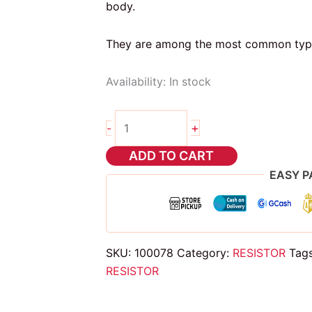
body.
They are among the most common types 
Availability:
In stock
10pcs
+
-
8.2
mega
ADD TO CART
ohms
EASY P
5
band
resistor
1/4
SKU:
100078
Category:
RESISTOR
Tag
watts
RESISTOR
quantity