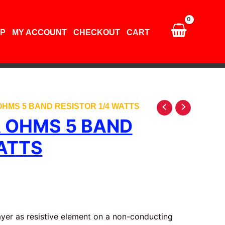
5
band
resistor
P
MY ACCOUNT
CHECKOUT
CART
1/4
watts
quantity
 OHMS 5 BAND RESISTOR 1/4 WATTS
A OHMS 5 BAND
ATTS
layer as resistive element on a non-conducting