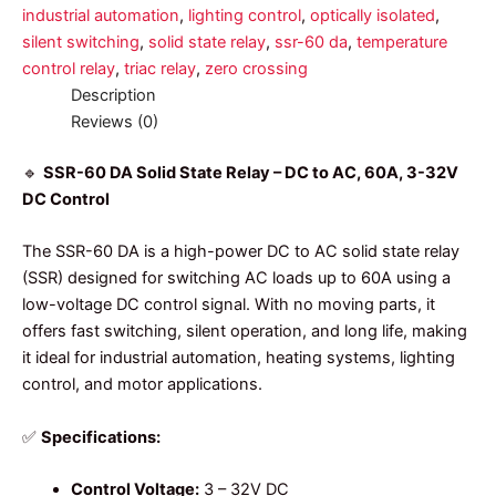
industrial automation
,
lighting control
,
optically isolated
,
silent switching
,
solid state relay
,
ssr-60 da
,
temperature
control relay
,
triac relay
,
zero crossing
Description
Reviews (0)
🔹
SSR-60 DA Solid State Relay – DC to AC, 60A, 3-32V
DC Control
The SSR-60 DA is a high-power DC to AC solid state relay
(SSR) designed for switching AC loads up to 60A using a
low-voltage DC control signal. With no moving parts, it
offers fast switching, silent operation, and long life, making
it ideal for industrial automation, heating systems, lighting
control, and motor applications.
✅
Specifications:
Control Voltage:
3 – 32V DC