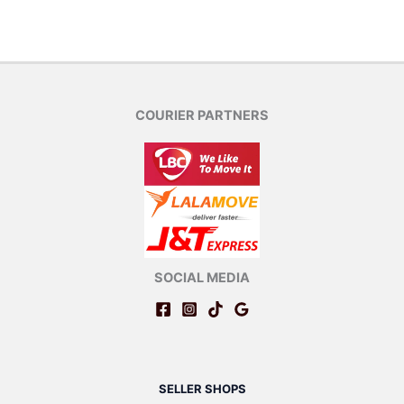
COURIER PARTNERS
SOCIAL MEDIA
SELLER SHOPS