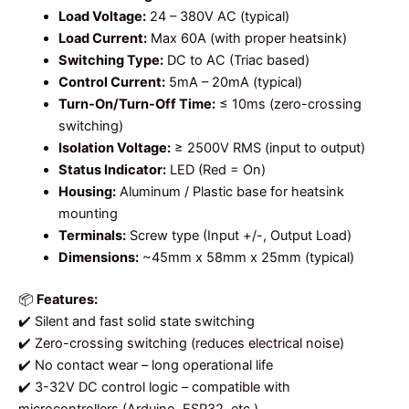
Load Voltage:
24 – 380V AC (typical)
Load Current:
Max 60A (with proper heatsink)
Switching Type:
DC to AC (Triac based)
Control Current:
5mA – 20mA (typical)
Turn-On/Turn-Off Time:
≤ 10ms (zero-crossing
switching)
Isolation Voltage:
≥ 2500V RMS (input to output)
Status Indicator:
LED (Red = On)
Housing:
Aluminum / Plastic base for heatsink
mounting
Terminals:
Screw type (Input +/-, Output Load)
Dimensions:
~45mm x 58mm x 25mm (typical)
📦
Features:
✔️ Silent and fast solid state switching
✔️ Zero-crossing switching (reduces electrical noise)
✔️ No contact wear – long operational life
✔️ 3-32V DC control logic – compatible with