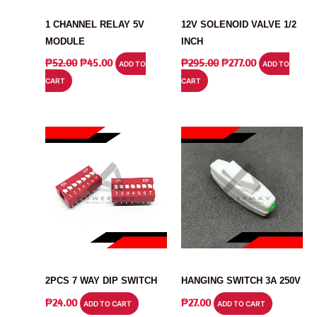
MODULE
RELAY
1 CHANNEL RELAY 5V
12V SOLENOID VALVE 1/2
MODULE
INCH
ORIGINAL
CURRENT
ORIGINAL
CURRENT
₱
52.00
₱
45.00
₱
295.00
₱
277.00
ADD TO
ADD TO
PRICE
PRICE
PRICE
PRICE
CART
CART
WAS:
IS:
WAS:
IS:
₱52.00.
₱45.00.
₱295.00.
₱277.00.
SWITCH
SWITCH
2PCS 7 WAY DIP SWITCH
HANGING SWITCH 3A 250V
₱
24.00
₱
27.00
ADD TO CART
ADD TO CART