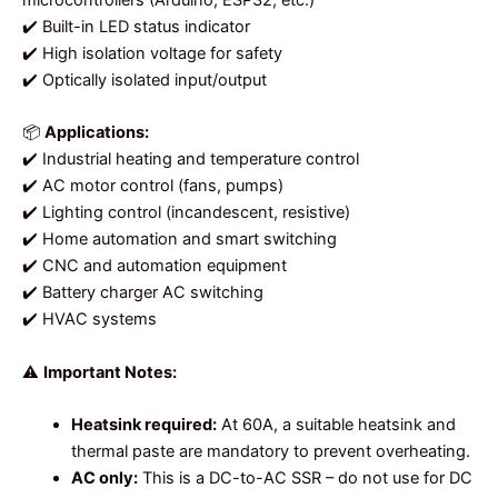
microcontrollers (Arduino, ESP32, etc.)
✔️ Built-in LED status indicator
✔️ High isolation voltage for safety
✔️ Optically isolated input/output
📦
Applications:
✔️ Industrial heating and temperature control
✔️ AC motor control (fans, pumps)
✔️ Lighting control (incandescent, resistive)
✔️ Home automation and smart switching
✔️ CNC and automation equipment
✔️ Battery charger AC switching
✔️ HVAC systems
⚠️
Important Notes:
Heatsink required:
At 60A, a suitable heatsink and
thermal paste are mandatory to prevent overheating.
AC only:
This is a DC-to-AC SSR – do not use for DC