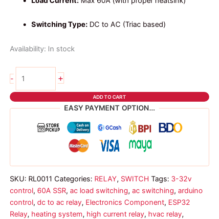
Load Current:
Max 60A (with proper heatsink)
Switching Type:
DC to AC (Triac based)
Availability:
In stock
SSR-
+
-
60
DA
ADD TO CART
Relay
EASY PAYMENT OPTION...
quantity
SKU:
RL0011
Categories:
RELAY
,
SWITCH
Tags:
3-32v
control
,
60A SSR
,
ac load switching
,
ac switching
,
arduino
control
,
dc to ac relay
,
Electronics Component
,
ESP32
Relay
,
heating system
,
high current relay
,
hvac relay
,