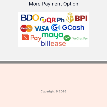
More Payment Option
Copyright
©
2026