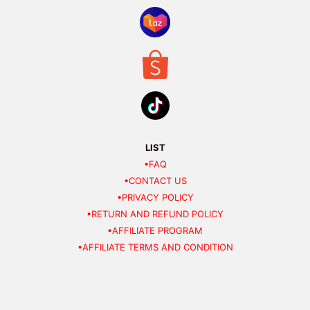
LIST
•FAQ
•CONTACT US
•PRIVACY POLICY
•RETURN AND REFUND POLICY
•AFFILIATE PROGRAM
•AFFILIATE TERMS AND CONDITION