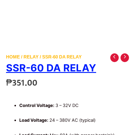
HOME
/
RELAY
/ SSR-60 DA RELAY
SSR-60 DA RELAY
₱
351.00
Control Voltage:
3 – 32V DC
Load Voltage:
24 – 380V AC (typical)