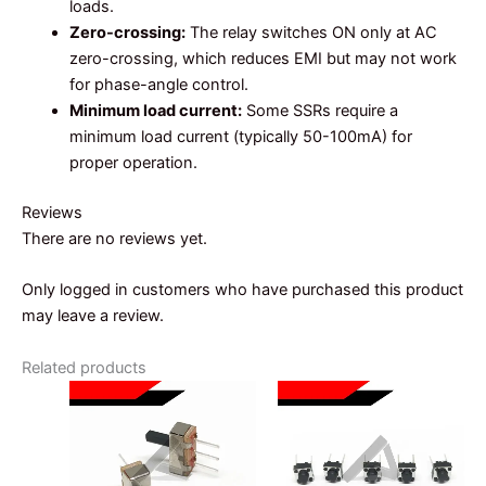
loads.
Zero-crossing:
The relay switches ON only at AC
zero-crossing, which reduces EMI but may not work
for phase-angle control.
Minimum load current:
Some SSRs require a
minimum load current (typically 50-100mA) for
proper operation.
Reviews
There are no reviews yet.
Only logged in customers who have purchased this product
may leave a review.
Related products