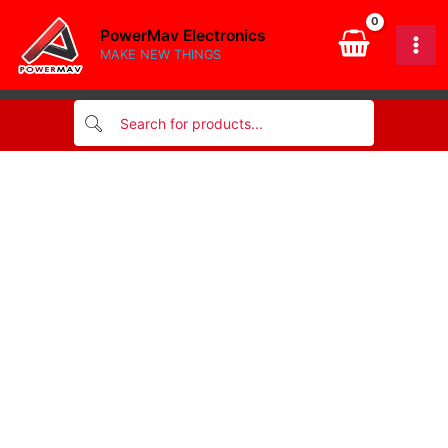
quantity
Skip
PowerMav Electronics
to
MAKE NEW THINGS
content