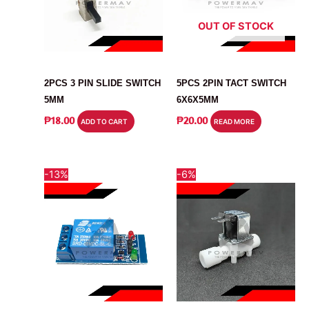
OUT OF STOCK
SWITCH
SWITCH
2PCS 3 PIN SLIDE SWITCH
5PCS 2PIN TACT SWITCH
5MM
6X6X5MM
₱
18.00
₱
20.00
ADD TO CART
READ MORE
-13%
-6%