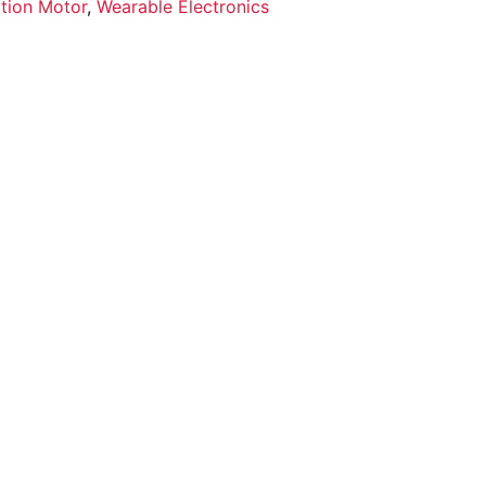
ation Motor
,
Wearable Electronics