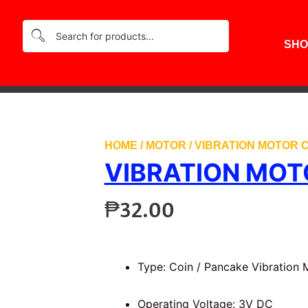
SHO
HOME
/
MOTOR
/ VIBRATION MOTOR C
VIBRATION MOT
₱
32.00
Type: Coin / Pancake Vibration 
Operating Voltage: 3V DC