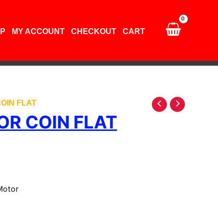
quantity
P
MY ACCOUNT
CHECKOUT
CART
OIN FLAT
OR COIN FLAT
Motor