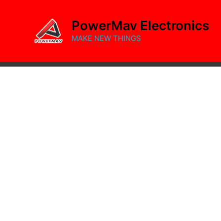
Skip
to
PowerMav Electronics
content
MAKE NEW THINGS