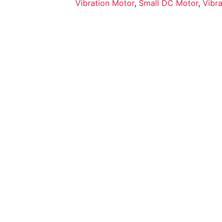
Vibration Motor
,
Small DC Motor
,
Vibr