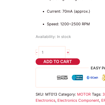
Current: 70mA (approx.)
Speed: 1200~2500 RPM
Availability:
In stock
Vibration
+
-
Motor
Coin
ADD TO CART
Flat
EASY P
quantity
SKU:
MT013
Category:
MOTOR
Tags:
3
Electronics
,
Electronics Component
,
E