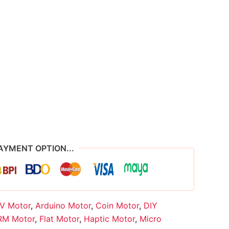
AYMENT OPTION...
V Motor
,
Arduino Motor
,
Coin Motor
,
DIY
RM Motor
,
Flat Motor
,
Haptic Motor
,
Micro