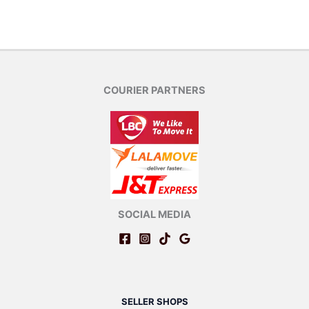
COURIER PARTNERS
SOCIAL MEDIA
SELLER SHOPS