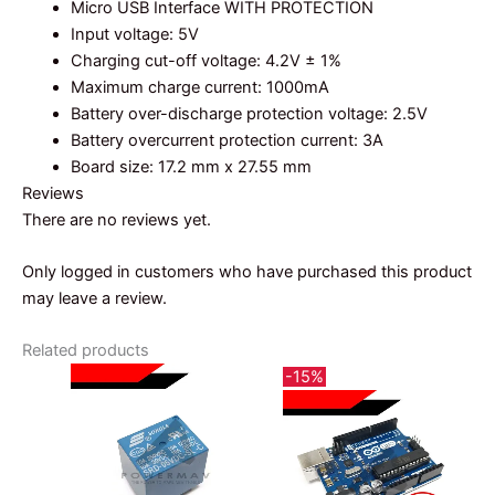
Micro USB Interface WITH PROTECTION
Input voltage: 5V
Charging cut-off voltage: 4.2V ± 1%
Maximum charge current: 1000mA
Battery over-discharge protection voltage: 2.5V
Battery overcurrent protection current: 3A
Board size: 17.2 mm x 27.55 mm
Reviews
There are no reviews yet.
Only logged in customers who have purchased this product
may leave a review.
Related products
-15%