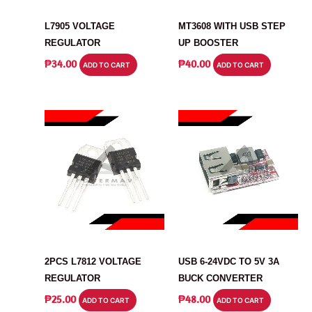
VOLTAGE REGULATOR
MODULE
L7905 VOLTAGE
MT3608 WITH USB STEP
REGULATOR
UP BOOSTER
₱
34.00
₱
40.00
ADD TO CART
ADD TO CART
VOLTAGE REGULATOR
POWER SUPPLY
2PCS L7812 VOLTAGE
USB 6-24VDC TO 5V 3A
REGULATOR
BUCK CONVERTER
₱
25.00
₱
48.00
ADD TO CART
ADD TO CART