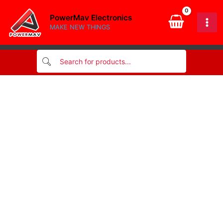
usb
Skip
quantity
PowerMav Electronics
to
MAKE NEW THINGS
content