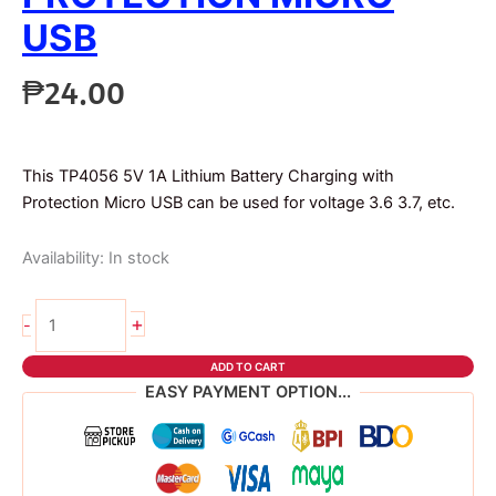
USB
₱
24.00
This TP4056 5V 1A Lithium Battery Charging with
Protection Micro USB can be used for voltage 3.6 3.7, etc.
Availability:
In stock
TP4056
+
-
with
Protection
ADD TO CART
micro
EASY PAYMENT OPTION...
usb
quantity