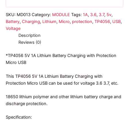
SKU:
MD013
Category:
MODULE
Tags:
1A
,
3.6
,
3.7
,
5v
,
Battery
,
Charging
,
Lithium
,
Micro
,
protection
,
TP4056
,
USB
,
Voltage
Description
Reviews (0)
*TP4056 5V 1A Lithium Battery Charging with Protection
Micro USB
This TP4056 5V 1A Lithium Battery Charging with
Protection Micro USB can be used for voltage 3.6 3.7, etc.
18650 lithium polymer and other lithium battery charge and
discharge protection.
Specification: