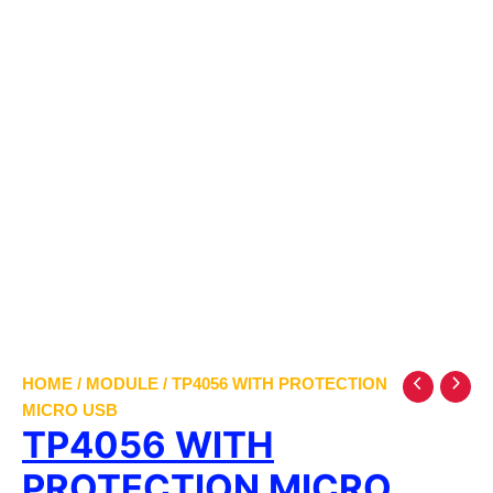
HOME
/
MODULE
/ TP4056 WITH PROTECTION
MICRO USB
TP4056 WITH
PROTECTION MICRO