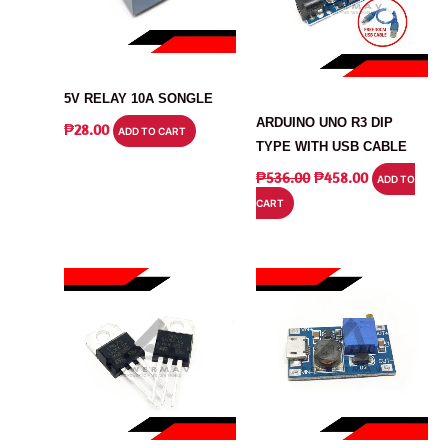
RELAY
ARDUINO
5V RELAY 10A SONGLE
ARDUINO UNO R3 DIP
₱
28.00
ADD TO CART
TYPE WITH USB CABLE
ORIGINAL
CURRENT
₱
536.00
₱
458.00
ADD TO
PRICE
PRICE
CART
WAS:
IS:
₱536.00.
₱458.00.