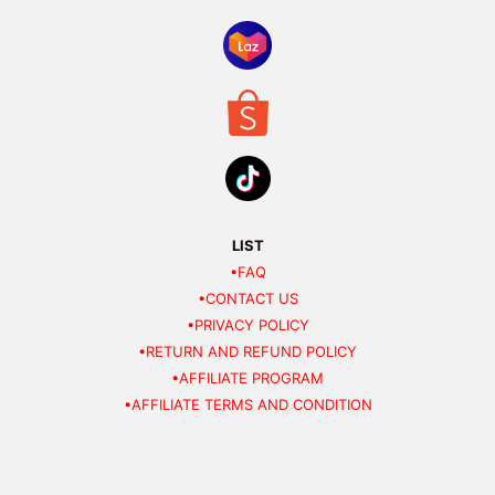
LIST
•FAQ
•CONTACT US
•PRIVACY POLICY
•RETURN AND REFUND POLICY
•AFFILIATE PROGRAM
•AFFILIATE TERMS AND CONDITION