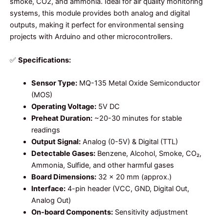
smoke, CO2, and ammonia. Ideal for air quality monitoring
systems, this module provides both analog and digital
outputs, making it perfect for environmental sensing
projects with Arduino and other microcontrollers.
✅
Specifications:
Sensor Type:
MQ-135 Metal Oxide Semiconductor
(MOS)
Operating Voltage:
5V DC
Preheat Duration:
~20-30 minutes for stable
readings
Output Signal:
Analog (0-5V) & Digital (TTL)
Detectable Gases:
Benzene, Alcohol, Smoke, CO₂,
Ammonia, Sulfide, and other harmful gases
Board Dimensions:
32 x 20 mm (approx.)
Interface:
4-pin header (VCC, GND, Digital Out,
Analog Out)
On-board Components:
Sensitivity adjustment