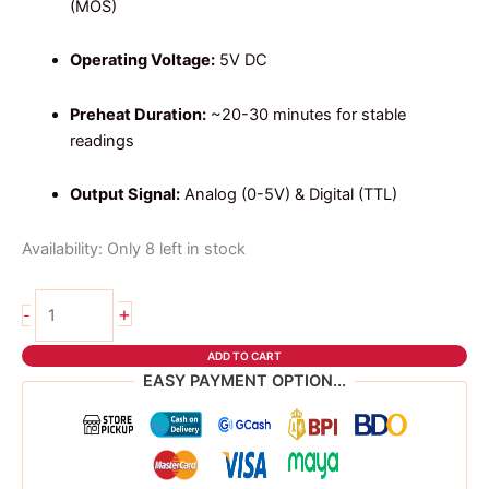
(MOS)
Operating Voltage:
5V DC
Preheat Duration:
~20-30 minutes for stable
readings
Output Signal:
Analog (0-5V) & Digital (TTL)
Availability:
Only 8 left in stock
MQ135
+
-
AIR
QUALITY
ADD TO CART
quantity
EASY PAYMENT OPTION...