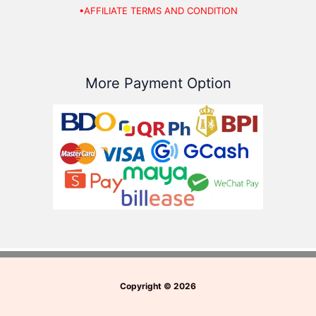
•AFFILIATE TERMS AND CONDITION
More Payment Option
Copyright
©
2026