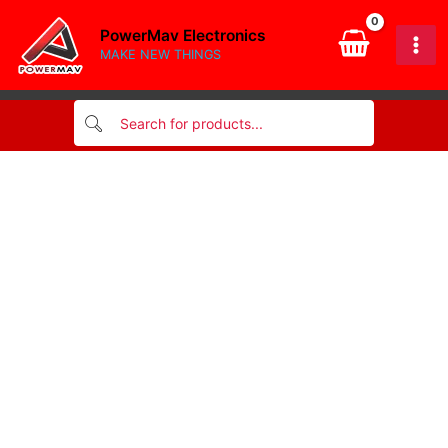
Skip
PowerMav Electronics
to
MAKE NEW THINGS
content