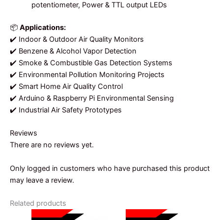
potentiometer, Power & TTL output LEDs
📦
Applications:
✔️ Indoor & Outdoor Air Quality Monitors
✔️ Benzene & Alcohol Vapor Detection
✔️ Smoke & Combustible Gas Detection Systems
✔️ Environmental Pollution Monitoring Projects
✔️ Smart Home Air Quality Control
✔️ Arduino & Raspberry Pi Environmental Sensing
✔️ Industrial Air Safety Prototypes
Reviews
There are no reviews yet.
Only logged in customers who have purchased this product
may leave a review.
Related products