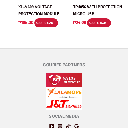
XH-M609 VOLTAGE
TP4056 WITH PROTECTION
PROTECTION MODULE
MICRO USB
₱
185.00
₱
24.00
ADD TO CART
ADD TO CART
COURIER PARTNERS
SOCIAL MEDIA