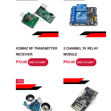
MODULE
MODULE
433MHZ RF TRANSMITTER
2 CHANNEL 5V RELAY
RECEIVER
MODULE
₱
72.00
₱
93.00
ADD TO CART
ADD TO CART
-5%