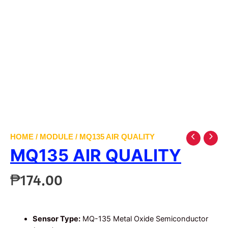
HOME
/
MODULE
/ MQ135 AIR QUALITY
MQ135 AIR QUALITY
₱
174.00
Sensor Type:
MQ-135 Metal Oxide Semiconductor