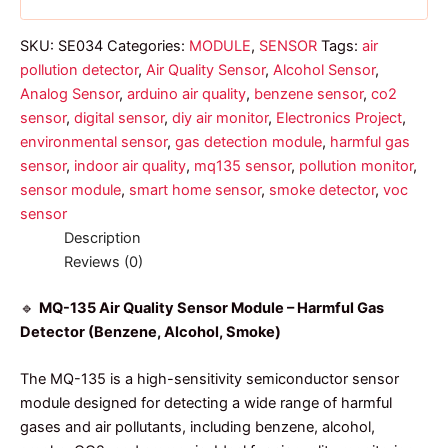
SKU:
SE034
Categories:
MODULE
,
SENSOR
Tags:
air
pollution detector
,
Air Quality Sensor
,
Alcohol Sensor
,
Analog Sensor
,
arduino air quality
,
benzene sensor
,
co2
sensor
,
digital sensor
,
diy air monitor
,
Electronics Project
,
environmental sensor
,
gas detection module
,
harmful gas
sensor
,
indoor air quality
,
mq135 sensor
,
pollution monitor
,
sensor module
,
smart home sensor
,
smoke detector
,
voc
sensor
Description
Reviews (0)
🔹
MQ-135 Air Quality Sensor Module – Harmful Gas
Detector (Benzene, Alcohol, Smoke)
The MQ-135 is a high-sensitivity semiconductor sensor
module designed for detecting a wide range of harmful
gases and air pollutants, including benzene, alcohol,