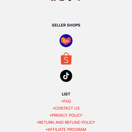
SELLER SHOPS
LIST
•FAQ
•CONTACT US
•PRIVACY POLICY
•RETURN AND REFUND POLICY
•AFFILIATE PROGRAM