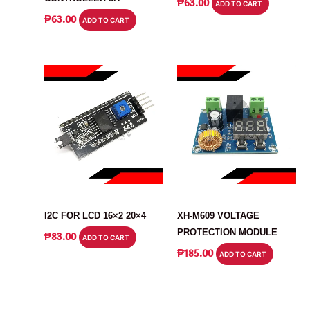
₱
63.00
ADD TO CART
₱
63.00
ADD TO CART
DISPLAY
MODULE
I2C FOR LCD 16×2 20×4
XH-M609 VOLTAGE
PROTECTION MODULE
₱
83.00
ADD TO CART
₱
185.00
ADD TO CART