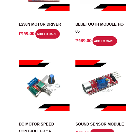
MODULE
MODULE
L298N MOTOR DRIVER
BLUETOOTH MODULE HC-
05
₱
149.00
ADD TO CART
₱
439.00
ADD TO CART
MODULE
MODULE
DC MOTOR SPEED
SOUND SENSOR MODULE
CONTROLLER 5A