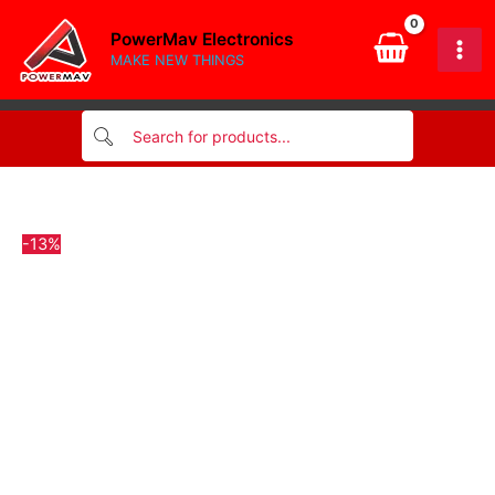
MODULE
Skip
quantity
PowerMav Electronics
to
MAKE NEW THINGS
content
-13%