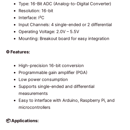
Type: 16-Bit ADC (Analog-to-Digital Converter)
Resolution: 16-bit
Interface: I²C
Input Channels: 4 single-ended or 2 differential
Operating Voltage: 2.0V – 5.5V
Mounting: Breakout board for easy integration
⚙️ Features:
High-precision 16-bit conversion
Programmable gain amplifier (PGA)
Low power consumption
Supports single-ended and differential
measurements
Easy to interface with Arduino, Raspberry Pi, and
microcontrollers
📦 Applications: