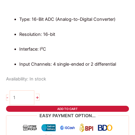
price
price
was:
is:
₱219.00.
₱191.00.
Type: 16-Bit ADC (Analog-to-Digital Converter)
Resolution: 16-bit
Interface: I²C
Input Channels: 4 single-ended or 2 differential
Availability:
In stock
ADS1115
+
-
16
BIT
ADD TO CART
ADC
EASY PAYMENT OPTION...
MODULE
quantity