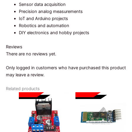
Sensor data acquisition
Precision analog measurements
IoT and Arduino projects
Robotics and automation
DIY electronics and hobby projects
Reviews
There are no reviews yet.
Only logged in customers who have purchased this product
may leave a review.
Related products