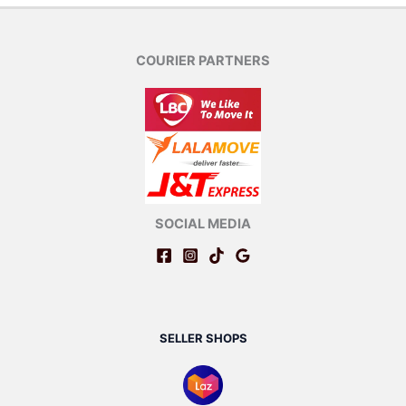
COURIER PARTNERS
SOCIAL MEDIA
SELLER SHOPS