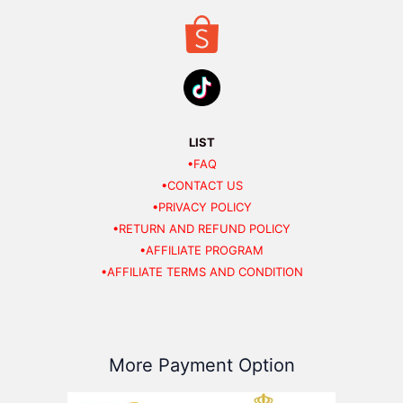
LIST
•FAQ
•CONTACT US
•PRIVACY POLICY
•RETURN AND REFUND POLICY
•AFFILIATE PROGRAM
•AFFILIATE TERMS AND CONDITION
More Payment Option