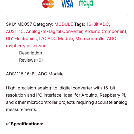
SKU:
MD057
Category:
MODULE
Tags:
16-Bit ADC
,
ADS1115
,
Analog-to-Digital Converter
,
Arduino Component
,
DIY Electronics
,
I2C ADC Module
,
Microcontroller ADC
,
raspberry pi sensor
Description
Reviews (0)
ADS1115 16-Bit ADC Module
High-precision analog-to-digital converter with 16-bit
resolution and I²C interface. Ideal for Arduino, Raspberry Pi,
and other microcontroller projects requiring accurate analog
measurements.
✅ Specifications: