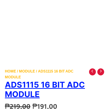
HOME
/
MODULE
/ ADS1115 16 BIT ADC
MODULE
ADS1115 16 BIT ADC
MODULE
Original
Current
₱
219.00
₱
191.00