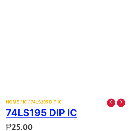
HOME
/
IC
/ 74LS195 DIP IC
74LS195 DIP IC
₱
25.00