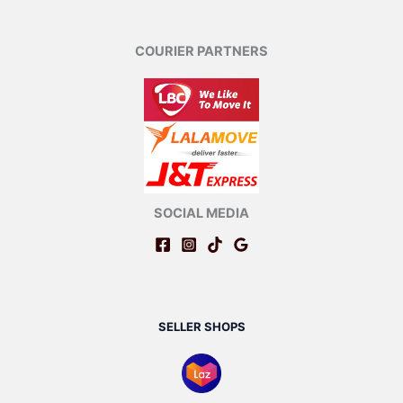
COURIER PARTNERS
SOCIAL MEDIA
SELLER SHOPS