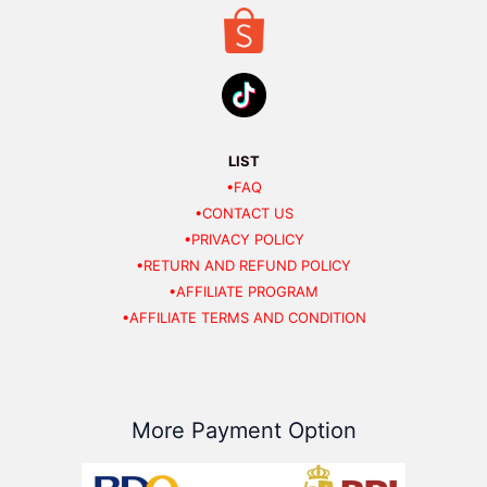
LIST
•FAQ
•CONTACT US
•PRIVACY POLICY
•RETURN AND REFUND POLICY
•AFFILIATE PROGRAM
•AFFILIATE TERMS AND CONDITION
More Payment Option