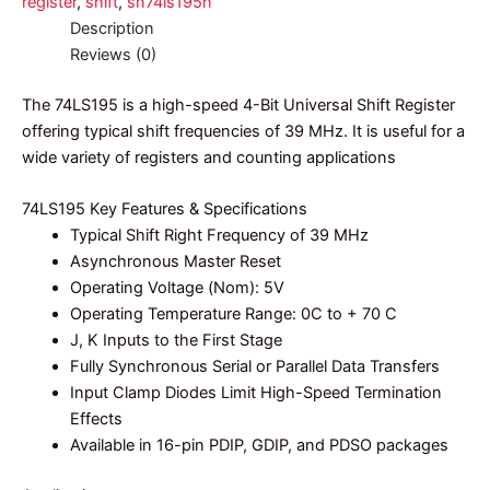
register
,
shift
,
sn74ls195n
Description
Reviews (0)
The 74LS195 is a high-speed 4-Bit Universal Shift Register
offering typical shift frequencies of 39 MHz. It is useful for a
wide variety of registers and counting applications
74LS195 Key Features & Specifications
Typical Shift Right Frequency of 39 MHz
Asynchronous Master Reset
Operating Voltage (Nom): 5V
Operating Temperature Range: 0C to + 70 C
J, K Inputs to the First Stage
Fully Synchronous Serial or Parallel Data Transfers
Input Clamp Diodes Limit High-Speed Termination
Effects
Available in 16-pin PDIP, GDIP, and PDSO packages