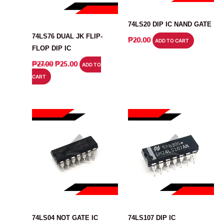
IC
IC
74LS20 DIP IC NAND GATE
74LS76 DUAL JK FLIP-
₱
20.00
ADD TO CART
FLOP DIP IC
ORIGINAL
CURRENT
₱
27.00
₱
25.00
ADD TO
PRICE
PRICE
CART
WAS:
IS:
₱27.00.
₱25.00.
IC
IC
74LS04 NOT GATE IC
74LS107 DIP IC