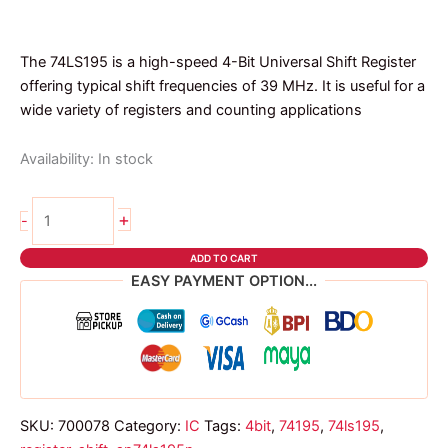
The 74LS195 is a high-speed 4-Bit Universal Shift Register
offering typical shift frequencies of 39 MHz. It is useful for a
wide variety of registers and counting applications
Availability:
In stock
74ls195
+
-
dip
ic
ADD TO CART
quantity
EASY PAYMENT OPTION...
SKU:
700078
Category:
IC
Tags:
4bit
,
74195
,
74ls195
,