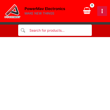
Skip
PowerMav Electronics
to
MAKE NEW THINGS
content