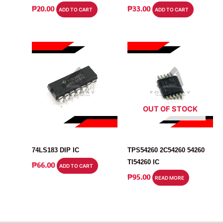
₱
20.00
₱
33.00
ADD TO CART
ADD TO CART
OUT OF STOCK
IC
IC
74LS183 DIP IC
TPS54260 2C54260 54260
TI54260 IC
₱
66.00
ADD TO CART
₱
95.00
READ MORE