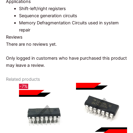
Applications
Shift-left/right registers
Sequence generation circuits
Memory Defragmentation Circuits used in system
repair
Reviews
There are no reviews yet.
Only logged in customers who have purchased this product
may leave a review.
Related products
-7%