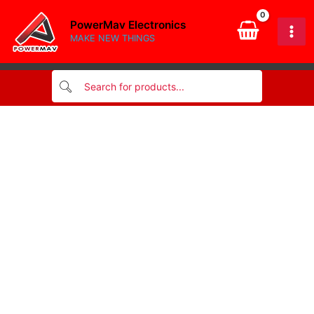
2v
Skip
ll34
PowerMav Electronics
to
zener
MAKE NEW THINGS
content
diode
smd
quantity