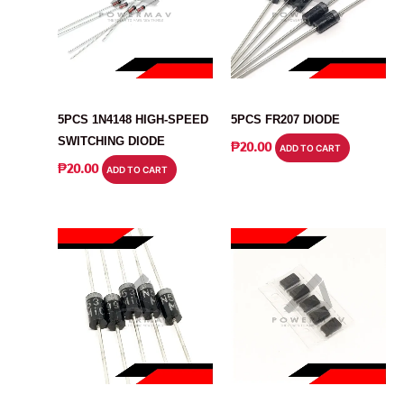
DIODE
DIODE
5PCS 1N4148 HIGH-SPEED
5PCS FR207 DIODE
SWITCHING DIODE
₱
20.00
ADD TO CART
₱
20.00
ADD TO CART
DIODE
DIODE