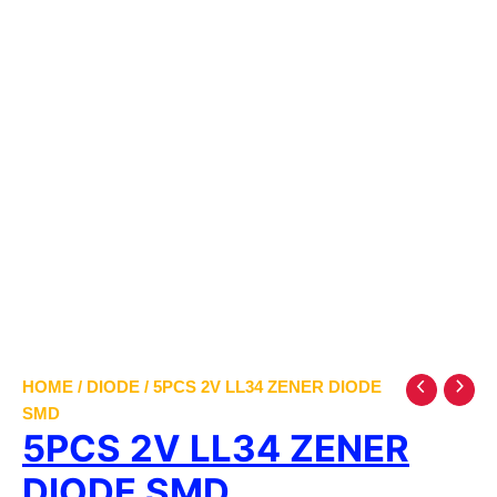
HOME
/
DIODE
/ 5PCS 2V LL34 ZENER DIODE
SMD
5PCS 2V LL34 ZENER
DIODE SMD