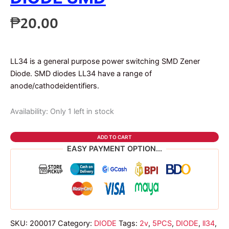
₱
20.00
LL34 is a general purpose power switching SMD Zener
Diode. SMD diodes LL34 have a range of
anode/cathodeidentifiers.
Availability:
Only 1 left in stock
5pcs
ADD TO CART
2v
EASY PAYMENT OPTION...
ll34
zener
diode
smd
quantity
SKU:
200017
Category:
DIODE
Tags:
2v
,
5PCS
,
DIODE
,
ll34
,