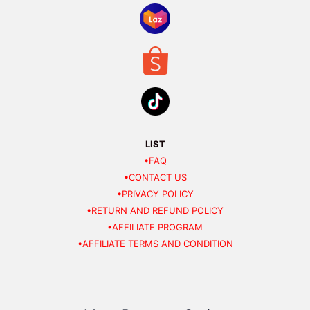
LIST
•FAQ
•CONTACT US
•PRIVACY POLICY
•RETURN AND REFUND POLICY
•AFFILIATE PROGRAM
•AFFILIATE TERMS AND CONDITION