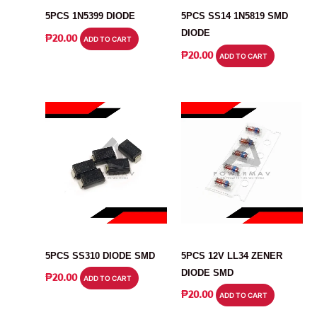
5PCS 1N5399 DIODE
5PCS SS14 1N5819 SMD
DIODE
₱
20.00
ADD TO CART
₱
20.00
ADD TO CART
DIODE
DIODE
5PCS SS310 DIODE SMD
5PCS 12V LL34 ZENER
DIODE SMD
₱
20.00
ADD TO CART
₱
20.00
ADD TO CART