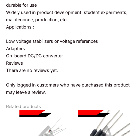
durable for use
Widely used in product development, student experiments,
maintenance, production, etc.
Applications :
Low voltage stabilizers or voltage references
Adapters
On-board DC/DC converter
Reviews
There are no reviews yet.
Only logged in customers who have purchased this product
may leave a review.
Related products