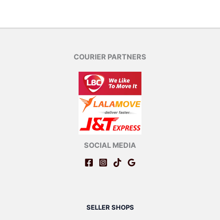
COURIER PARTNERS
SOCIAL MEDIA
SELLER SHOPS