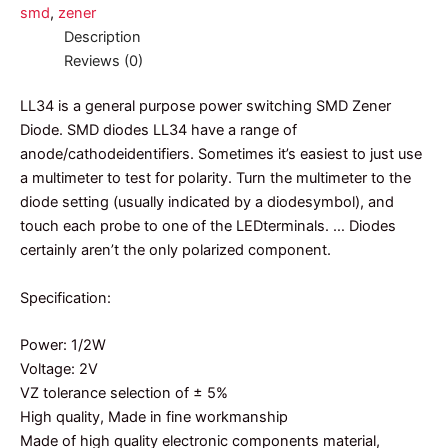
smd
,
zener
Description
Reviews (0)
LL34 is a general purpose power switching SMD Zener
Diode. SMD diodes LL34 have a range of
anode/cathodeidentifiers. Sometimes it’s easiest to just use
a multimeter to test for polarity. Turn the multimeter to the
diode setting (usually indicated by a diodesymbol), and
touch each probe to one of the LEDterminals. … Diodes
certainly aren’t the only polarized component.
Specification:
Power: 1/2W
Voltage: 2V
VZ tolerance selection of ± 5%
High quality, Made in fine workmanship
Made of high quality electronic components material,