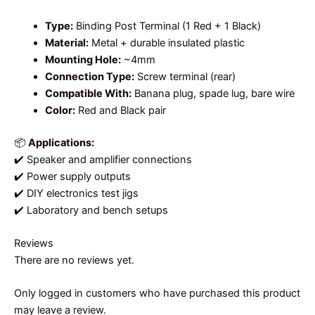
Type:
Binding Post Terminal (1 Red + 1 Black)
Material:
Metal + durable insulated plastic
Mounting Hole:
~4mm
Connection Type:
Screw terminal (rear)
Compatible With:
Banana plug, spade lug, bare wire
Color:
Red and Black pair
📦
Applications:
✔️ Speaker and amplifier connections
✔️ Power supply outputs
✔️ DIY electronics test jigs
✔️ Laboratory and bench setups
Reviews
There are no reviews yet.
Only logged in customers who have purchased this product
may leave a review.