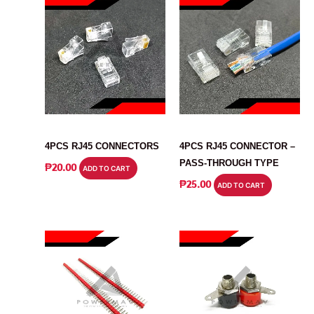
CONNECTOR
CONNECTOR
4PCS RJ45 CONNECTORS
4PCS RJ45 CONNECTOR –
PASS-THROUGH TYPE
₱
20.00
ADD TO CART
₱
25.00
ADD TO CART