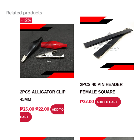
Related products
-12%
CONNECTOR
CONNECTOR
2PCS 40 PIN HEADER
2PCS ALLIGATOR CLIP
FEMALE SQUARE
45MM
₱
22.00
ADD TO CART
ORIGINAL
CURRENT
₱
25.00
₱
22.00
ADD TO
PRICE
PRICE
CART
WAS:
IS:
₱25.00.
₱22.00.