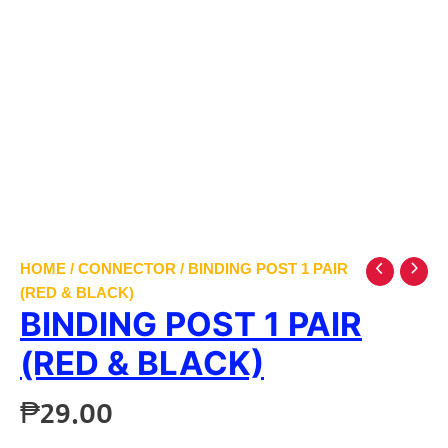
HOME
/
CONNECTOR
/ BINDING POST 1 PAIR
(RED & BLACK)
BINDING POST 1 PAIR
(RED & BLACK)
₱
29.00