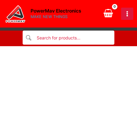
(Red
Skip
&
PowerMav Electronics
to
Black)
MAKE NEW THINGS
content
quantity