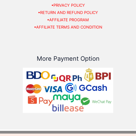
•PRIVACY POLICY
•RETURN AND REFUND POLICY
•AFFILIATE PROGRAM
•AFFILIATE TERMS AND CONDITION
More Payment Option