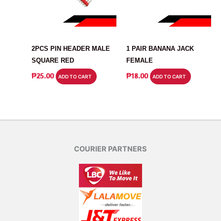
CONNECTOR
CONNECTOR
2PCS PIN HEADER MALE
1 PAIR BANANA JACK
SQUARE RED
FEMALE
₱
25.00
₱
18.00
ADD TO CART
ADD TO CART
COURIER PARTNERS