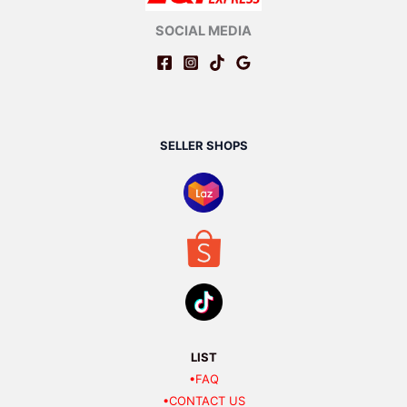
SOCIAL MEDIA
SELLER SHOPS
LIST
•FAQ
•CONTACT US