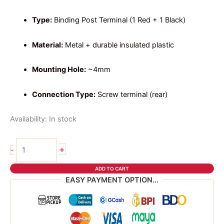
Type:
Binding Post Terminal (1 Red + 1 Black)
Material:
Metal + durable insulated plastic
Mounting Hole:
~4mm
Connection Type:
Screw terminal (rear)
Availability:
In stock
Binding
+
-
Post
1
ADD TO CART
Pair
EASY PAYMENT OPTION...
(Red
&
Black)