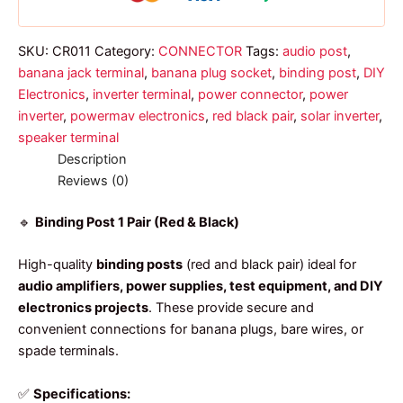
quantity
SKU:
CR011
Category:
CONNECTOR
Tags:
audio post
,
banana jack terminal
,
banana plug socket
,
binding post
,
DIY
Electronics
,
inverter terminal
,
power connector
,
power
inverter
,
powermav electronics
,
red black pair
,
solar inverter
,
speaker terminal
Description
Reviews (0)
🔹
Binding Post 1 Pair (Red & Black)
High-quality
binding posts
(red and black pair) ideal for
audio amplifiers, power supplies, test equipment, and DIY
electronics projects
. These provide secure and
convenient connections for banana plugs, bare wires, or
spade terminals.
✅
Specifications: