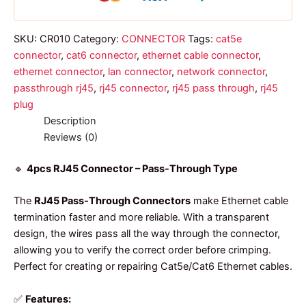
quantity
SKU:
CR010
Category:
CONNECTOR
Tags:
cat5e
connector
,
cat6 connector
,
ethernet cable connector
,
ethernet connector
,
lan connector
,
network connector
,
passthrough rj45
,
rj45 connector
,
rj45 pass through
,
rj45
plug
Description
Reviews (0)
🔹
4pcs RJ45 Connector – Pass-Through Type
The
RJ45 Pass-Through Connectors
make Ethernet cable
termination faster and more reliable. With a transparent
design, the wires pass all the way through the connector,
allowing you to verify the correct order before crimping.
Perfect for creating or repairing Cat5e/Cat6 Ethernet cables.
✅
Features: