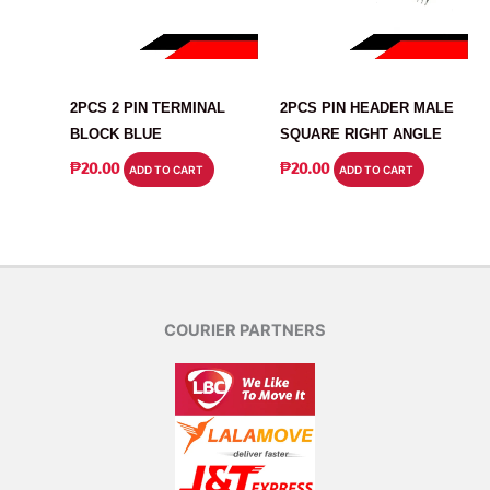
CONNECTOR
CONNECTOR
2PCS 2 PIN TERMINAL
2PCS PIN HEADER MALE
BLOCK BLUE
SQUARE RIGHT ANGLE
₱
20.00
₱
20.00
ADD TO CART
ADD TO CART
COURIER PARTNERS