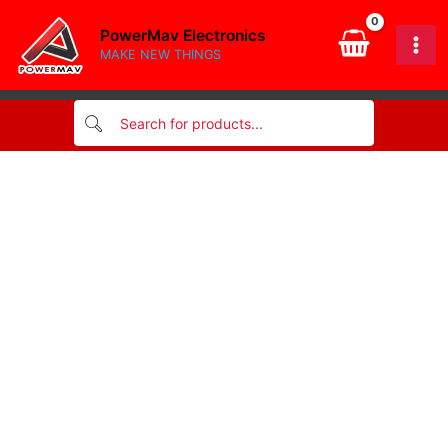
Pass-
Skip
Through
PowerMav Electronics
to
Type
MAKE NEW THINGS
content
quantity