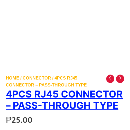
HOME
/
CONNECTOR
/ 4PCS RJ45
CONNECTOR – PASS-THROUGH TYPE
4PCS RJ45 CONNECTOR
– PASS-THROUGH TYPE
₱
25.00