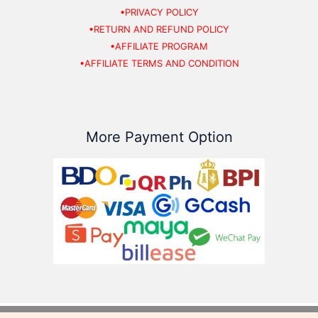
•PRIVACY POLICY
•RETURN AND REFUND POLICY
•AFFILIATE PROGRAM
•AFFILIATE TERMS AND CONDITION
More Payment Option