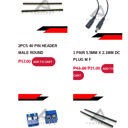
CONNECTOR
CONNECTOR
2PCS 40 PIN HEADER
MALE ROUND
1 PAIR 5.5MM X 2.1MM DC
PLUG M F
₱
57.00
ADD TO CART
ORIGINAL
CURRENT
₱
43.00
₱
31.00
ADD TO
PRICE
PRICE
CART
WAS:
IS:
₱43.00.
₱31.00.