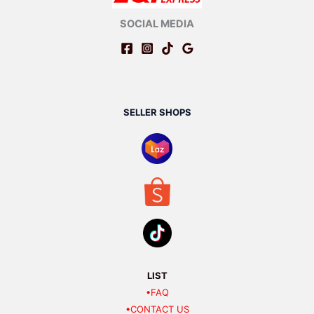
SOCIAL MEDIA
SELLER SHOPS
LIST
•FAQ
•CONTACT US