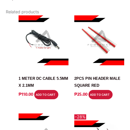
Related products
CABLE
CONNECTOR
1 METER DC CABLE 5.5MM
2PCS PIN HEADER MALE
X 2.1MM
SQUARE RED
₱
110.00
₱
25.00
ADD TO CART
ADD TO CART
-28%