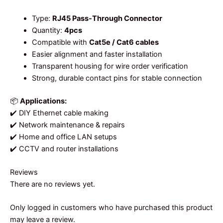
Type:
RJ45 Pass-Through Connector
Quantity:
4pcs
Compatible with
Cat5e / Cat6 cables
Easier alignment and faster installation
Transparent housing for wire order verification
Strong, durable contact pins for stable connection
📦
Applications:
✔️ DIY Ethernet cable making
✔️ Network maintenance & repairs
✔️ Home and office LAN setups
✔️ CCTV and router installations
Reviews
There are no reviews yet.
Only logged in customers who have purchased this product
may leave a review.