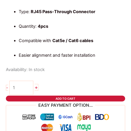
Type:
RJ45 Pass-Through Connector
Quantity:
4pcs
Compatible with
Cat5e / Cat6 cables
Easier alignment and faster installation
Availability:
In stock
4pcs
+
-
RJ45
Connector
ADD TO CART
–
EASY PAYMENT OPTION...
Pass-
Through
Type