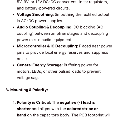
5V, 9V, or 12V DC-DC converters, linear regulators,
and battery-powered circuits.
Voltage Smoothing:
Smoothing the rectified output
in AC-DC power supplies.
Audio Coupling & Decoupling:
DC blocking (AC
coupling) between amplifier stages and decoupling
power rails in audio equipment.
Microcontroller & IC Decoupling:
Placed near power
pins to provide local energy reserves and suppress
noise.
General Energy Storage:
Buffering power for
motors, LEDs, or other pulsed loads to prevent
voltage sag.
🔧
Mounting & Polarity:
Polarity is Critical:
The
negative (-) lead is
shorter
and aligns with the
colored stripe or
band
on the capacitor’s body. The PCB footprint will