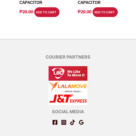
CAPACITOR
CAPACITOR
₱
20.00
₱
20.00
ADD TO CART
ADD TO CART
COURIER PARTNERS
SOCIAL MEDIA