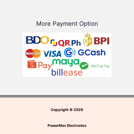
More Payment Option
Copyright
©
2026
PowerMav Electronics