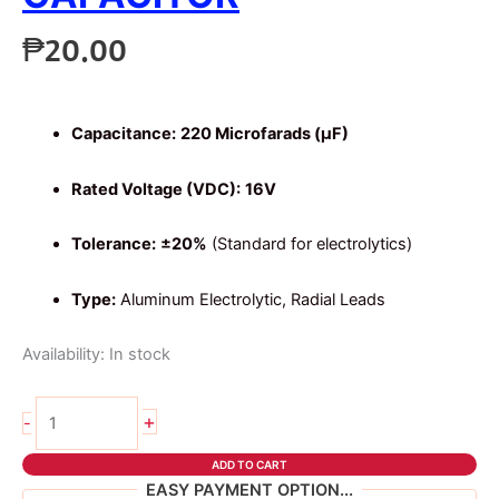
₱
20.00
Capacitance:
220 Microfarads (µF)
Rated Voltage (VDC):
16V
Tolerance:
±20%
(Standard for electrolytics)
Type:
Aluminum Electrolytic, Radial Leads
Availability:
In stock
2pcs
+
-
220uf
16v
ADD TO CART
capacitor
EASY PAYMENT OPTION...