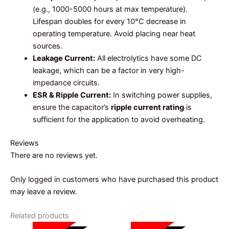
(e.g., 1000-5000 hours at max temperature).
Lifespan doubles for every 10°C decrease in
operating temperature. Avoid placing near heat
sources.
Leakage Current:
All electrolytics have some DC
leakage, which can be a factor in very high-
impedance circuits.
ESR & Ripple Current:
In switching power supplies,
ensure the capacitor’s
ripple current rating
is
sufficient for the application to avoid overheating.
Reviews
There are no reviews yet.
Only logged in customers who have purchased this product
may leave a review.
Related products