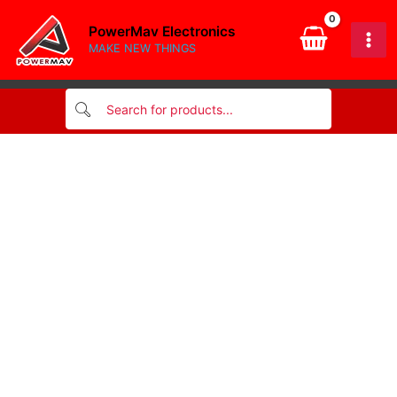
quantity
Skip
PowerMav Electronics
to
MAKE NEW THINGS
content