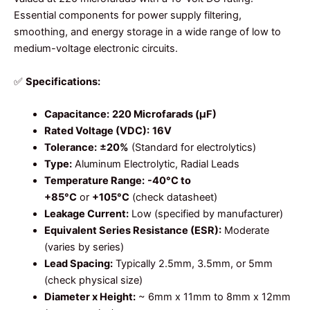
Essential components for power supply filtering,
smoothing, and energy storage in a wide range of low to
medium-voltage electronic circuits.
✅
Specifications:
Capacitance:
220 Microfarads (µF)
Rated Voltage (VDC):
16V
Tolerance:
±20%
(Standard for electrolytics)
Type:
Aluminum Electrolytic, Radial Leads
Temperature Range:
-40°C to
+85°C
or
+105°C
(check datasheet)
Leakage Current:
Low (specified by manufacturer)
Equivalent Series Resistance (ESR):
Moderate
(varies by series)
Lead Spacing:
Typically 2.5mm, 3.5mm, or 5mm
(check physical size)
Diameter x Height:
~ 6mm x 11mm to 8mm x 12mm