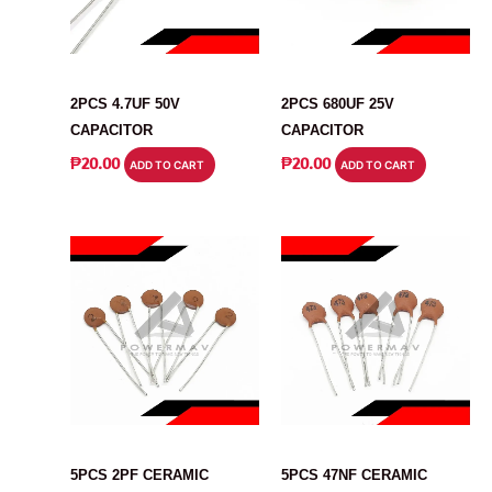
CAPACITOR
CAPACITOR
2PCS 4.7UF 50V
2PCS 680UF 25V
CAPACITOR
CAPACITOR
₱
20.00
₱
20.00
ADD TO CART
ADD TO CART
CAPACITOR
CAPACITOR
5PCS 2PF CERAMIC
5PCS 47NF CERAMIC