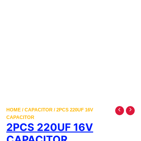
HOME
/
CAPACITOR
/ 2PCS 220UF 16V
CAPACITOR
2PCS 220UF 16V
CAPACITOR