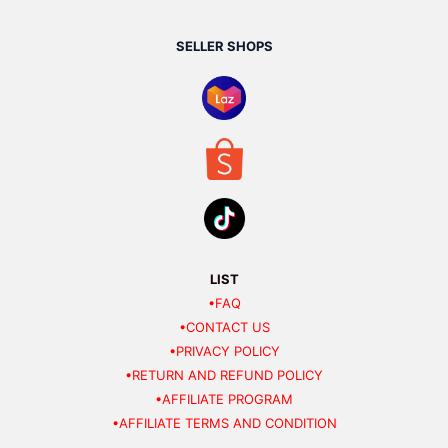
SELLER SHOPS
LIST
•FAQ
•CONTACT US
•PRIVACY POLICY
•RETURN AND REFUND POLICY
•AFFILIATE PROGRAM
•AFFILIATE TERMS AND CONDITION