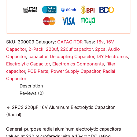
quantity
SKU:
300009
Category:
CAPACITOR
Tags:
16v
,
16V
Capacitor
,
2-Pack
,
220uf
,
220uf capacitor
,
2pcs
,
Audio
Capacitor
,
capacitor
,
Decoupling Capacitor
,
DIY Electronics
,
Electrolytic Capacitor
,
Electronics Components
,
filter
capacitor
,
PCB Parts
,
Power Supply Capacitor
,
Radial
Capacitor
Description
Reviews (0)
🔹 2PCS 220µF 16V Aluminum Electrolytic Capacitor
(Radial)
General-purpose radial aluminum electrolytic capacitors
valued at 220 microfarads with a 16-volt DC rating.