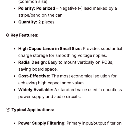
(common size)
Polarity:
Polarized
– Negative (-) lead marked by a
stripe/band on the can
Quantity:
2 pieces
⚙️
Key Features:
High Capacitance in Small Size:
Provides substantial
charge storage for smoothing voltage ripples.
Radial Design:
Easy to mount vertically on PCBs,
saving board space.
Cost-Effective:
The most economical solution for
achieving high capacitance values.
Widely Available:
A standard value used in countless
power supply and audio circuits.
📦
Typical Applications:
Power Supply Filtering:
Primary input/output filter on