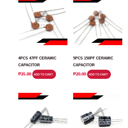
CAPACITOR
CAPACITOR
4PCS 47PF CERAMIC
5PCS 150PF CERAMIC
CAPACITOR
CAPACITOR
₱
25.00
₱
20.00
ADD TO CART
ADD TO CART