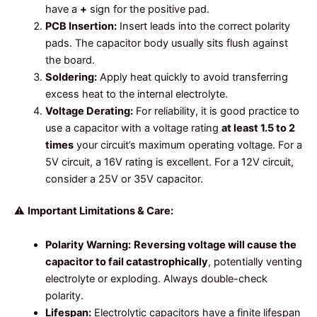
have a
+
sign for the positive pad.
PCB Insertion:
Insert leads into the correct polarity
pads. The capacitor body usually sits flush against
the board.
Soldering:
Apply heat quickly to avoid transferring
excess heat to the internal electrolyte.
Voltage Derating:
For reliability, it is good practice to
use a capacitor with a voltage rating
at least 1.5 to 2
times
your circuit’s maximum operating voltage. For a
5V circuit, a 16V rating is excellent. For a 12V circuit,
consider a 25V or 35V capacitor.
⚠️
Important Limitations & Care:
Polarity Warning:
Reversing voltage will cause the
capacitor to fail catastrophically
, potentially venting
electrolyte or exploding. Always double-check
polarity.
Lifespan:
Electrolytic capacitors have a finite lifespan