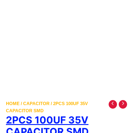
HOME
/
CAPACITOR
/ 2PCS 100UF 35V
CAPACITOR SMD
2PCS 100UF 35V
CAPACITOR SMD