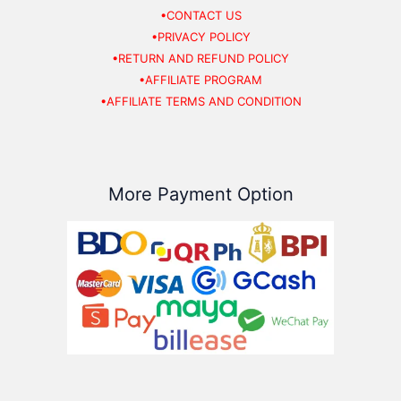
•CONTACT US
•PRIVACY POLICY
•RETURN AND REFUND POLICY
•AFFILIATE PROGRAM
•AFFILIATE TERMS AND CONDITION
More Payment Option