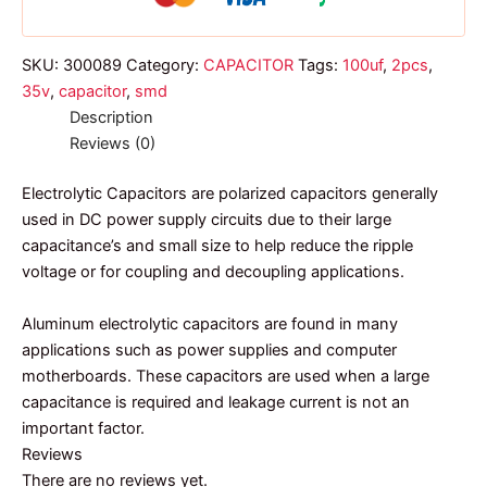
SKU:
300089
Category:
CAPACITOR
Tags:
100uf
,
2pcs
,
35v
,
capacitor
,
smd
Description
Reviews (0)
Electrolytic Capacitors are polarized capacitors generally
used in DC power supply circuits due to their large
capacitance’s and small size to help reduce the ripple
voltage or for coupling and decoupling applications.
Aluminum electrolytic capacitors are found in many
applications such as power supplies and computer
motherboards. These capacitors are used when a large
capacitance is required and leakage current is not an
important factor.
Reviews
There are no reviews yet.