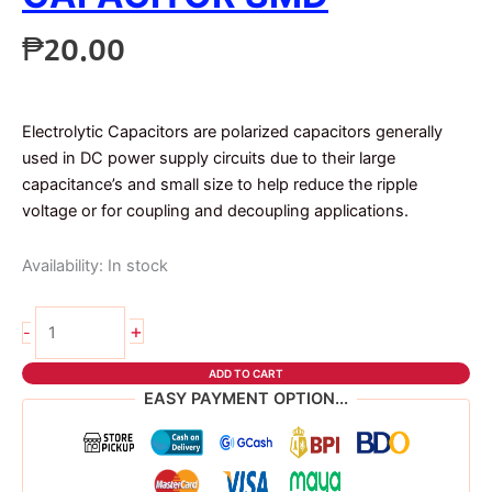
₱
20.00
Electrolytic Capacitors are polarized capacitors generally
used in DC power supply circuits due to their large
capacitance’s and small size to help reduce the ripple
voltage or for coupling and decoupling applications.
Availability:
In stock
2pcs
+
-
100uf
35v
ADD TO CART
capacitor
EASY PAYMENT OPTION...
SMD
quantity