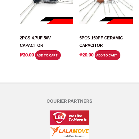
CAPACITOR
CAPACITOR
2PCS 4.7UF 50V
5PCS 150PF CERAMIC
CAPACITOR
CAPACITOR
₱
20.00
₱
20.00
ADD TO CART
ADD TO CART
COURIER PARTNERS