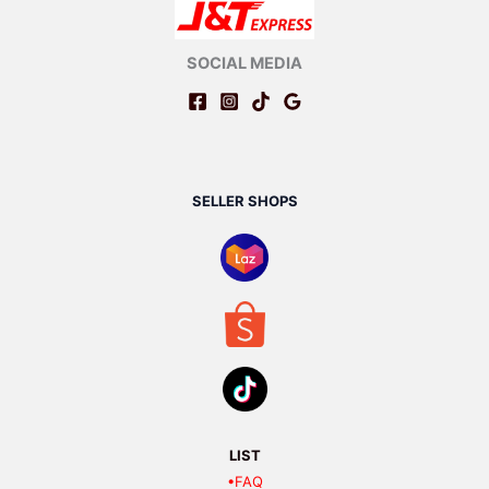
SOCIAL MEDIA
SELLER SHOPS
LIST
•FAQ