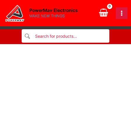
SMD
Skip
quantity
PowerMav Electronics
to
MAKE NEW THINGS
content