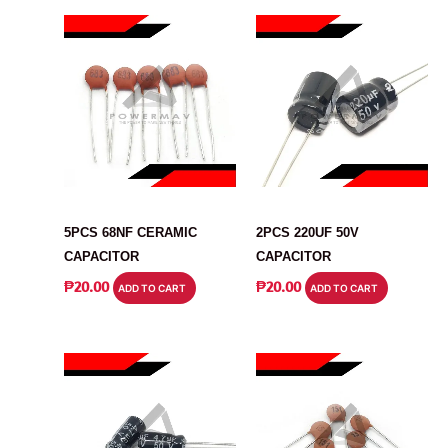
CAPACITOR
CAPACITOR
5PCS 68NF CERAMIC
2PCS 220UF 50V
CAPACITOR
CAPACITOR
₱
20.00
₱
20.00
ADD TO CART
ADD TO CART