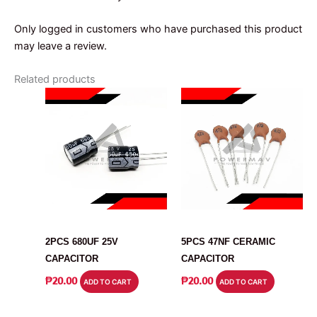
Only logged in customers who have purchased this product
may leave a review.
Related products
CAPACITOR
CAPACITOR
2PCS 680UF 25V
5PCS 47NF CERAMIC
CAPACITOR
CAPACITOR
₱
20.00
₱
20.00
ADD TO CART
ADD TO CART